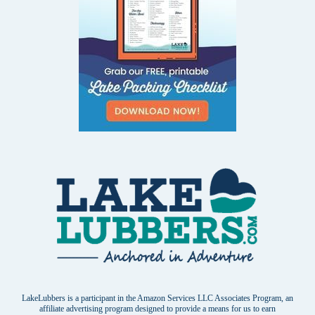
LakeLubbers is a participant in the Amazon Services LLC Associates Program, an
affiliate advertising program designed to provide a means for us to earn