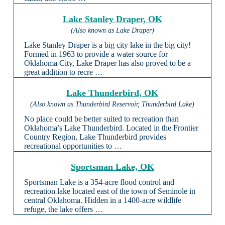
Lake Stanley Draper, OK
(Also known as Lake Draper)
Lake Stanley Draper is a big city lake in the big city!
Formed in 1963 to provide a water source for
Oklahoma City, Lake Draper has also proved to be a
great addition to recre …
Lake Thunderbird, OK
(Also known as Thunderbird Reservoir, Thunderbird Lake)
No place could be better suited to recreation than
Oklahoma’s Lake Thunderbird. Located in the Frontier
Country Region, Lake Thunderbird provides
recreational opportunities to …
Sportsman Lake, OK
Sportsman Lake is a 354-acre flood control and
recreation lake located east of the town of Seminole in
central Oklahoma. Hidden in a 1400-acre wildlife
refuge, the lake offers …