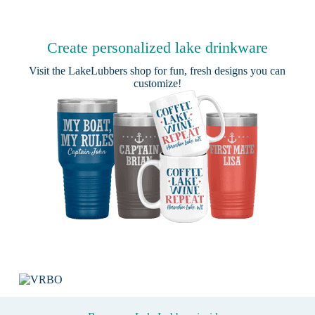
Create personalized lake drinkware
Visit the
LakeLubbers shop
for fun, fresh designs you can
customize!