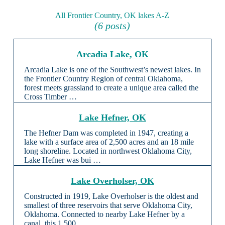
All Frontier Country, OK lakes A-Z
(6 posts)
Arcadia Lake, OK
Arcadia Lake is one of the Southwest’s newest lakes. In
the Frontier Country Region of central Oklahoma,
forest meets grassland to create a unique area called the
Cross Timber …
Lake Hefner, OK
The Hefner Dam was completed in 1947, creating a
lake with a surface area of 2,500 acres and an 18 mile
long shoreline. Located in northwest Oklahoma City,
Lake Hefner was bui …
Lake Overholser, OK
Constructed in 1919, Lake Overholser is the oldest and
smallest of three reservoirs that serve Oklahoma City,
Oklahoma. Connected to nearby Lake Hefner by a
canal, this 1,500 …