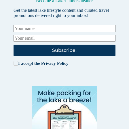
Become a LakeLubbers insider
Get the latest lake lifestyle content and curated travel
promotions delivered right to your inbox!
Subscribe!
I accept the
Privacy Policy