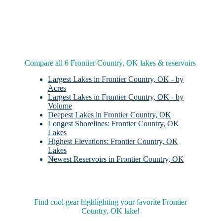
Compare all 6 Frontier Country, OK lakes & reservoirs
Largest Lakes in Frontier Country, OK - by
Acres
Largest Lakes in Frontier Country, OK - by
Volume
Deepest Lakes in Frontier Country, OK
Longest Shorelines: Frontier Country, OK
Lakes
Highest Elevations: Frontier Country, OK
Lakes
Newest Reservoirs in Frontier Country, OK
Find cool gear highlighting your favorite Frontier
Country, OK lake!