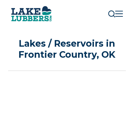
S
k
i
p
t
o
c
Lakes / Reservoirs in
o
n
Frontier Country, OK
t
e
n
t