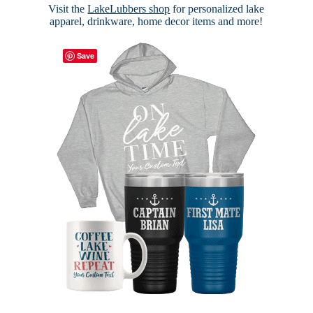
Visit the
LakeLubbers shop
for personalized lake
apparel, drinkware, home decor items and more!
Save