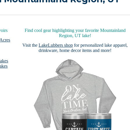
oirs
Find cool gear highlighting your favorite Mountainland
Region, UT lake!
 Acres
Visit the
LakeLubbers shop
for personalized lake apparel,
drinkware, home decor items and more!
Lakes
akes