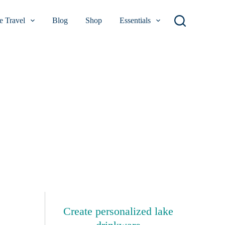
 Travel
Blog
Shop
Essentials
Create personalized lake