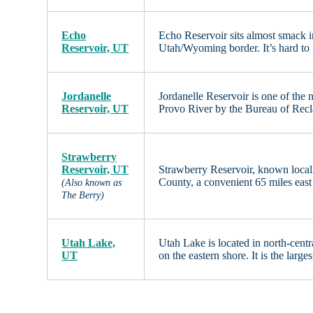
Echo
Echo Reservoir sits almost smack i
Reservoir, UT
Utah/Wyoming border. It’s hard to m
Jordanelle
Jordanelle Reservoir is one of the
Reservoir, UT
Provo River by the Bureau of Recla
Strawberry
Reservoir, UT
Strawberry Reservoir, known locall
County, a convenient 65 miles east
(Also known as
The Berry)
Utah Lake,
Utah Lake is located in north-cent
UT
on the eastern shore. It is the larg