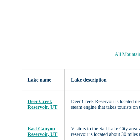
All Mountai
Lake name
Lake description
Deer Creek
Deer Creek Reservoir is located ne
Reservoir, UT
steam engine that takes tourists on
East Canyon
Visitors to the Salt Lake City are
Reservoir, UT
reservoir is located about 30 miles