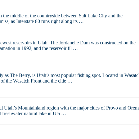
n the middle of the countryside between Salt Lake City and the
iss, as Interstate 80 runs right along its …
 newest reservoirs in Utah. The Jordanelle Dam was constructed on the
mation in 1992, and the reservoir fil …
y as The Berry, is Utah’s most popular fishing spot. Located in Wasatc
 of the Wasatch Front and the citie …
ral Utah’s Mountainland region with the major cities of Provo and Orem
est freshwater natural lake in Uta …