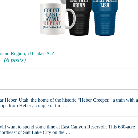
nland Region, UT lakes A-Z
(6 posts)
ar Heber, Utah, the home of the historic “Heber Creeper,” a train with 
 trips from Heber a couple of tim …
a will want to spend some time at East Canyon Reservoir. This 680-acre
 northeast of Salt Lake City on the …