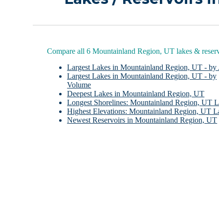
Compare all 6 Mountainland Region, UT lakes & reserv
Largest Lakes in Mountainland Region, UT - by
Largest Lakes in Mountainland Region, UT - by
Volume
Deepest Lakes in Mountainland Region, UT
Longest Shorelines: Mountainland Region, UT 
Highest Elevations: Mountainland Region, UT L
Newest Reservoirs in Mountainland Region, UT