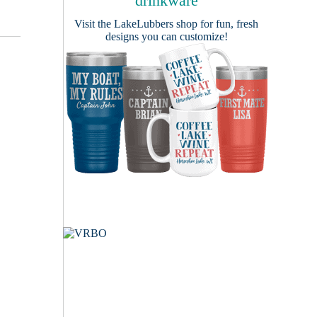
drinkware
Visit the
LakeLubbers shop
for fun, fresh
designs you can customize!