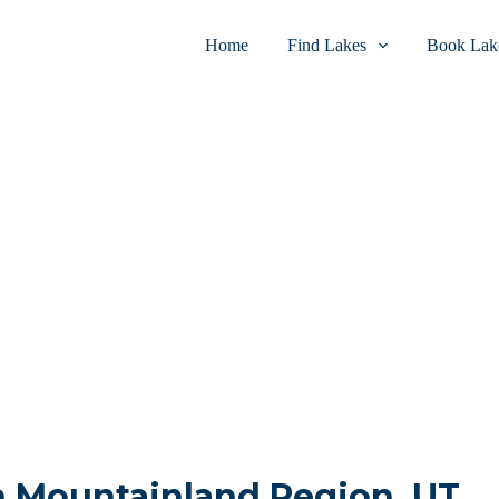
Home
Find Lakes
Book Lake
in Mountainland Region, UT