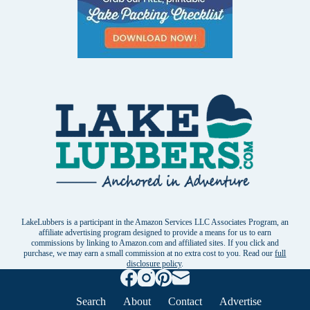
LakeLubbers is a participant in the Amazon Services LLC Associates Program, an
affiliate advertising program designed to provide a means for us to earn
commissions by linking to Amazon.com and affiliated sites. If you click and
purchase, we may earn a small commission at no extra cost to you. Read our
full
disclosure policy
.
Search
About
Contact
Advertise