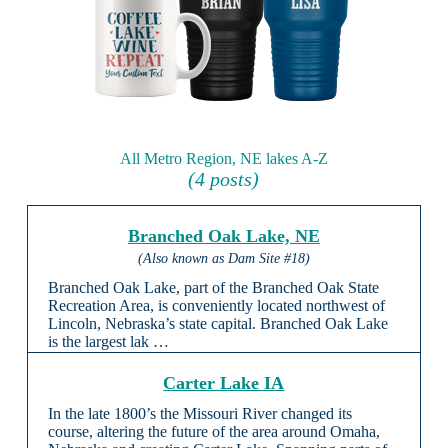
All Metro Region, NE lakes A-Z
(4 posts)
Branched Oak Lake, NE
(Also known as Dam Site #18)
Branched Oak Lake, part of the Branched Oak State
Recreation Area, is conveniently located northwest of
Lincoln, Nebraska’s state capital. Branched Oak Lake
is the largest lak …
Carter Lake IA
In the late 1800’s the Missouri River changed its
course, altering the future of the area around Omaha,