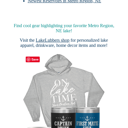
Newest Reservoirs in Metro Region, NE
Find cool gear highlighting your favorite Metro Region,
NE lake!
Visit the
LakeLubbers shop
for personalized lake
apparel, drinkware, home decor items and more!
Save