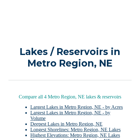
Lakes / Reservoirs in
Metro Region, NE
Compare all 4 Metro Region, NE lakes & reservoirs
Largest Lakes in Metro Region, NE - by Acres
Largest Lakes in Metro Region, NE - by
Volume
Deepest Lakes in Metro Region, NE
Longest Shorelines: Metro Region, NE Lakes
Highest Elevations: Metro Region, NE Lakes