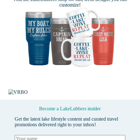
customize!
Become a LakeLubbers insider
Get the latest lake lifestyle content and curated travel
promotions delivered right to your inbox!