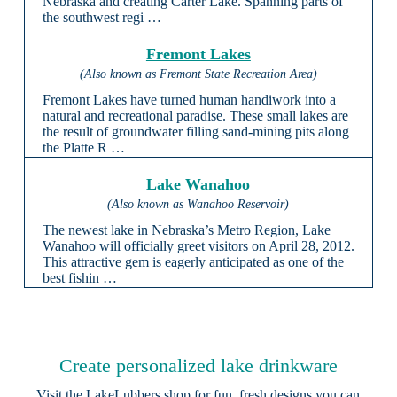
Nebraska and creating Carter Lake. Spanning parts of
the southwest regi …
Fremont Lakes
(Also known as Fremont State Recreation Area)
Fremont Lakes have turned human handiwork into a
natural and recreational paradise. These small lakes are
the result of groundwater filling sand-mining pits along
the Platte R …
Lake Wanahoo
(Also known as Wanahoo Reservoir)
The newest lake in Nebraska’s Metro Region, Lake
Wanahoo will officially greet visitors on April 28, 2012.
This attractive gem is eagerly anticipated as one of the
best fishin …
Create personalized lake drinkware
Visit the
LakeLubbers shop
for fun, fresh designs you can