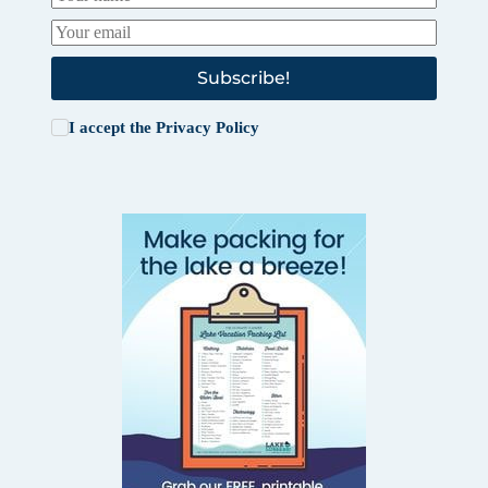
Subscribe!
I accept the
Privacy Policy