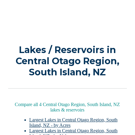
Lakes / Reservoirs in
Central Otago Region,
South Island, NZ
Compare all 4 Central Otago Region, South Island, NZ
lakes & reservoirs
Largest Lakes in Central Otago Region, South
Island, NZ - by Acres
Largest Lakes in Central Otago Region, South