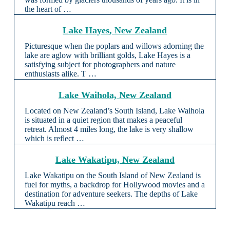
the heart of …
Lake Hayes, New Zealand
Picturesque when the poplars and willows adorning the
lake are aglow with brilliant golds, Lake Hayes is a
satisfying subject for photographers and nature
enthusiasts alike. T …
Lake Waihola, New Zealand
Located on New Zealand’s South Island, Lake Waihola
is situated in a quiet region that makes a peaceful
retreat. Almost 4 miles long, the lake is very shallow
which is reflect …
Lake Wakatipu, New Zealand
Lake Wakatipu on the South Island of New Zealand is
fuel for myths, a backdrop for Hollywood movies and a
destination for adventure seekers. The depths of Lake
Wakatipu reach …