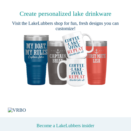
Create personalized lake drinkware
Visit the
LakeLubbers shop
for fun, fresh designs you can
customize!
Become a LakeLubbers insider