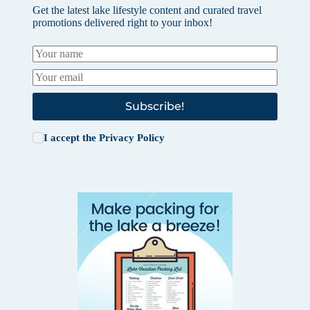
Get the latest lake lifestyle content and curated travel
promotions delivered right to your inbox!
Subscribe!
I accept the
Privacy Policy