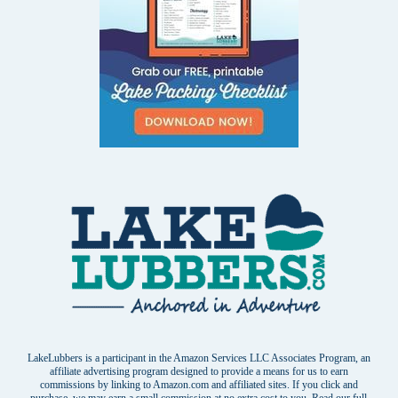
LakeLubbers is a participant in the Amazon Services LLC Associates Program, an
affiliate advertising program designed to provide a means for us to earn
commissions by linking to Amazon.com and affiliated sites. If you click and
purchase, we may earn a small commission at no extra cost to you. Read our
full