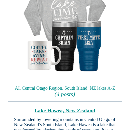
All Central Otago Region, South Island, NZ lakes A-Z
(4 posts)
Lake Hawea, New Zealand
Surrounded by towering mountains in Central Otago of
New Zealand’s South Island, Lake Hawea is a lake that
was formed by glaciers thousands of years ago. It is in