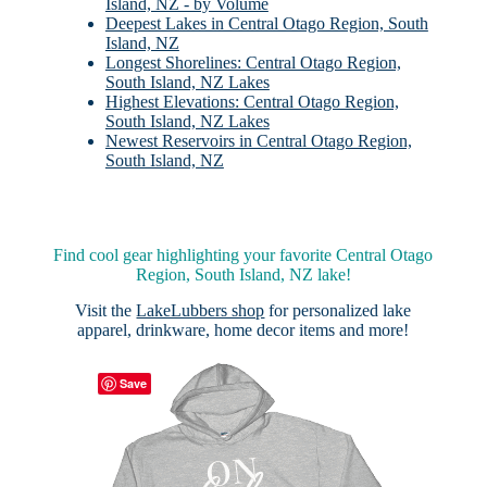
Island, NZ - by Volume
Deepest Lakes in Central Otago Region, South
Island, NZ
Longest Shorelines: Central Otago Region,
South Island, NZ Lakes
Highest Elevations: Central Otago Region,
South Island, NZ Lakes
Newest Reservoirs in Central Otago Region,
South Island, NZ
Find cool gear highlighting your favorite Central Otago
Region, South Island, NZ lake!
Visit the
LakeLubbers shop
for personalized lake
apparel, drinkware, home decor items and more!
Save