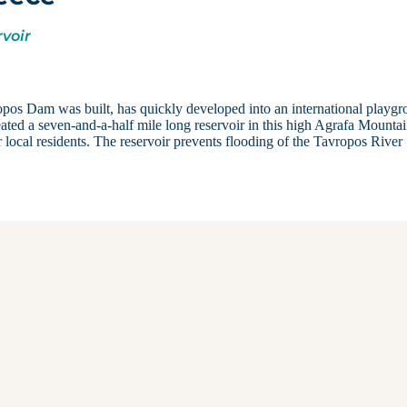
rvoir
opos Dam was built, has quickly developed into an international playg
eated a seven-and-a-half mile long reservoir in this high Agrafa Mounta
 local residents. The reservoir prevents flooding of the Tavropos River