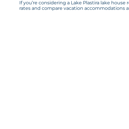
If you’re considering a Lake Plastira lake house 
rates and compare vacation accommodations at 