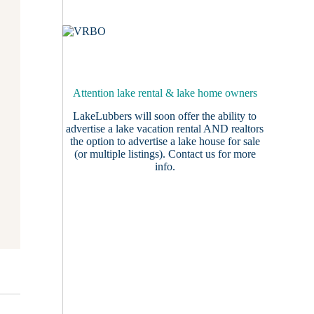
Attention lake rental & lake home owners
LakeLubbers will soon offer the ability to
advertise a lake vacation rental AND realtors
the option to advertise a lake house for sale
(or multiple listings).
Contact us
for more
info.