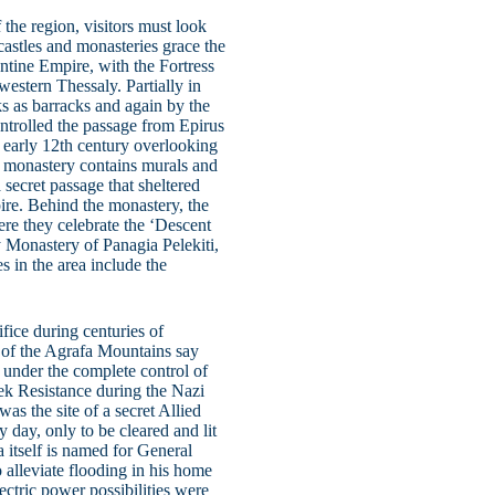
 the region, visitors must look
 castles and monasteries grace the
ntine Empire, with the Fortress
 western Thessaly. Partially in
ks as barracks and again by the
controlled the passage from Epirus
 early 12th century overlooking
he monastery contains murals and
 secret passage that sheltered
ire. Behind the monastery, the
ere they celebrate the ‘Descent
 Monastery of Panagia Pelekiti,
s in the area include the
ifice during centuries of
 of the Agrafa Mountains say
r under the complete control of
ek Resistance during the Nazi
s the site of a secret Allied
y day, only to be cleared and lit
a itself is named for General
o alleviate flooding in his home
ectric power possibilities were