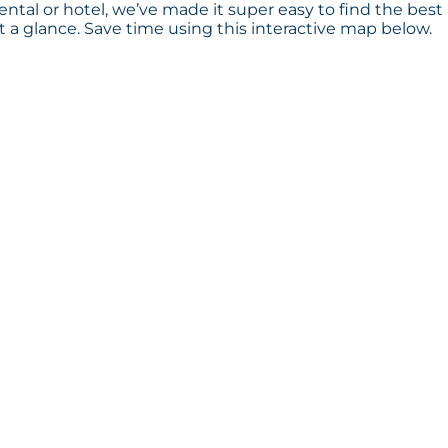
rental or hotel, we’ve made it super easy to find the best
a glance. Save time using this interactive map below.