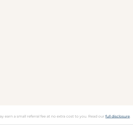
may earn a small referral fee at no extra cost to you. Read our
full disclosure
.