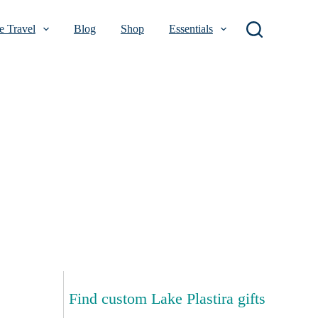
 Travel
Blog
Shop
Essentials
Find custom Lake Plastira gifts