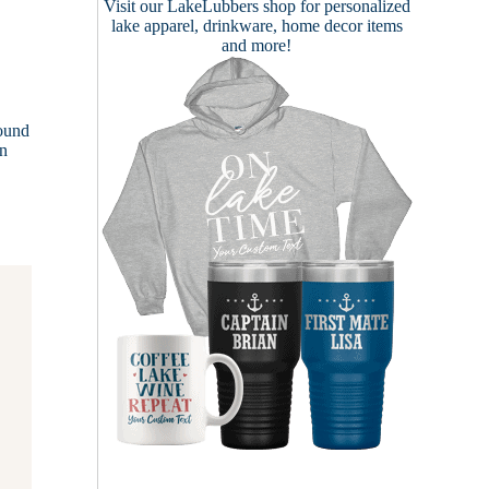
Visit our
LakeLubbers shop
for personalized
lake apparel, drinkware, home decor items
and more!
round
in