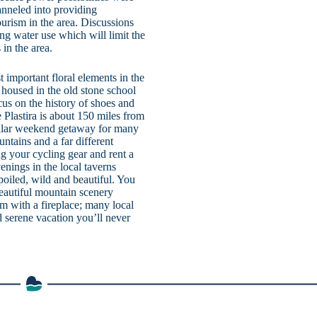
anneled into providing
ourism in the area. Discussions
g water use which will limit the
in the area.
important floral elements in the
housed in the old stone school
s on the history of shoes and
e Plastira is about 150 miles from
pular weekend getaway for many
ntains and a far different
ng your cycling gear and rent a
enings in the local taverns
poiled, wild and beautiful. You
beautiful mountain scenery
m with a fireplace; many local
d serene vacation you’ll never