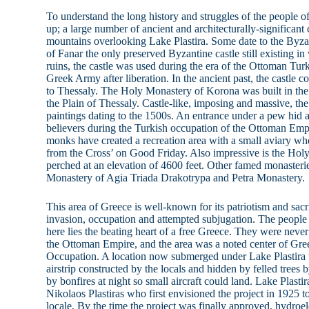
To understand the long history and struggles of the people of
up; a large number of ancient and architecturally-significant
mountains overlooking Lake Plastira. Some date to the Byza
of Fanar the only preserved Byzantine castle still existing in
ruins, the castle was used during the era of the Ottoman Tur
Greek Army after liberation. In the ancient past, the castle 
to Thessaly. The Holy Monastery of Korona was built in the
the Plain of Thessaly. Castle-like, imposing and massive, t
paintings dating to the 1500s. An entrance under a pew hid a
believers during the Turkish occupation of the Ottoman Emp
monks have created a recreation area with a small aviary wh
from the Cross’ on Good Friday. Also impressive is the Holy
perched at an elevation of 4600 feet. Other famed monasterie
Monastery of Agia Triada Drakotrypa and Petra Monastery.
This area of Greece is well-known for its patriotism and sacr
invasion, occupation and attempted subjugation. The people
here lies the beating heart of a free Greece. They were neve
the Ottoman Empire, and the area was a noted center of Gre
Occupation. A location now submerged under Lake Plastira wa
airstrip constructed by the locals and hidden by felled trees b
by bonfires at night so small aircraft could land. Lake Plastir
Nikolaos Plastiras who first envisioned the project in 1925 t
locale. By the time the project was finally approved, hydroel