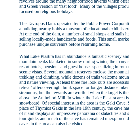
revolves around the many neighborhood taverns which offer 
and Greek version of ‘fast food’. Many of the villages produc
focused on religious holidays.
The Tavropos Dam, operated by the Public Power Corporatio
a building nearby holds a museum of educational exhibits ex
At one end of the dam, a number of small shops and stalls ha
selling locally-made handicrafts and foods. This small market
purchase unique souvenirs before returning home.
What Lake Plastira has in abundance is fantastic scenery and
mountain peaks blanketed in snow during winter, the many s
resort hotels, pensions and guest houses specializing in roma
scenic vistas. Several mountain reserves enclose the mounta
trekking and climbing, while dozens of trails welcome mount
and nature viewing. At least three fire look-outs are accessib
retreat’ offers overnight bunk space for longer-distance hiker
strenuous, but the rewards are worth it when the target is the
above the Anthohori Mill. In winter, the Lake Plastira area 
snowboard. Of special interest in the area is the Gaki Cave.
place of Thymios Gakis in the late 19th century, the cave h
of it and displays an impressive panorama of stalactites and 
tour guide, and much of the cave has remained unexplored du
caves in the area can also be visited.