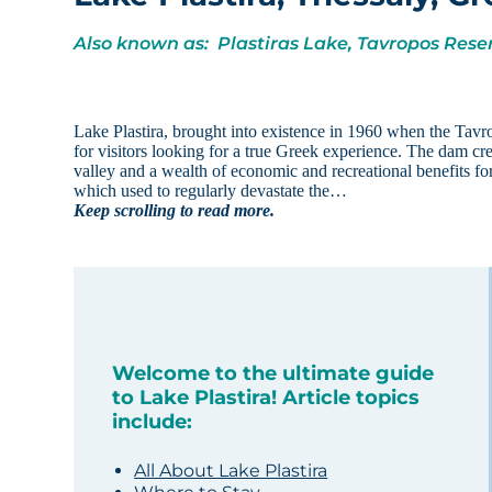
Also known as: Plastiras Lake, Tavropos Rese
Lake Plastira, brought into existence in 1960 when the Tavr
for visitors looking for a true Greek experience. The dam cr
valley and a wealth of economic and recreational benefits for
which used to regularly devastate the…
Keep scrolling to read more.
Welcome to the ultimate guide
to Lake Plastira! Article topics
include:
All About Lake Plastira