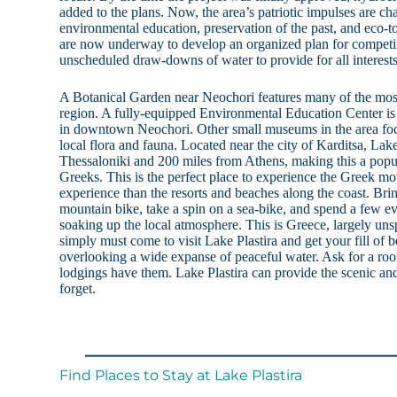
added to the plans. Now, the area’s patriotic impulses are ch
environmental education, preservation of the past, and eco-t
are now underway to develop an organized plan for competin
unscheduled draw-downs of water to provide for all interests 
A Botanical Garden near Neochori features many of the most 
region. A fully-equipped Environmental Education Center is 
in downtown Neochori. Other small museums in the area focu
local flora and fauna. Located near the city of Karditsa, Lak
Thessaloniki and 200 miles from Athens, making this a po
Greeks. This is the perfect place to experience the Greek mou
experience than the resorts and beaches along the coast. Bri
mountain bike, take a spin on a sea-bike, and spend a few ev
soaking up the local atmosphere. This is Greece, largely uns
simply must come to visit Lake Plastira and get your fill of 
overlooking a wide expanse of peaceful water. Ask for a roo
lodgings have them. Lake Plastira can provide the scenic an
forget.
Find Places to Stay at Lake Plastira