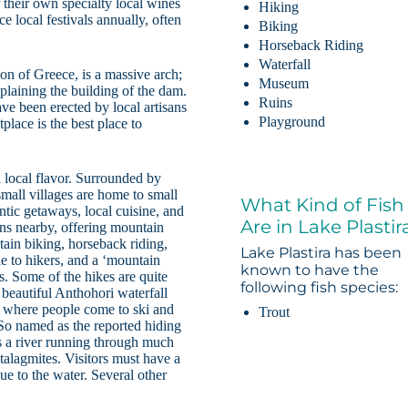
their own specialty local wines
Hiking
e local festivals annually, often
Biking
Horseback Riding
Waterfall
n of Greece, is a massive arch;
Museum
plaining the building of the dam.
Ruins
ve been erected by local artisans
Playground
place is the best place to
 local flavor. Surrounded by
mall villages are home to small
What Kind of Fish
ntic getaways, local cuisine, and
Are in Lake Plastir
ins nearby, offering mountain
ain biking, horseback riding,
Lake Plastira has been
le to hikers, and a ‘mountain
known to have the
s. Some of the hikes are quite
following fish species:
 beautiful Anthohori waterfall
is where people come to ski and
Trout
 So named as the reported hiding
as a river running through much
stalagmites. Visitors must have a
e to the water. Several other