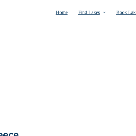
Home
Find Lakes
Book Lake
reece