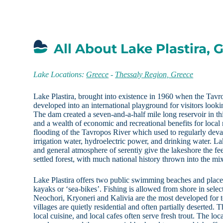
All About Lake Plastira, 
Lake Locations:
Greece
-
Thessaly Region, Greece
Lake Plastira, brought into existence in 1960 when the Tav
developed into an international playground for visitors looki
The dam created a seven-and-a-half mile long reservoir in t
and a wealth of economic and recreational benefits for local 
flooding of the Tavropos River which used to regularly devas
irrigation water, hydroelectric power, and drinking water. La
and general atmosphere of serentiy give the lakeshore the fee
settled forest, with much national history thrown into the mi
Lake Plastira offers two public swimming beaches and places
kayaks or ‘sea-bikes’. Fishing is allowed from shore in selec
Neochori, Kryoneri and Kalivia are the most developed for t
villages are quietly residential and often partially deserted. T
local cuisine, and local cafes often serve fresh trout. The lo