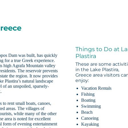
Greece
Things to Do at L
Plastira
ropos Dam was built, has quickly
ng for a true Greek experience.
These are some activit
his high Agrafa Mountain valley
in the Lake Plastira,
residents. The reservoir prevents
Greece area visitors ca
tate the region. It now provides
enjoy:
ke Plastira’s natural landscape
l of an unspoiled, sparsely-
Vacation Rentals
x.
Fishing
Boating
 to rent small boats, canoes,
Swimming
ted areas. The villages of
Beach
ourists, while many of the other
Canoeing
he area is noted for excellent
cal form of evening entertainment
Kayaking