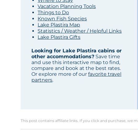
Where to Stay
Vacation Planning Tools
Things to Do
Known Fish Species
Lake Plastira Map
Statistics / Weather / Helpful Links
Lake Plastira Gifts
Looking for Lake Plastira cabins or
other accommodations?
Save time
and use this interactive map to find,
compare and book at the best rates.
Or explore more of our
favorite travel
partners
.
This post contains affiliate links. If you click and purchase, we 