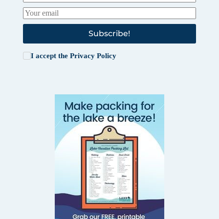
Subscribe!
I accept the
Privacy Policy