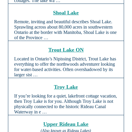
cottages. The lake wa …
Shoal Lake
Remote, inviting and beautiful describes Shoal Lake.
Sprawling across about 80,000 acres in southwestern
Ontario at the border with Manitoba, Shoal Lake is one
of the Province …
Trout Lake ON
Located in Ontario’s Nipissing District, Trout Lake has
everything to offer the northwoods adventurer looking
for water-based activities. Often overshadowed by its
larger sist …
Troy Lake
If you’re looking for a quiet, lakefront cottage vacation,
then Troy Lake is for you. Although Troy Lake is not
physically connected to the historic Rideau Canal
Waterway in e …
Upper Rideau Lake
(Also known as Rideau Lakes)