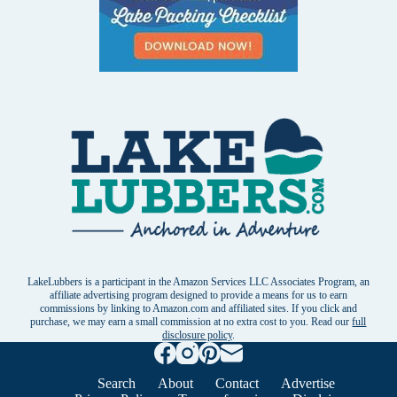
LakeLubbers is a participant in the Amazon Services LLC Associates Program, an
affiliate advertising program designed to provide a means for us to earn
commissions by linking to Amazon.com and affiliated sites. If you click and
purchase, we may earn a small commission at no extra cost to you. Read our
full
disclosure policy
.
Search
About
Contact
Advertise