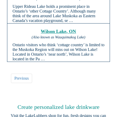
Upper Rideau Lake holds a prominent place in
Ontario’s ‘other Cottage Country’. Although many
think of the area around Lake Muskoka as Eastern
Canada’s vacation playground, se …
Wilson Lake, ON
(Also known as Wauquimakog Lake)
Ontario visitors who think ‘cottage country’ is limited to
the Muskoka Region will miss out on Wilson Lake!
Located in Ontario’s ‘near north’, Wilson Lake is
located in the Pa …
Previous
Create personalized lake drinkware
Visit the
LakeLubbers shop
for fun, fresh designs you can