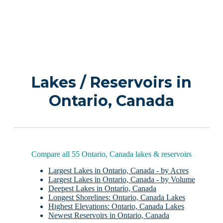
Lakes / Reservoirs in
Ontario, Canada
Compare all 55 Ontario, Canada lakes & reservoirs
Largest Lakes in Ontario, Canada - by Acres
Largest Lakes in Ontario, Canada - by Volume
Deepest Lakes in Ontario, Canada
Longest Shorelines: Ontario, Canada Lakes
Highest Elevations: Ontario, Canada Lakes
Newest Reservoirs in Ontario, Canada