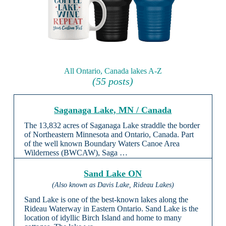
All Ontario, Canada lakes A-Z
(55 posts)
Saganaga Lake, MN / Canada
The 13,832 acres of Saganaga Lake straddle the border
of Northeastern Minnesota and Ontario, Canada. Part
of the well known Boundary Waters Canoe Area
Wilderness (BWCAW), Saga …
Sand Lake ON
(Also known as Davis Lake, Rideau Lakes)
Sand Lake is one of the best-known lakes along the
Rideau Waterway in Eastern Ontario. Sand Lake is the
location of idyllic Birch Island and home to many