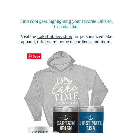
Find cool gear highlighting your favorite Ontario,
Canada lake!
Visit the
LakeLubbers shop
for personalized lake
apparel, drinkware, home decor items and more!
Save