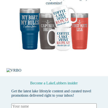
customize!
Become a LakeLubbers insider
Get the latest lake lifestyle content and curated travel
promotions delivered right to your inbox!