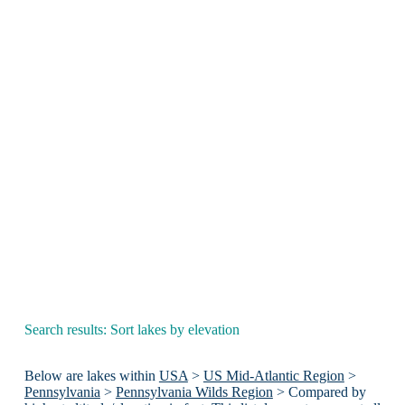
Search results: Sort lakes by elevation
Below are lakes within
USA
>
US Mid-Atlantic Region
>
Pennsylvania
>
Pennsylvania Wilds Region
> Compared by