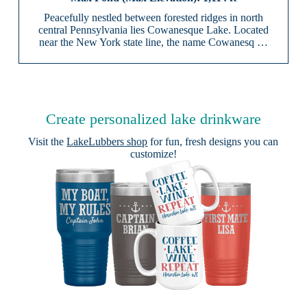
Peacefully nestled between forested ridges in north
central Pennsylvania lies Cowanesque Lake. Located
near the New York state line, the name Cowanesq …
Create personalized lake drinkware
Visit the
LakeLubbers shop
for fun, fresh designs you can
customize!