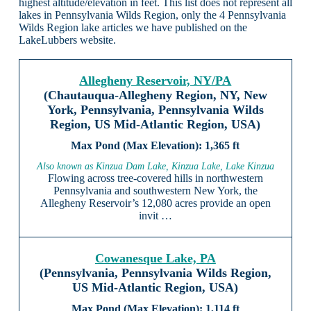
highest altitude/elevation in feet. This list does not represent all
lakes in Pennsylvania Wilds Region, only the 4 Pennsylvania
Wilds Region lake articles we have published on the
LakeLubbers website.
Allegheny Reservoir, NY/PA
(Chautauqua-Allegheny Region, NY, New
York, Pennsylvania, Pennsylvania Wilds
Region, US Mid-Atlantic Region, USA)
1,365 ft
Also known as Kinzua Dam Lake, Kinzua Lake, Lake Kinzua
Flowing across tree-covered hills in northwestern
Pennsylvania and southwestern New York, the
Allegheny Reservoir’s 12,080 acres provide an open
invit …
Cowanesque Lake, PA
(Pennsylvania, Pennsylvania Wilds Region,
US Mid-Atlantic Region, USA)
1,114 ft