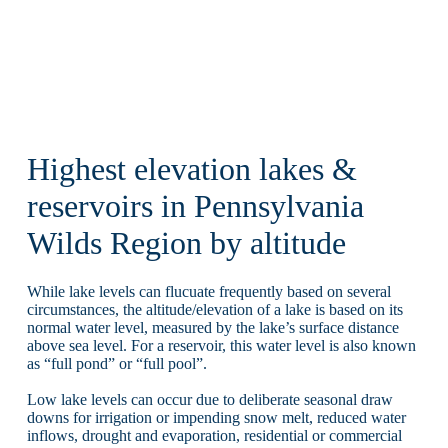
Highest elevation lakes &
reservoirs in Pennsylvania
Wilds Region by altitude
While lake levels can flucuate frequently based on several
circumstances, the altitude/elevation of a lake is based on its
normal water level, measured by the lake’s surface distance
above sea level. For a reservoir, this water level is also known
as “full pond” or “full pool”.
Low lake levels can occur due to deliberate seasonal draw
downs for irrigation or impending snow melt, reduced water
inflows, drought and evaporation, residential or commercial