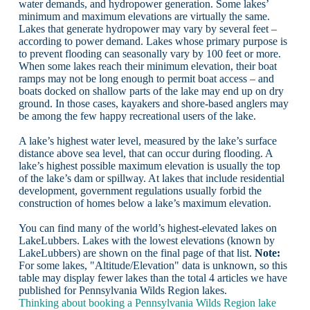
water demands, and hydropower generation. Some lakes’
minimum and maximum elevations are virtually the same.
Lakes that generate hydropower may vary by several feet –
according to power demand. Lakes whose primary purpose is
to prevent flooding can seasonally vary by 100 feet or more.
When some lakes reach their minimum elevation, their boat
ramps may not be long enough to permit boat access – and
boats docked on shallow parts of the lake may end up on dry
ground. In those cases, kayakers and shore-based anglers may
be among the few happy recreational users of the lake.
A lake’s highest water level, measured by the lake’s surface
distance above sea level, that can occur during flooding. A
lake’s highest possible maximum elevation is usually the top
of the lake’s dam or spillway. At lakes that include residential
development, government regulations usually forbid the
construction of homes below a lake’s maximum elevation.
You can find many of the world’s highest-elevated lakes on
LakeLubbers. Lakes with the lowest elevations (known by
LakeLubbers) are shown on the final page of that list.
Note:
For some lakes, "Altitude/Elevation" data is unknown, so this
table may display fewer lakes than the total 4 articles we have
published for Pennsylvania Wilds Region lakes.
Thinking about booking a Pennsylvania Wilds Region lake