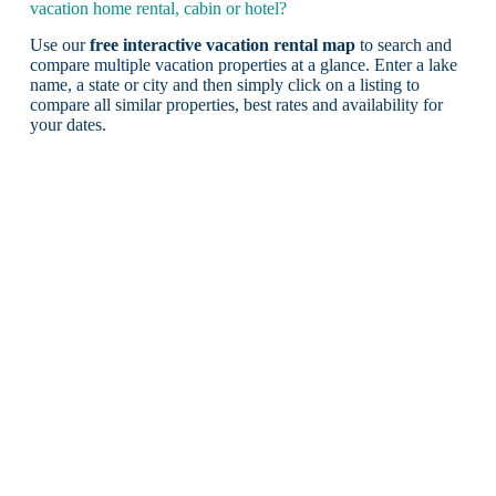
vacation home rental, cabin or hotel?
Use our
free interactive vacation rental map
to search and
compare multiple vacation properties at a glance. Enter a lake
name, a state or city and then simply click on a listing to
compare all similar properties, best rates and availability for
your dates.