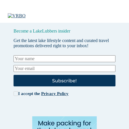
Become a LakeLubbers insider
Get the latest lake lifestyle content and curated travel
promotions delivered right to your inbox!
Subscribe!
I accept the
Privacy Policy