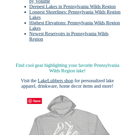
by Volume
Deepest Lakes in Pennsylvania Wilds Region
Longest Shorelines: Pennsylvania Wilds Region
Lakes
Highest Elevations: Pennsylvania Wilds Region
Lakes
Newest Reservoirs in Pennsylvania Wilds
Region
Find cool gear highlighting your favorite Pennsylvania
Wilds Region lake!
Visit the
LakeLubbers shop
for personalized lake
apparel, drinkware, home decor items and more!
Save