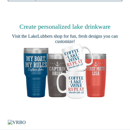
Create personalized lake drinkware
Visit the
LakeLubbers shop
for fun, fresh designs you can
customize!