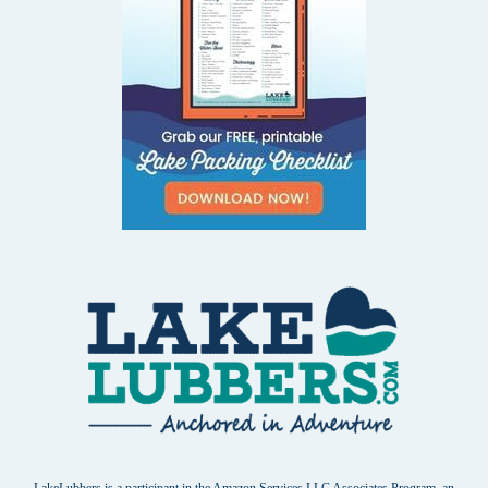
LakeLubbers is a participant in the Amazon Services LLC Associates Program, an