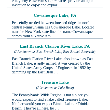
Allegheny Reservoir’s 12,080 acres provide an open
invitation to enjoy and explor …
Cowanesque Lake, PA
Peacefully nestled between forested ridges in north
central Pennsylvania lies Cowanesque Lake. Located
near the New York state line, the name Cowanesque
comes from a Native Am …
East Branch Clarion River Lake, PA
(Also known as East Branch Lake, East Branch Reservoir)
East Branch Clarion River Lake, also known as East
Branch Lake, is aptly named: it was created by the
United States Army Corps of Engineers in 1952 by
damming up the East Bran …
Treasure Lake
(Also known as Lake Rene)
The Pennsylvania Wilds Region is not a place you
would expect to find a lake called Treasure Lake.
Neither would you expect Bimini Lake or Trinidad
Beach. They’re all here, ho …