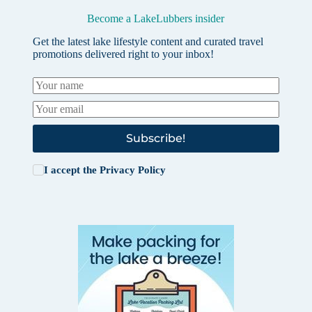
Become a LakeLubbers insider
Get the latest lake lifestyle content and curated travel
promotions delivered right to your inbox!
Subscribe!
I accept the
Privacy Policy