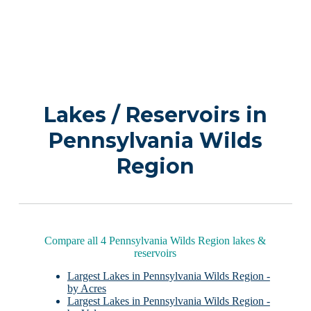
Lakes / Reservoirs in
Pennsylvania Wilds
Region
Compare all 4 Pennsylvania Wilds Region lakes &
reservoirs
Largest Lakes in Pennsylvania Wilds Region -
by Acres
Largest Lakes in Pennsylvania Wilds Region -