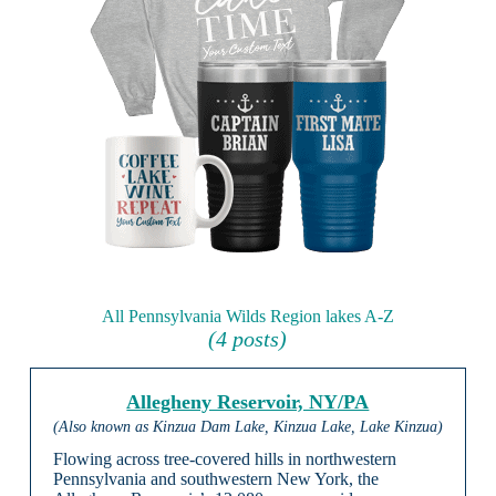
All Pennsylvania Wilds Region lakes A-Z
(4 posts)
Allegheny Reservoir, NY/PA
(Also known as Kinzua Dam Lake, Kinzua Lake, Lake Kinzua)
Flowing across tree-covered hills in northwestern
Pennsylvania and southwestern New York, the