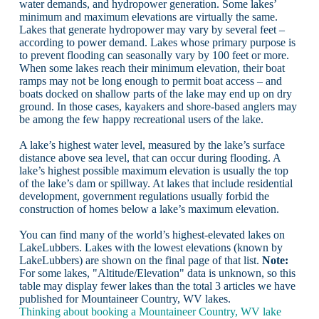
water demands, and hydropower generation. Some lakes’
minimum and maximum elevations are virtually the same.
Lakes that generate hydropower may vary by several feet –
according to power demand. Lakes whose primary purpose is
to prevent flooding can seasonally vary by 100 feet or more.
When some lakes reach their minimum elevation, their boat
ramps may not be long enough to permit boat access – and
boats docked on shallow parts of the lake may end up on dry
ground. In those cases, kayakers and shore-based anglers may
be among the few happy recreational users of the lake.
A lake’s highest water level, measured by the lake’s surface
distance above sea level, that can occur during flooding. A
lake’s highest possible maximum elevation is usually the top
of the lake’s dam or spillway. At lakes that include residential
development, government regulations usually forbid the
construction of homes below a lake’s maximum elevation.
You can find many of the world’s highest-elevated lakes on
LakeLubbers. Lakes with the lowest elevations (known by
LakeLubbers) are shown on the final page of that list.
Note:
For some lakes, "Altitude/Elevation" data is unknown, so this
table may display fewer lakes than the total 3 articles we have
published for Mountaineer Country, WV lakes.
Thinking about booking a Mountaineer Country, WV lake