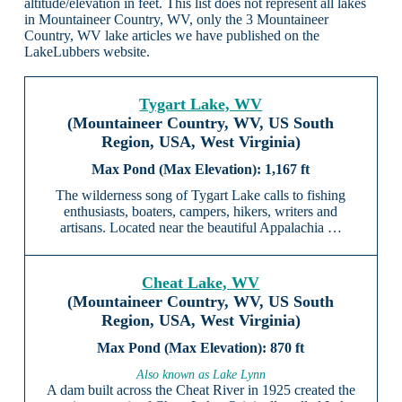
altitude/elevation in feet. This list does not represent all lakes
in Mountaineer Country, WV, only the 3 Mountaineer
Country, WV lake articles we have published on the
LakeLubbers website.
Tygart Lake, WV
(Mountaineer Country, WV, US South
Region, USA, West Virginia)
1,167 ft
The wilderness song of Tygart Lake calls to fishing
enthusiasts, boaters, campers, hikers, writers and
artisans. Located near the beautiful Appalachia …
Cheat Lake, WV
(Mountaineer Country, WV, US South
Region, USA, West Virginia)
870 ft
Also known as Lake Lynn
A dam built across the Cheat River in 1925 created the