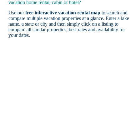
vacation home rental, cabin or hotel?
Use our
free interactive vacation rental map
to search and
compare multiple vacation properties at a glance. Enter a lake
name, a state or city and then simply click on a listing to
compare all similar properties, best rates and availability for
your dates.