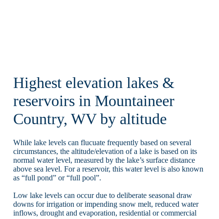
Highest elevation lakes &
reservoirs in Mountaineer
Country, WV by altitude
While lake levels can flucuate frequently based on several
circumstances, the altitude/elevation of a lake is based on its
normal water level, measured by the lake’s surface distance
above sea level. For a reservoir, this water level is also known
as “full pond” or “full pool”.
Low lake levels can occur due to deliberate seasonal draw
downs for irrigation or impending snow melt, reduced water
inflows, drought and evaporation, residential or commercial