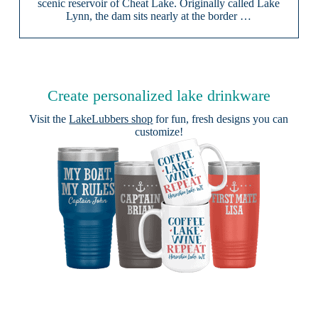
scenic reservoir of Cheat Lake. Originally called Lake
Lynn, the dam sits nearly at the border …
Create personalized lake drinkware
Visit the
LakeLubbers shop
for fun, fresh designs you can
customize!