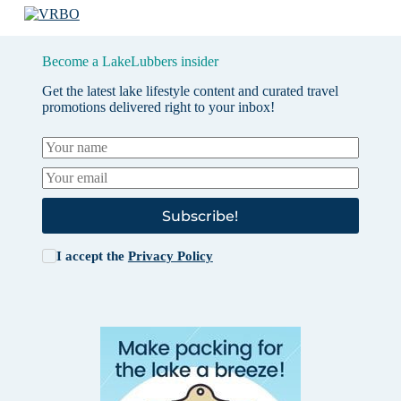
Become a LakeLubbers insider
Get the latest lake lifestyle content and curated travel
promotions delivered right to your inbox!
Subscribe!
I accept the
Privacy Policy