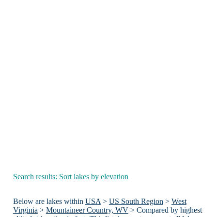
Search results: Sort lakes by elevation
Below are lakes within
USA
>
US South Region
>
West
Virginia
>
Mountaineer Country, WV
> Compared by highest