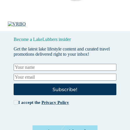
Become a LakeLubbers insider
Get the latest lake lifestyle content and curated travel
promotions delivered right to your inbox!
Subscribe!
I accept the
Privacy Policy