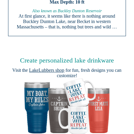
10 ft
Also known as Buckley Dunton Reservoir
At first glance, it seems like there is nothing around
Buckley Dunton Lake, near Becket in western
Massachusetts – that is, nothing but trees and wild …
Create personalized lake drinkware
Visit the
LakeLubbers shop
for fun, fresh designs you can
customize!