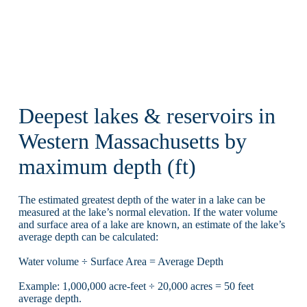
Deepest lakes & reservoirs in
Western Massachusetts by
maximum depth (ft)
The estimated greatest depth of the water in a lake can be
measured at the lake’s normal elevation. If the water volume
and surface area of a lake are known, an estimate of the lake’s
average depth can be calculated:
Water volume ÷ Surface Area = Average Depth
Example: 1,000,000 acre-feet ÷ 20,000 acres = 50 feet
average depth.