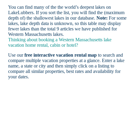
You can find many of the the world’s deepest lakes on
LakeLubbers. If you sort the list, you will find the (maximum
depth of) the shallowest lakes in our database.
Note:
For some
lakes, lake depth data is unknown, so this table may display
fewer lakes than the total 9 articles we have published for
Western Massachusetts lakes.
Thinking about booking a Western Massachusetts lake
vacation home rental, cabin or hotel?
Use our
free interactive vacation rental map
to search and
compare multiple vacation properties at a glance. Enter a lake
name, a state or city and then simply click on a listing to
compare all similar properties, best rates and availability for
your dates.