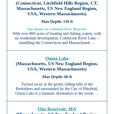
(Connecticut, Litchfield Hills Region, CT,
Massachusetts, US New England Region,
USA, Western Massachusetts)
136 ft
Also known as Colebrook River Reservoir
With over 800 acres of boating and fishing waters, with
no residential development, Colebrook River Lake –
straddling the Connecticut and Massachusett …
Onota Lake
(Massachusetts, US New England Region,
USA, Western Massachusetts)
66 ft
Tucked away in the gently rolling hills of the
Berkshires and surrounded by the City of Pittsfield,
Onota Lake is a fantastic destination in the weste …
Otis Reservoir, MA