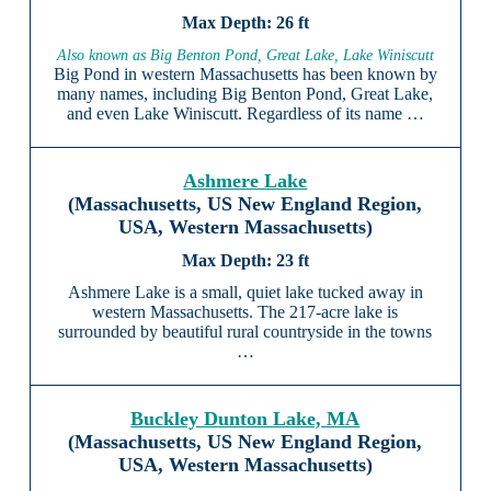
26 ft
Also known as Big Benton Pond, Great Lake, Lake Winiscutt
Big Pond in western Massachusetts has been known by
many names, including Big Benton Pond, Great Lake,
and even Lake Winiscutt. Regardless of its name …
Ashmere Lake
(Massachusetts, US New England Region,
USA, Western Massachusetts)
23 ft
Ashmere Lake is a small, quiet lake tucked away in
western Massachusetts. The 217-acre lake is
surrounded by beautiful rural countryside in the towns
…
Buckley Dunton Lake, MA
(Massachusetts, US New England Region,
USA, Western Massachusetts)