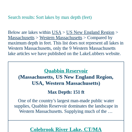
Search results: Sort lakes by max depth (feet)
Below are lakes within
USA
>
US New England Region
>
Massachusetts
>
Western Massachusetts
> Compared by
maximum depth in feet. This list does not represent all lakes in
Western Massachusetts, only the 9 Western Massachusetts
lake articles we have published on the LakeLubbers website.
Quabbin Reservoir
(Massachusetts, US New England Region,
USA, Western Massachusetts)
151 ft
One of the country’s largest man-made public water
supplies, Quabbin Reservoir dominates the landscape in
Western Massachusetts. Supplying much of the …
Colebrook River Lake, CT/MA