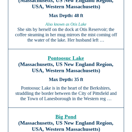
(Massachusetts, US New England Region,
USA, Western Massachusetts)
48 ft
Also known as Otis Lake
She sits by herself on the dock at Otis Reservoir; the
coffee steaming in her mug mirrors the mist coming off
the water of the lake. Her husband left …
Pontoosuc Lake
(Massachusetts, US New England Region,
USA, Western Massachusetts)
35 ft
Pontoosuc Lake is in the heart of the Berkshires,
straddling the border between the City of Pittsfield and
the Town of Lanesborough in the Western reg …
Big Pond
(Massachusetts, US New England Region,
USA, Western Massachusetts)