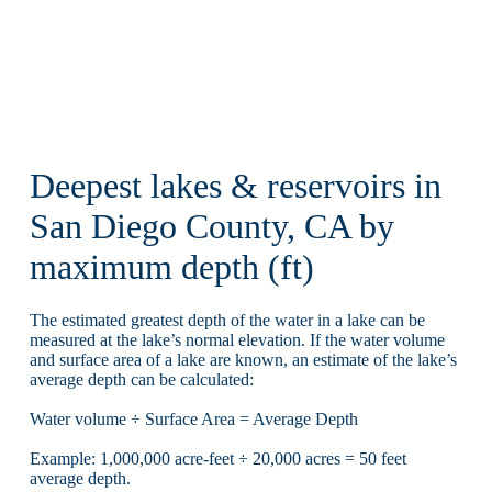
Deepest lakes & reservoirs in
San Diego County, CA by
maximum depth (ft)
The estimated greatest depth of the water in a lake can be
measured at the lake’s normal elevation. If the water volume
and surface area of a lake are known, an estimate of the lake’s
average depth can be calculated:
Water volume ÷ Surface Area = Average Depth
Example: 1,000,000 acre-feet ÷ 20,000 acres = 50 feet
average depth.