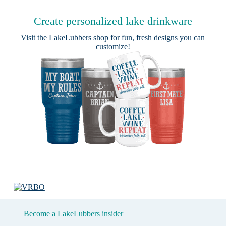
Create personalized lake drinkware
Visit the
LakeLubbers shop
for fun, fresh designs you can
customize!
Become a LakeLubbers insider