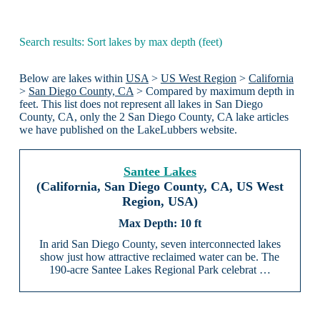
Search results: Sort lakes by max depth (feet)
Below are lakes within
USA
>
US West Region
>
California
>
San Diego County, CA
> Compared by maximum depth in
feet. This list does not represent all lakes in San Diego
County, CA, only the 2 San Diego County, CA lake articles
we have published on the LakeLubbers website.
Santee Lakes
(California, San Diego County, CA, US West
Region, USA)
10 ft
In arid San Diego County, seven interconnected lakes
show just how attractive reclaimed water can be. The
190-acre Santee Lakes Regional Park celebrat …