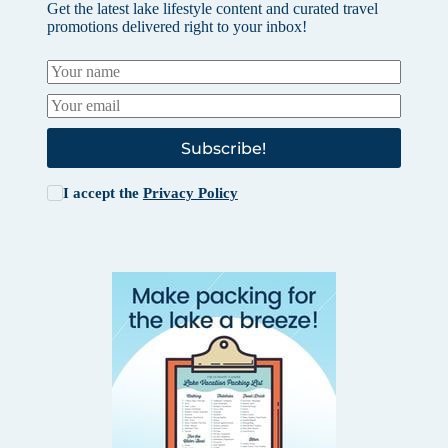
Get the latest lake lifestyle content and curated travel
promotions delivered right to your inbox!
Subscribe!
I accept the
Privacy Policy