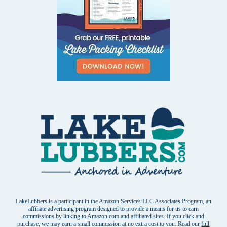
LakeLubbers is a participant in the Amazon Services LLC Associates Program, an
affiliate advertising program designed to provide a means for us to earn
commissions by linking to Amazon.com and affiliated sites. If you click and
purchase, we may earn a small commission at no extra cost to you. Read our
full