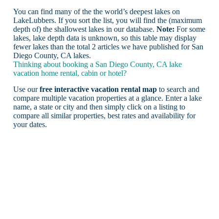
You can find many of the the world’s deepest lakes on
LakeLubbers. If you sort the list, you will find the (maximum
depth of) the shallowest lakes in our database.
Note:
For some
lakes, lake depth data is unknown, so this table may display
fewer lakes than the total 2 articles we have published for San
Diego County, CA lakes.
Thinking about booking a San Diego County, CA lake
vacation home rental, cabin or hotel?
Use our
free interactive vacation rental map
to search and
compare multiple vacation properties at a glance. Enter a lake
name, a state or city and then simply click on a listing to
compare all similar properties, best rates and availability for
your dates.