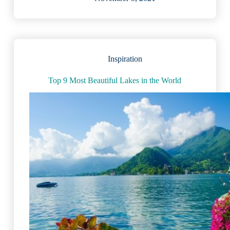
Vacation
Lakes
in
America:
Expert
Review
Inspiration
(2023)
Top 9 Most Beautiful Lakes in the World