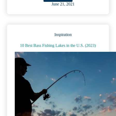
Picturesque
June 21, 2021
U.S.
Lakes
That
Pair
Well
With
Inspiration
Wine
10 Best Bass Fishing Lakes in the U.S. (2023)