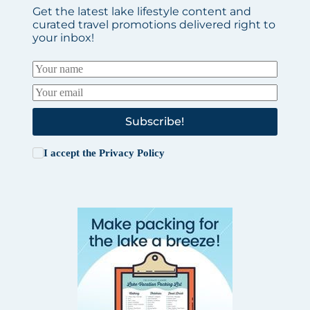
Get the latest lake lifestyle content and
curated travel promotions delivered right to
your inbox!
Subscribe!
I accept the
Privacy Policy