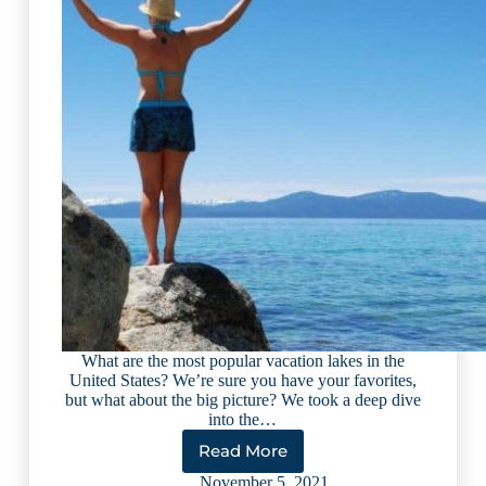
What are the most popular vacation lakes in the
United States? We’re sure you have your favorites,
but what about the big picture? We took a deep dive
into the…
Read More
11
Top
November 5, 2021