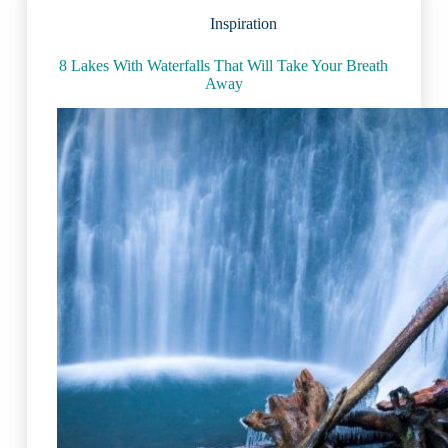
Inspiration
8 Lakes With Waterfalls That Will Take Your Breath
Away