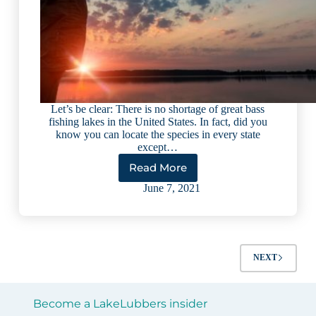
Let’s be clear: There is no shortage of great bass
fishing lakes in the United States. In fact, did you
know you can locate the species in every state
except…
Read More
10
Best
June 7, 2021
Bass
Fishing
Lakes
in
the
NEXT
U.S.
(2023)
Become a LakeLubbers insider