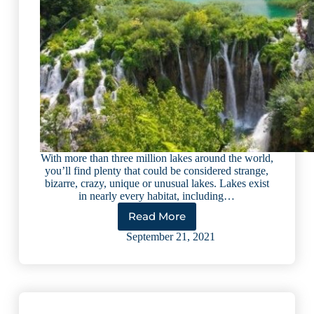
With more than three million lakes around the world,
you’ll find plenty that could be considered strange,
bizarre, crazy, unique or unusual lakes. Lakes exist
in nearly every habitat, including…
Read More
10
Most
September 21, 2021
Unusual
Lakes
in
the
World