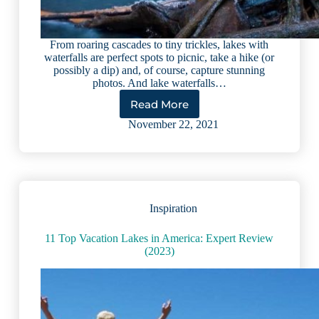
From roaring cascades to tiny trickles, lakes with
waterfalls are perfect spots to picnic, take a hike (or
possibly a dip) and, of course, capture stunning
photos. And lake waterfalls…
Read More
8
Lakes
November 22, 2021
With
Waterfalls
That
Will
Take
Your
Inspiration
Breath
Away
11 Top Vacation Lakes in America: Expert Review
(2023)