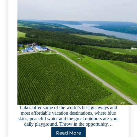
Lakes offer some of the world’s best getaways and
most affordable vacation destinations, where blue
skies, peaceful water and the great outdoors are your
daily playground. Throw in the opportunity…
Read More
5