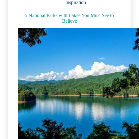
Inspiration
5 National Parks with Lakes You Must See to
Believe