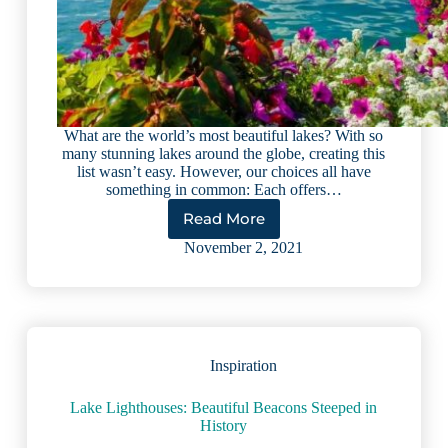
What are the world’s most beautiful lakes? With so
many stunning lakes around the globe, creating this
list wasn’t easy. However, our choices all have
something in common: Each offers…
Read More
Top
9
November 2, 2021
Most
Beautiful
Lakes
in
the
World
Inspiration
Lake Lighthouses: Beautiful Beacons Steeped in
History