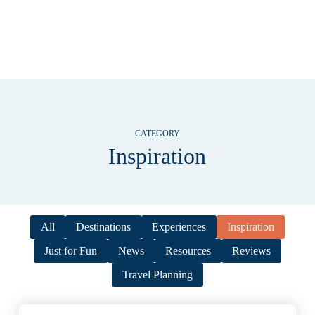
CATEGORY
Inspiration
All
Destinations
Experiences
Inspiration
Just for Fun
News
Resources
Reviews
Travel Planning