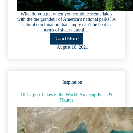
What do you get when you combine scenic lakes
with the the grandeur of America’s national parks? A
natural combination that simply can’t be beat in
terms of sheer natural…
Read More
5
National
August 10, 2021
Parks
with
Lakes
You
Must
See
Inspiration
to
Believe
10 Largest Lakes in the World: Amazing Facts &
Figures