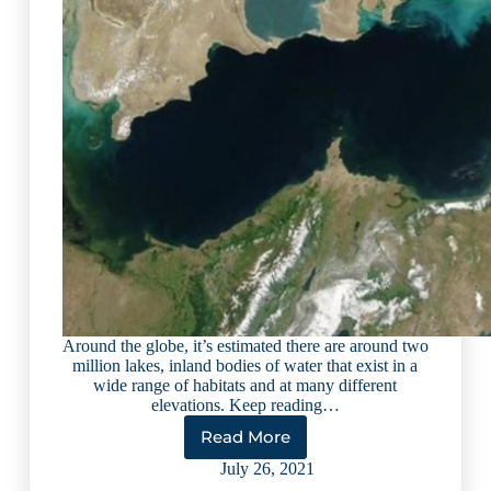
Around the globe, it’s estimated there are around two
million lakes, inland bodies of water that exist in a
wide range of habitats and at many different
elevations. Keep reading…
Read More
10
Largest
July 26, 2021
Lakes