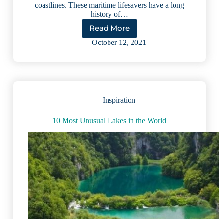
coastlines. These maritime lifesavers have a long
history of…
Read More
Lake
Lighthouses:
October 12, 2021
Beautiful
Beacons
Steeped
in
History
Inspiration
10 Most Unusual Lakes in the World