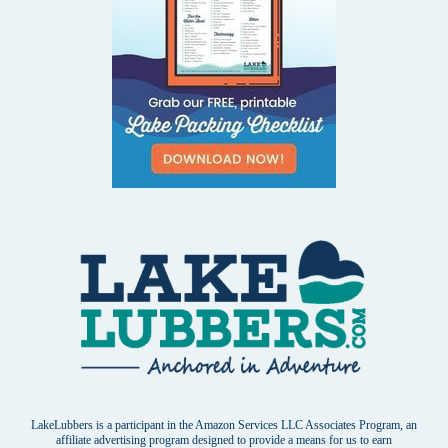
LakeLubbers is a participant in the Amazon Services LLC Associates Program, an
affiliate advertising program designed to provide a means for us to earn