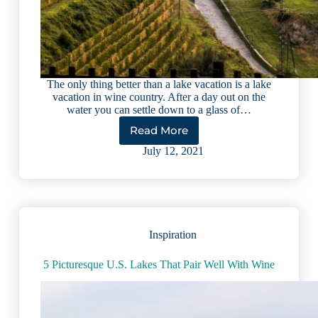
The only thing better than a lake vacation is a lake
vacation in wine country. After a day out on the
water you can settle down to a glass of…
Read More
5
International
July 12, 2021
Lakes
Perfect
for
Wine
Lovers
Inspiration
5 Picturesque U.S. Lakes That Pair Well With Wine