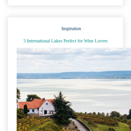
in
the
World:
Amazing
Facts
Inspiration
&
Figures
5 International Lakes Perfect for Wine Lovers