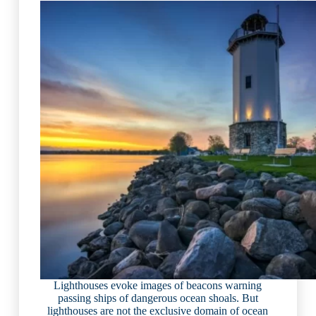
Lighthouses evoke images of beacons warning
passing ships of dangerous ocean shoals. But
lighthouses are not the exclusive domain of ocean