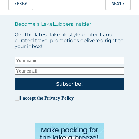
Fun
PREV
NEXT
in
All
4
Become a LakeLubbers insider
Seasons
Get the latest lake lifestyle content and
curated travel promotions delivered right to
your inbox!
Subscribe!
I accept the
Privacy Policy