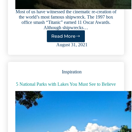
Most of us have witnessed the cinematic re-creation of
the world’s most famous shipwreck. The 1997 box
office smash “Titanic” earned 11 Oscar Awards.
Although shipwrecks…
Read More
Dive
Into
August 31, 2021
Shipwrecks
at
These
9
Inspiration
Extraordinary
Lakes
5 National Parks with Lakes You Must See to Believe