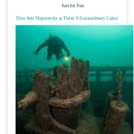
the
Just for Fun
World
Dive Into Shipwrecks at These 9 Extraordinary Lakes