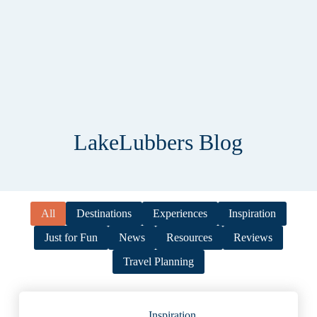
LakeLubbers Blog
All
Destinations
Experiences
Inspiration
Just for Fun
News
Resources
Reviews
Travel Planning
Inspiration