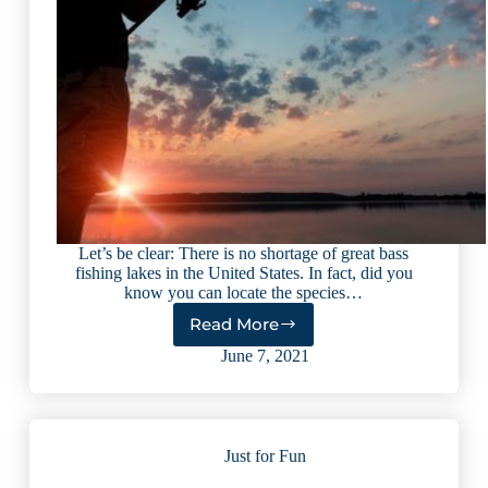
Let’s be clear: There is no shortage of great bass
fishing lakes in the United States. In fact, did you
know you can locate the species…
Read More
10
Best
June 7, 2021
Bass
Fishing
Lakes
in
Just for Fun
the
U.S.