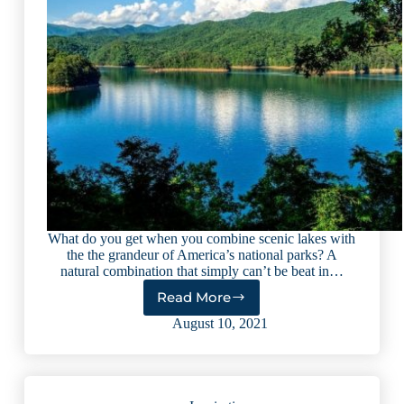
What do you get when you combine scenic lakes with
the the grandeur of America’s national parks? A
natural combination that simply can’t be beat in…
Read More
5
National
August 10, 2021
Parks
with
Lakes
You