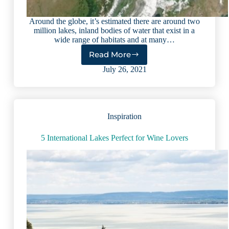
Around the globe, it’s estimated there are around two
million lakes, inland bodies of water that exist in a
wide range of habitats and at many…
Read More
10
Largest
July 26, 2021
Lakes
in
the
World:
Inspiration
Amazing
Facts
&
5 International Lakes Perfect for Wine Lovers
Figures