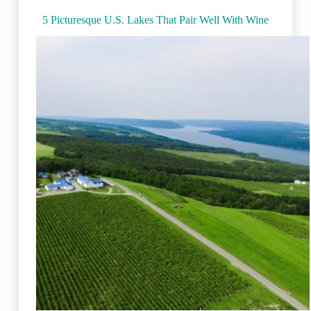
5 Picturesque U.S. Lakes That Pair Well With Wine