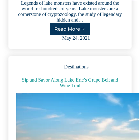
Legends of lake monsters have existed around the
world for hundreds of years. Lake monsters are a
cornerstone of cryptozoology, the study of legendary
hidden and…
Read More
16
Most
May 24, 2021
Famous
Lake
Monsters
From
Destinations
Around
the
World
Sip and Savor Along Lake Erie’s Grape Belt and
Wine Trail