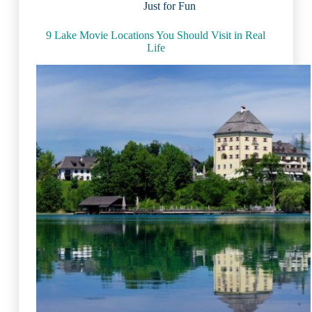
Just for Fun
Grape
Belt
and
9 Lake Movie Locations You Should Visit in Real
Wine
Life
Trail