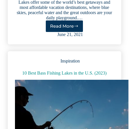
Lakes offer some of the world’s best getaways and
most affordable vacation destinations, where blue
skies, peaceful water and the great outdoors are your
daily playground.…
Read More
5
Picturesque
June 21, 2021
U.S.
Lakes
That
Pair
Inspiration
Well
With
Wine
10 Best Bass Fishing Lakes in the U.S. (2023)