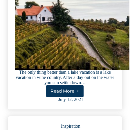
The only thing better than a lake vacation is a lake
vacation in wine country. After a day out on the water
you can settle down…
Read More
5
International
July 12, 2021
Lakes
Perfect
for
Wine
Inspiration
Lovers