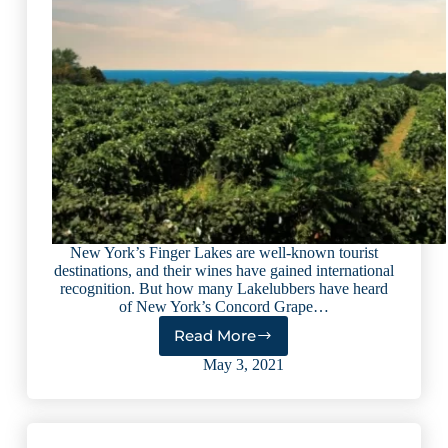
New York’s Finger Lakes are well-known tourist
destinations, and their wines have gained international
recognition. But how many Lakelubbers have heard
of New York’s Concord Grape…
Read More
Sip
and
May 3, 2021
Savor
Along
Lake
Erie’s