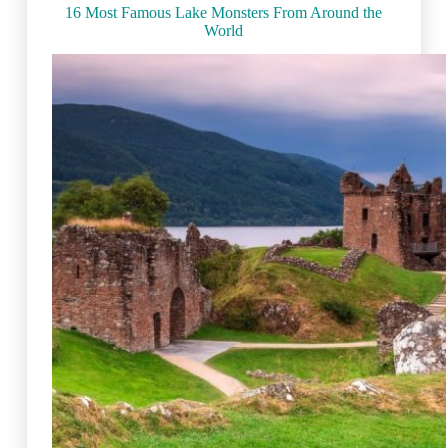
(2023)
16 Most Famous Lake Monsters From Around the
World