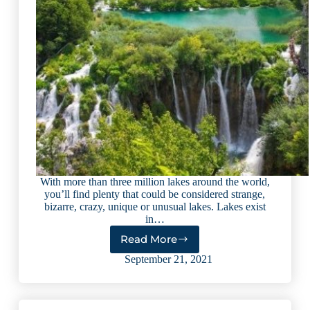
With more than three million lakes around the world,
you’ll find plenty that could be considered strange,
bizarre, crazy, unique or unusual lakes. Lakes exist
in…
Read More
10
Most
September 21, 2021
Unusual
Lakes
in