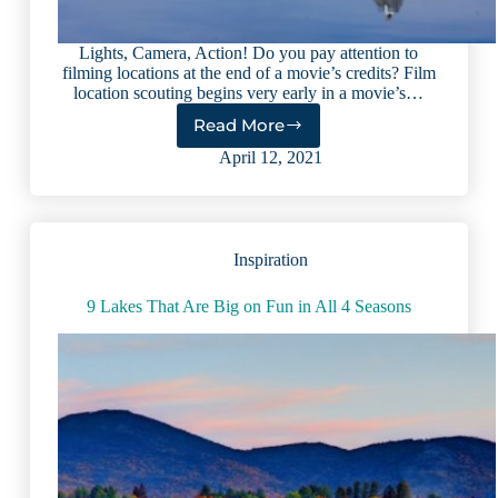
Lights, Camera, Action! Do you pay attention to
filming locations at the end of a movie’s credits? Film
location scouting begins very early in a movie’s…
Read More
9
Lake
April 12, 2021
Movie
Locations
You
Should
Inspiration
Visit
in
Real
9 Lakes That Are Big on Fun in All 4 Seasons
Life