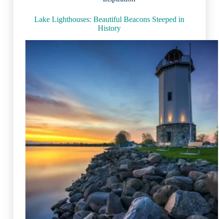
Lake Lighthouses: Beautiful Beacons Steeped in
History