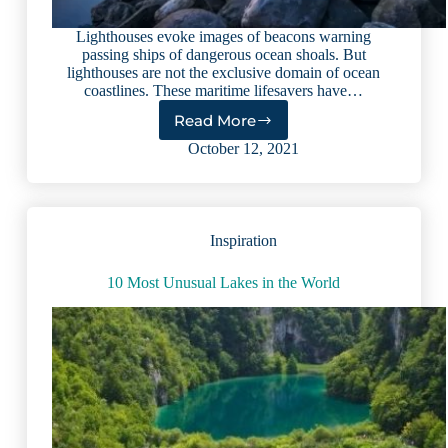
Lighthouses evoke images of beacons warning
passing ships of dangerous ocean shoals. But
lighthouses are not the exclusive domain of ocean
coastlines. These maritime lifesavers have…
Read More
Lake
Lighthouses:
October 12, 2021
Beautiful
Beacons
Steeped
in
Inspiration
History
10 Most Unusual Lakes in the World