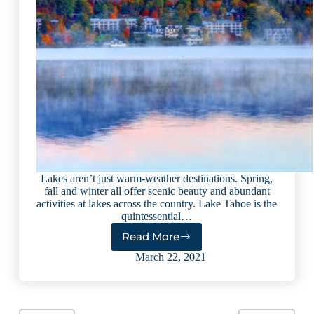
Lakes aren’t just warm-weather destinations. Spring,
fall and winter all offer scenic beauty and abundant
activities at lakes across the country. Lake Tahoe is the
quintessential…
Read More
9
Lakes
March 22, 2021
That
Are
Big
on