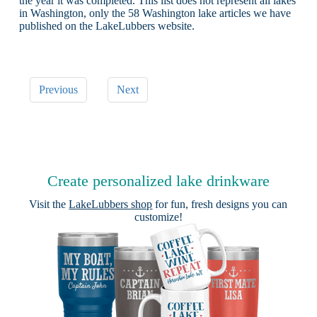
the year it was completed. This list does not represent all lakes
in Washington, only the 58 Washington lake articles we have
published on the LakeLubbers website.
Previous
Next
Create personalized lake drinkware
Visit the
LakeLubbers shop
for fun, fresh designs you can
customize!