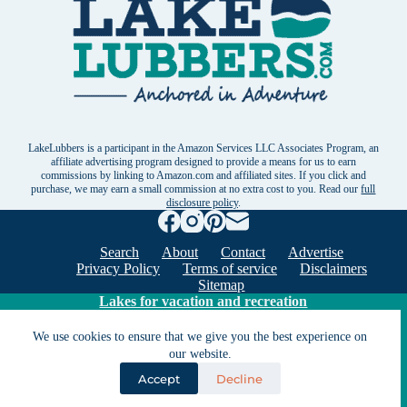
LakeLubbers is a participant in the Amazon Services LLC Associates Program, an
affiliate advertising program designed to provide a means for us to earn
commissions by linking to Amazon.com and affiliated sites. If you click and
purchase, we may earn a small commission at no extra cost to you. Read our
full
disclosure policy
.
Search
About
Contact
Advertise
Privacy Policy
Terms of service
Disclaimers
Sitemap
Lakes for vacation and recreation
We use cookies to ensure that we give you the best experience on
our website.
Except as noted, Copyright © 2005 - 2026 G&C
Ventures LLC. All rights reserved. LakeLubbers and
Accept
Decline
LakeLubbers.com are trademarks of G & C Ventures
LLC.