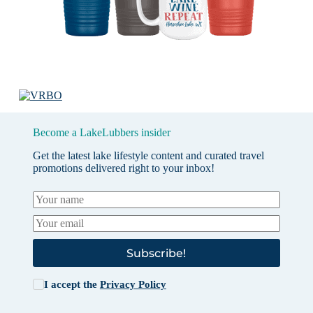
Become a LakeLubbers insider
Get the latest lake lifestyle content and curated travel
promotions delivered right to your inbox!
Subscribe!
I accept the
Privacy Policy