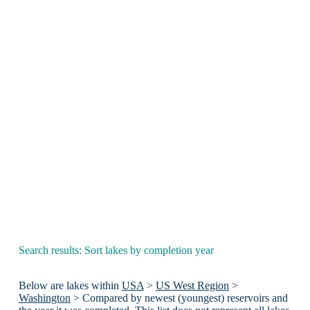
Search results: Sort lakes by completion year
Below are lakes within
USA
>
US West Region
>
Washington
> Compared by newest (youngest) reservoirs and