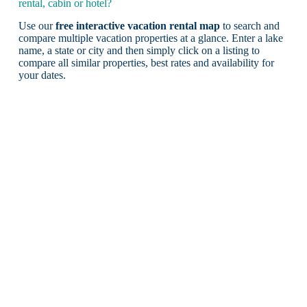
rental, cabin or hotel?
Use our
free interactive vacation rental map
to search and
compare multiple vacation properties at a glance. Enter a lake
name, a state or city and then simply click on a listing to
compare all similar properties, best rates and availability for
your dates.