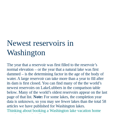
Newest reservoirs in
Washington
The year that a reservoir was first filled to the reservoir’s
normal elevation – or the year that a natural lake was first
dammed – is the determining factor in the age of the body of
water. A large reservoir can take more than a year to fill after
its dam is first closed. You can find many of the the world’s
newest reservoirs on LakeLubbers in the comparison table
below. Many of the world’s oldest reservoirs appear on the last
page of that list.
Note:
For some lakes, the completion year
data is unknown, so you may see fewer lakes than the total 58
articles we have published for Washington lakes.
Thinking about booking a Washington lake vacation home