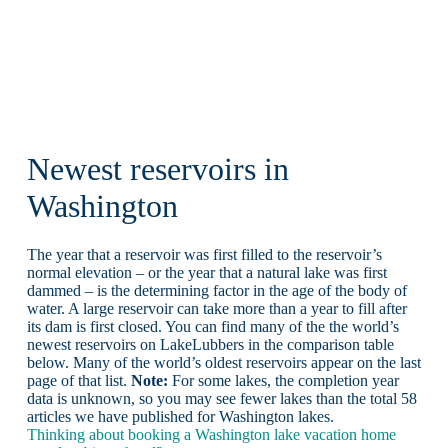
Newest reservoirs in
Washington
The year that a reservoir was first filled to the reservoir’s
normal elevation – or the year that a natural lake was first
dammed – is the determining factor in the age of the body of
water. A large reservoir can take more than a year to fill after
its dam is first closed. You can find many of the the world’s
newest reservoirs on LakeLubbers in the comparison table
below. Many of the world’s oldest reservoirs appear on the last
page of that list.
Note:
For some lakes, the completion year
data is unknown, so you may see fewer lakes than the total 58
articles we have published for Washington lakes.
Thinking about booking a Washington lake vacation home