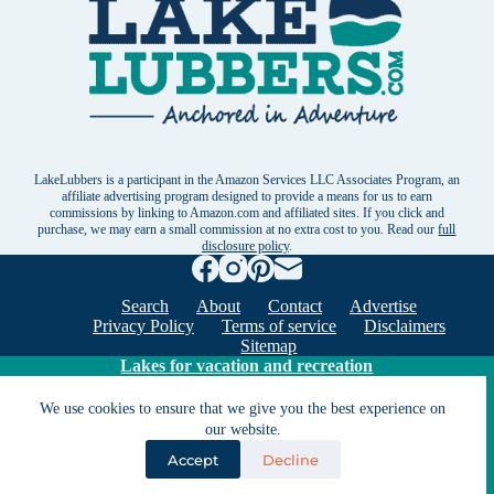
LakeLubbers is a participant in the Amazon Services LLC Associates Program, an
affiliate advertising program designed to provide a means for us to earn
commissions by linking to Amazon.com and affiliated sites. If you click and
purchase, we may earn a small commission at no extra cost to you. Read our
full
disclosure policy
.
Search
About
Contact
Advertise
Privacy Policy
Terms of service
Disclaimers
Sitemap
Lakes for vacation and recreation
We use cookies to ensure that we give you the best experience on
our website.
Except as noted, Copyright © 2005 - 2026 G&C
Ventures LLC. All rights reserved. LakeLubbers and
Accept
Decline
LakeLubbers.com are trademarks of G & C Ventures
LLC.