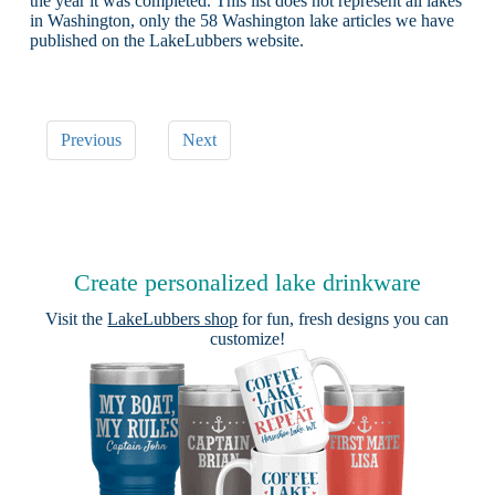
the year it was completed. This list does not represent all lakes
in Washington, only the 58 Washington lake articles we have
published on the LakeLubbers website.
Previous
Next
Create personalized lake drinkware
Visit the
LakeLubbers shop
for fun, fresh designs you can
customize!