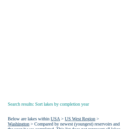
Search results: Sort lakes by completion year
Below are lakes within
USA
>
US West Region
>
Washington
> Compared by newest (youngest) reservoirs and