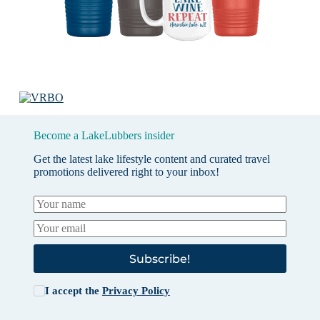
Become a LakeLubbers insider
Get the latest lake lifestyle content and curated travel
promotions delivered right to your inbox!
Subscribe!
I accept the
Privacy Policy