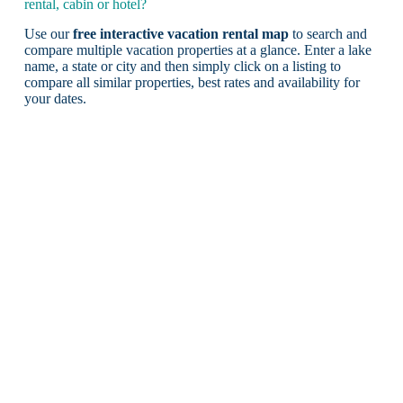
rental, cabin or hotel?
Use our
free interactive vacation rental map
to search and
compare multiple vacation properties at a glance. Enter a lake
name, a state or city and then simply click on a listing to
compare all similar properties, best rates and availability for
your dates.