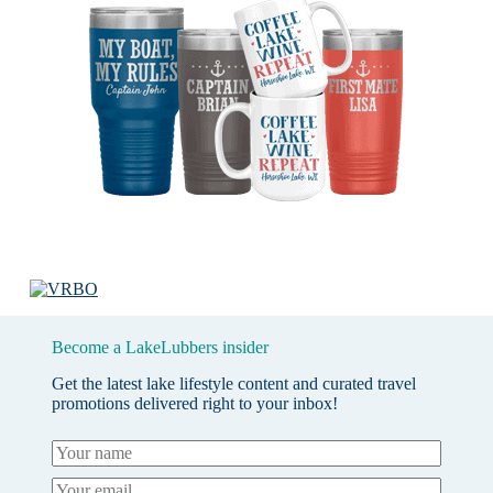
Become a LakeLubbers insider
Get the latest lake lifestyle content and curated travel
promotions delivered right to your inbox!