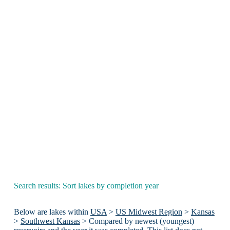
Search results: Sort lakes by completion year
Below are lakes within
USA
>
US Midwest Region
>
Kansas
>
Southwest Kansas
> Compared by newest (youngest)