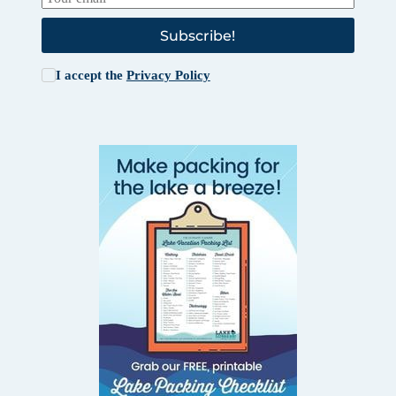
Subscribe!
I accept the
Privacy Policy