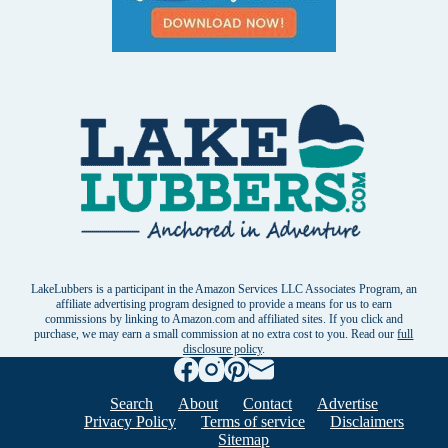
LakeLubbers is a participant in the Amazon Services LLC Associates Program, an
affiliate advertising program designed to provide a means for us to earn
commissions by linking to Amazon.com and affiliated sites. If you click and
purchase, we may earn a small commission at no extra cost to you. Read our
full
disclosure policy
.
Search
About
Contact
Advertise
Privacy Policy
Terms of service
Disclaimers
Sitemap