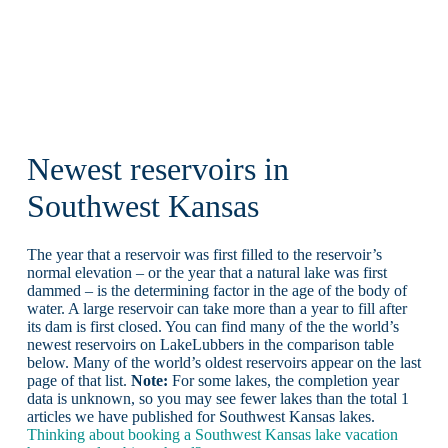
Newest reservoirs in
Southwest Kansas
The year that a reservoir was first filled to the reservoir’s
normal elevation – or the year that a natural lake was first
dammed – is the determining factor in the age of the body of
water. A large reservoir can take more than a year to fill after
its dam is first closed. You can find many of the the world’s
newest reservoirs on LakeLubbers in the comparison table
below. Many of the world’s oldest reservoirs appear on the last
page of that list.
Note:
For some lakes, the completion year
data is unknown, so you may see fewer lakes than the total 1
articles we have published for Southwest Kansas lakes.
Thinking about booking a Southwest Kansas lake vacation