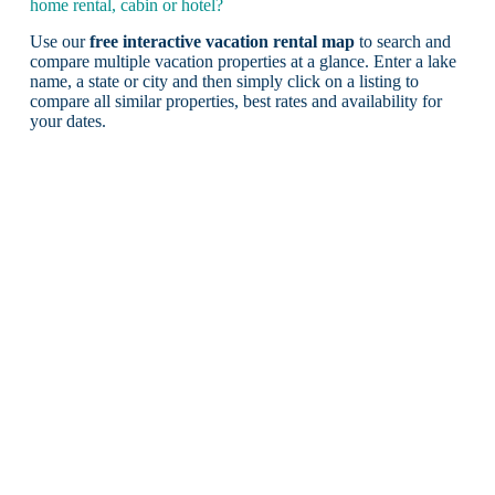
home rental, cabin or hotel?
Use our
free interactive vacation rental map
to search and
compare multiple vacation properties at a glance. Enter a lake
name, a state or city and then simply click on a listing to
compare all similar properties, best rates and availability for
your dates.