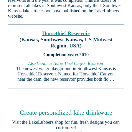
reservoirs and the year it was completed. This list does not
represent all lakes in Southwest Kansas, only the 1 Southwest
Kansas lake articles we have published on the LakeLubbers
website.
Horsethief Reservoir
(Kansas, Southwest Kansas, US Midwest
Region, USA)
2010
Also known as Horse Thief Canyon Reservoir
The newest water playground in Southwest Kansas is
Horsethief Reservoir. Named for Horsethief Canyon
near the dam, the new reservoir provides both flo …
Create personalized lake drinkware
Visit the
LakeLubbers shop
for fun, fresh designs you can
customize!