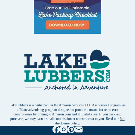
LakeLubbers is a participant in the Amazon Services LLC Associates Program, an
affiliate advertising program designed to provide a means for us to earn
commissions by linking to Amazon.com and affiliated sites. If you click and
purchase, we may earn a small commission at no extra cost to you. Read our
full
disclosure policy
.