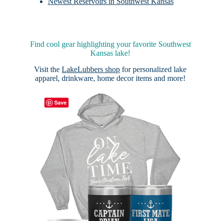
Newest Reservoirs in Southwest Kansas
Find cool gear highlighting your favorite Southwest
Kansas lake!
Visit the
LakeLubbers shop
for personalized lake
apparel, drinkware, home decor items and more!
Save