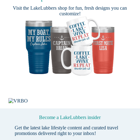
Visit the
LakeLubbers shop
for fun, fresh designs you can
customize!
Become a LakeLubbers insider
Get the latest lake lifestyle content and curated travel
promotions delivered right to your inbox!