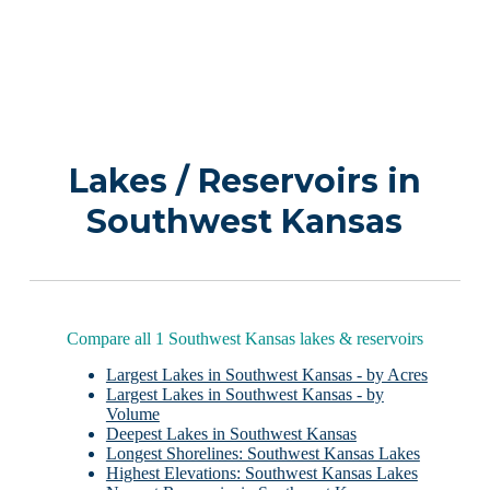
Lakes / Reservoirs in
Southwest Kansas
Compare all 1 Southwest Kansas lakes & reservoirs
Largest Lakes in Southwest Kansas - by Acres
Largest Lakes in Southwest Kansas - by
Volume
Deepest Lakes in Southwest Kansas
Longest Shorelines: Southwest Kansas Lakes
Highest Elevations: Southwest Kansas Lakes