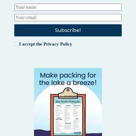
Subscribe!
I accept the
Privacy Policy