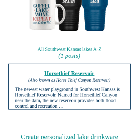
All Southwest Kansas lakes A-Z
(1 posts)
Horsethief Reservoir
(Also known as Horse Thief Canyon Reservoir)
The newest water playground in Southwest Kansas is
Horsethief Reservoir. Named for Horsethief Canyon
near the dam, the new reservoir provides both flood
control and recreation …
Create personalized lake drinkware