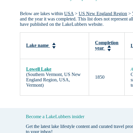
Below are lakes within
USA
>
US New England Region
>
and the year it was completed. This list does not represent 
have published on the LakeLubbers website.
Completion
Lake name
L
year
Lowell Lake
A
(Southern Vermont, US New
O
1850
England Region, USA,
s
Vermont)
Become a LakeLubbers insider
Get the latest lake lifestyle content and curated travel pr
to your inbox!