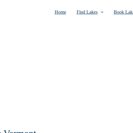
Home
Find Lakes
Book Lake