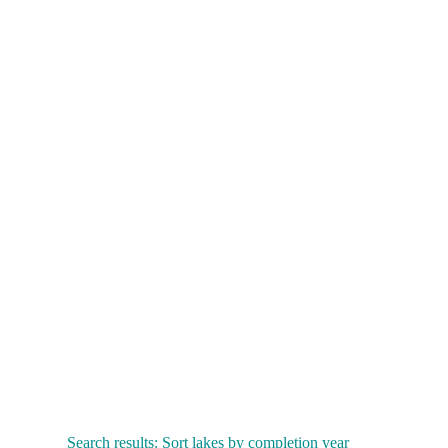
Search results: Sort lakes by completion year