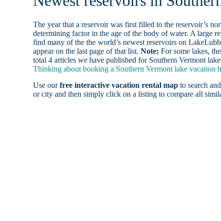
Newest reservoirs in Souther
The year that a reservoir was first filled to the reservoir’s n
determining factor in the age of the body of water. A large res
find many of the the world’s newest reservoirs on LakeLubbe
appear on the last page of that list.
Note:
For some lakes, the
total 4 articles we have published for Southern Vermont lake
Thinking about booking a Southern Vermont lake vacation ho
Use our
free interactive vacation rental map
to search and
or city and then simply click on a listing to compare all simila