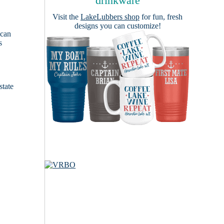
drinkware
Visit the
LakeLubbers shop
for fun, fresh
designs you can customize!
 can
s
e
state