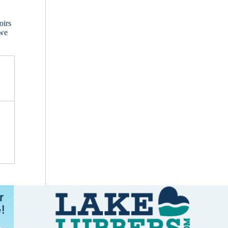
oirs
 we