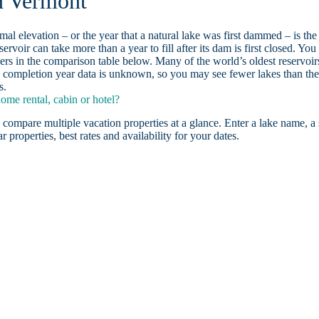
n Vermont
ormal elevation – or the year that a natural lake was first dammed – is the
ervoir can take more than a year to fill after its dam is first closed. You
rs in the comparison table below. Many of the world’s oldest reservoir
 completion year data is unknown, so you may see fewer lakes than th
s.
me rental, cabin or hotel?
 compare multiple vacation properties at a glance. Enter a lake name, a 
r properties, best rates and availability for your dates.