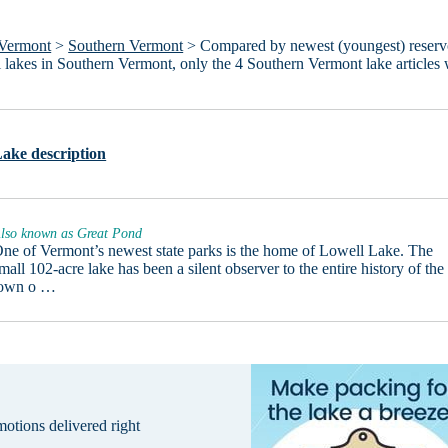
Vermont
>
Southern Vermont
> Compared by newest (youngest) reserv
all lakes in Southern Vermont, only the 4 Southern Vermont lake articles
ake description
lso known as Great Pond
ne of Vermont’s newest state parks is the home of Lowell Lake. The
mall 102-acre lake has been a silent observer to the entire history of the
town o …
omotions delivered right