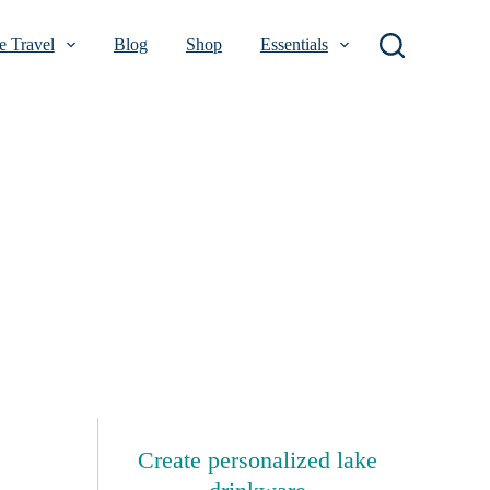
 Travel
Blog
Shop
Essentials
Create personalized lake