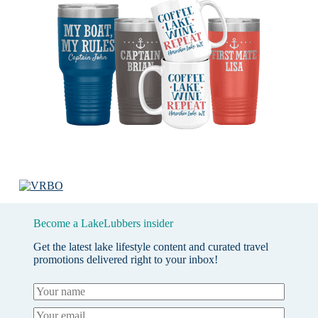
Become a LakeLubbers insider
Get the latest lake lifestyle content and curated travel
promotions delivered right to your inbox!