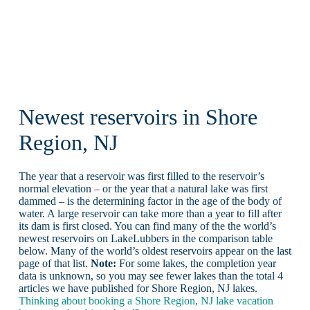
Newest reservoirs in Shore
Region, NJ
The year that a reservoir was first filled to the reservoir’s
normal elevation – or the year that a natural lake was first
dammed – is the determining factor in the age of the body of
water. A large reservoir can take more than a year to fill after
its dam is first closed. You can find many of the the world’s
newest reservoirs on LakeLubbers in the comparison table
below. Many of the world’s oldest reservoirs appear on the last
page of that list.
Note:
For some lakes, the completion year
data is unknown, so you may see fewer lakes than the total 4
articles we have published for Shore Region, NJ lakes.
Thinking about booking a Shore Region, NJ lake vacation