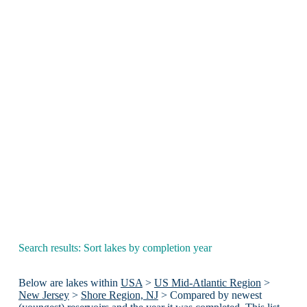
Search results: Sort lakes by completion year
Below are lakes within
USA
>
US Mid-Atlantic Region
>
New Jersey
>
Shore Region, NJ
> Compared by newest