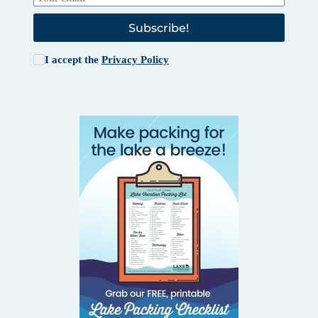
Subscribe!
I accept the
Privacy Policy