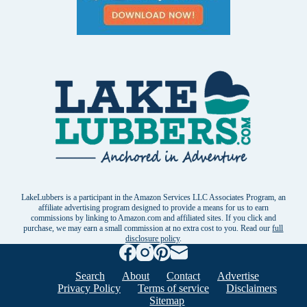
LakeLubbers is a participant in the Amazon Services LLC Associates Program, an
affiliate advertising program designed to provide a means for us to earn
commissions by linking to Amazon.com and affiliated sites. If you click and
purchase, we may earn a small commission at no extra cost to you. Read our
full
disclosure policy
.
Search
About
Contact
Advertise
Privacy Policy
Terms of service
Disclaimers
Sitemap