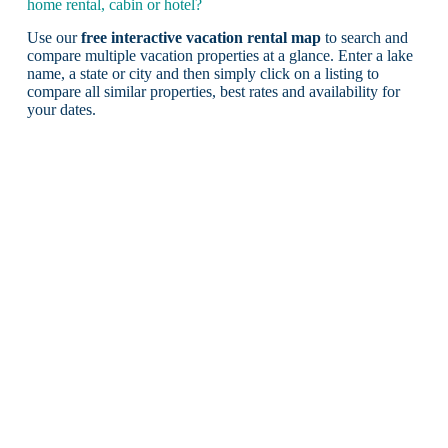
home rental, cabin or hotel?
Use our
free interactive vacation rental map
to search and
compare multiple vacation properties at a glance. Enter a lake
name, a state or city and then simply click on a listing to
compare all similar properties, best rates and availability for
your dates.