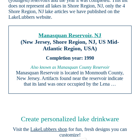
(youngest) reservoirs and the year it was completed. This list
does not represent all lakes in Shore Region, NJ, only the 4
Shore Region, NJ lake articles we have published on the
LakeLubbers website.
Manasquan Reservoir, NJ
(New Jersey, Shore Region, NJ, US Mid-
Atlantic Region, USA)
1990
Also known as Manasquan County Reservoir
Manasquan Reservoir is located in Monmouth County,
New Jersey. Artifacts found near the reservoir indicate
that its land was once occupied by the Lena …
Create personalized lake drinkware
Visit the
LakeLubbers shop
for fun, fresh designs you can
customize!