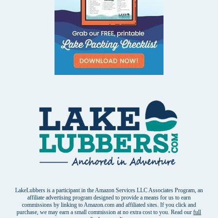
LakeLubbers is a participant in the Amazon Services LLC Associates Program, an
affiliate advertising program designed to provide a means for us to earn
commissions by linking to Amazon.com and affiliated sites. If you click and
purchase, we may earn a small commission at no extra cost to you. Read our
full