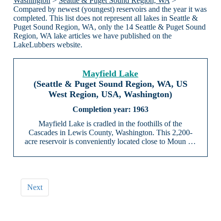
Washington
>
Seattle & Puget Sound Region, WA
>
Compared by newest (youngest) reservoirs and the year it was
completed. This list does not represent all lakes in Seattle &
Puget Sound Region, WA, only the 14 Seattle & Puget Sound
Region, WA lake articles we have published on the
LakeLubbers website.
Mayfield Lake
(Seattle & Puget Sound Region, WA, US
West Region, USA, Washington)
1963
Mayfield Lake is cradled in the foothills of the
Cascades in Lewis County, Washington. This 2,200-
acre reservoir is conveniently located close to Moun …
Next