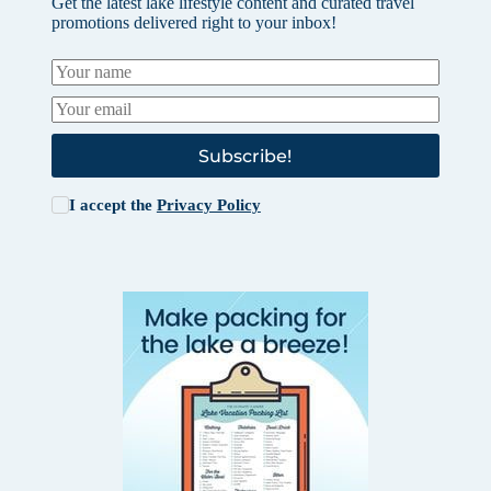
Get the latest lake lifestyle content and curated travel
promotions delivered right to your inbox!
Subscribe!
I accept the
Privacy Policy