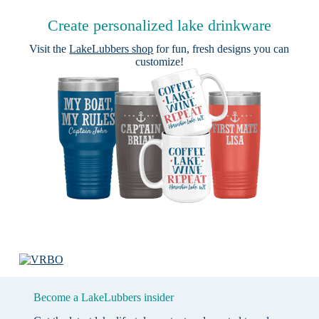
Create personalized lake drinkware
Visit the
LakeLubbers shop
for fun, fresh designs you can
customize!
Become a LakeLubbers insider