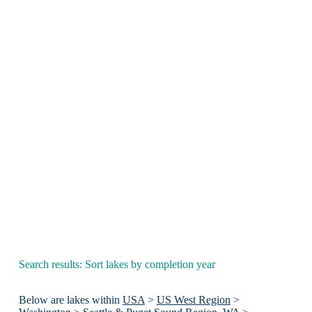
Search results: Sort lakes by completion year
Below are lakes within
USA
>
US West Region
>