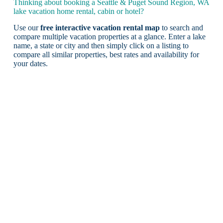
Thinking about booking a Seattle & Puget Sound Region, WA
lake vacation home rental, cabin or hotel?
Use our
free interactive vacation rental map
to search and
compare multiple vacation properties at a glance. Enter a lake
name, a state or city and then simply click on a listing to
compare all similar properties, best rates and availability for
your dates.