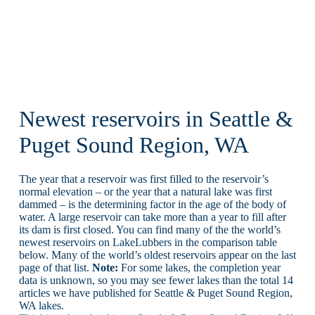
Newest reservoirs in Seattle &
Puget Sound Region, WA
The year that a reservoir was first filled to the reservoir’s
normal elevation – or the year that a natural lake was first
dammed – is the determining factor in the age of the body of
water. A large reservoir can take more than a year to fill after
its dam is first closed. You can find many of the the world’s
newest reservoirs on LakeLubbers in the comparison table
below. Many of the world’s oldest reservoirs appear on the last
page of that list.
Note:
For some lakes, the completion year
data is unknown, so you may see fewer lakes than the total 14
articles we have published for Seattle & Puget Sound Region,
WA lakes.