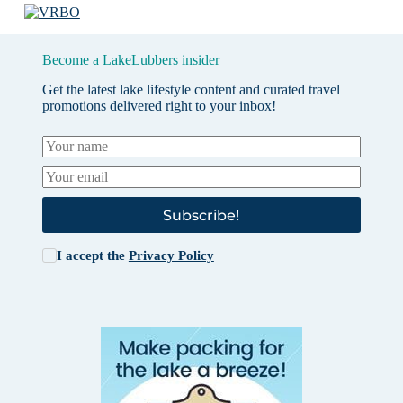
Become a LakeLubbers insider
Get the latest lake lifestyle content and curated travel
promotions delivered right to your inbox!
Subscribe!
I accept the
Privacy Policy