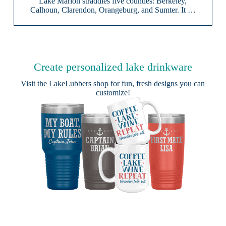
Lake Marion straddles five counties: Berkeley,
Calhoun, Clarendon, Orangeburg, and Sumter. It …
Create personalized lake drinkware
Visit the
LakeLubbers shop
for fun, fresh designs you can
customize!