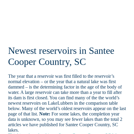
Newest reservoirs in Santee
Cooper Country, SC
The year that a reservoir was first filled to the reservoir’s
normal elevation – or the year that a natural lake was first
dammed – is the determining factor in the age of the body of
water. A large reservoir can take more than a year to fill after
its dam is first closed. You can find many of the the world’s
newest reservoirs on LakeLubbers in the comparison table
below. Many of the world’s oldest reservoirs appear on the last
page of that list.
Note:
For some lakes, the completion year
data is unknown, so you may see fewer lakes than the total 2
articles we have published for Santee Cooper Country, SC
lakes.