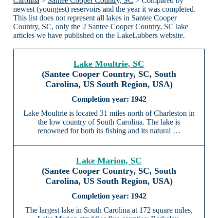
Carolina
>
Santee Cooper Country, SC
> Compared by
newest (youngest) reservoirs and the year it was completed.
This list does not represent all lakes in Santee Cooper
Country, SC, only the 2 Santee Cooper Country, SC lake
articles we have published on the LakeLubbers website.
Lake Moultrie, SC
(Santee Cooper Country, SC, South
Carolina, US South Region, USA)
1942
Lake Moultrie is located 31 miles north of Charleston in
the low country of South Carolina. The lake is
renowned for both its fishing and its natural …
Lake Marion, SC
(Santee Cooper Country, SC, South
Carolina, US South Region, USA)
1942
The largest lake in South Carolina at 172 square miles,