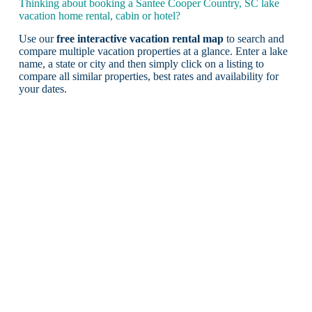
Thinking about booking a Santee Cooper Country, SC lake
vacation home rental, cabin or hotel?
Use our
free interactive vacation rental map
to search and
compare multiple vacation properties at a glance. Enter a lake
name, a state or city and then simply click on a listing to
compare all similar properties, best rates and availability for
your dates.