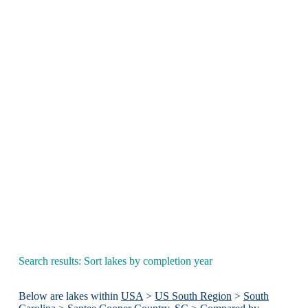
Search results: Sort lakes by completion year
Below are lakes within
USA
>
US South Region
>
South