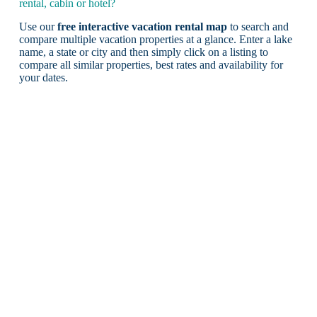
rental, cabin or hotel?
Use our
free interactive vacation rental map
to search and
compare multiple vacation properties at a glance. Enter a lake
name, a state or city and then simply click on a listing to
compare all similar properties, best rates and availability for
your dates.