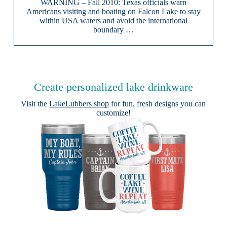
WARNING – Fall 2010: Texas officials warn
Americans visiting and boating on Falcon Lake to stay
within USA waters and avoid the international
boundary …
Create personalized lake drinkware
Visit the
LakeLubbers shop
for fun, fresh designs you can
customize!