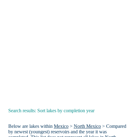
Search results: Sort lakes by completion year
Below are lakes within
Mexico
>
North Mexico
> Compared
by newest (youngest) reservoirs and the year it was