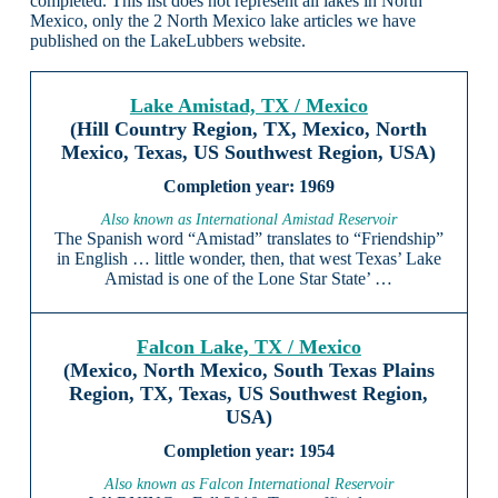
completed. This list does not represent all lakes in North
Mexico, only the 2 North Mexico lake articles we have
published on the LakeLubbers website.
Lake Amistad, TX / Mexico
(Hill Country Region, TX, Mexico, North
Mexico, Texas, US Southwest Region, USA)
1969
Also known as International Amistad Reservoir
The Spanish word “Amistad” translates to “Friendship”
in English … little wonder, then, that west Texas’ Lake
Amistad is one of the Lone Star State’ …
Falcon Lake, TX / Mexico
(Mexico, North Mexico, South Texas Plains
Region, TX, Texas, US Southwest Region,
USA)
1954
Also known as Falcon International Reservoir