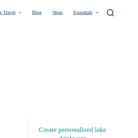
 Travel
Blog
Shop
Essentials
Create personalized lake