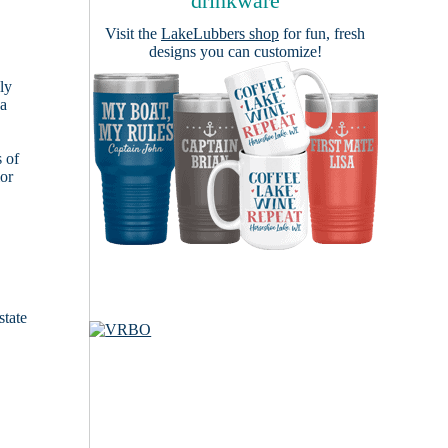
drinkware
Visit the
LakeLubbers shop
for fun, fresh
designs you can customize!
ly
 a
s of
ior
state