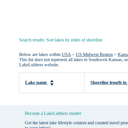
Search results: Sort lakes by miles of shoreline
Below are lakes within
USA
>
US Midwest Region
>
Kans
This list does not represent all lakes in Southwest Kansas, 
LakeLubbers website.
Lake name
Shoreline length in
Become a LakeLubbers insider
Get the latest lake lifestyle content and curated travel pr
to your inbox!