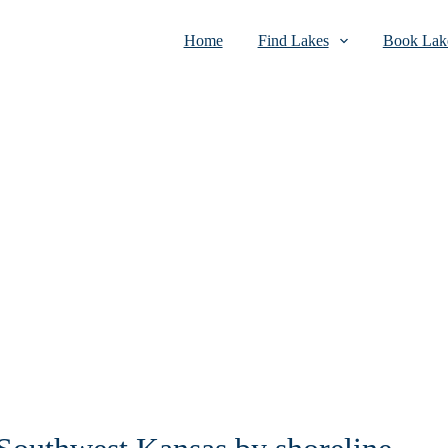
Home
Find Lakes
Book Lake