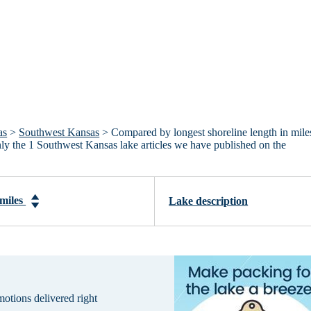
as
>
Southwest Kansas
> Compared by longest shoreline length in mile
only the 1 Southwest Kansas lake articles we have published on the
 miles
Lake description
omotions delivered right