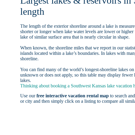
Largest lakes & reservoirs in
length
The length of the exterior shoreline around a lake is measure
shorter or longer when lake water levels are lower or highe
lake of similar surface area that is nearly circular in shape.
When known, the shoreline miles that we report in our statist
islands located within a lake’s boundaries. In lakes with man
shoreline.
You can find many of the world’s longest-shoreline lakes 
unknown or does not apply, so this table may display fewer 
lakes.
Thinking about booking a Southwest Kansas lake vacation ho
Use our
free interactive vacation rental map
to search and
or city and then simply click on a listing to compare all simila