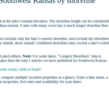
 Southwest Kansas by shoreline
d at the lake’s normal elevation. The shoreline length can be considerab
r than normal. A lake with many coves has a much longer shoreline than
ics include only the lake’s exterior shoreline, and exclude the shoreline
y islands, those islands’ combined shorelines may exceed a lake’s exter
on LakeLubbers.
Note:
For some lakes, "Longest Shorelines" data is
lakes than the total 1 articles we have published for Southwest Kansas
me rental, cabin or hotel?
 compare multiple vacation properties at a glance. Enter a lake name, a 
r properties, best rates and availability for your dates.