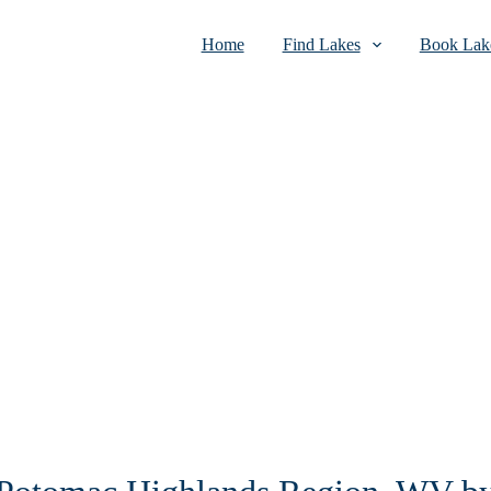
Home
Find Lakes
Book Lake