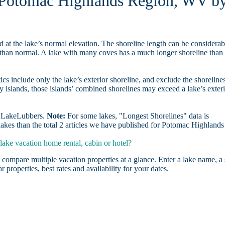
in Potomac Highlands Region, WV b
d at the lake’s normal elevation. The shoreline length can be considerab
r than normal. A lake with many coves has a much longer shoreline than
ics include only the lake’s exterior shoreline, and exclude the shoreline
y islands, those islands’ combined shorelines may exceed a lake’s exter
on LakeLubbers.
Note:
For some lakes, "Longest Shorelines" data is
lakes than the total 2 articles we have published for Potomac Highlands
ke vacation home rental, cabin or hotel?
 compare multiple vacation properties at a glance. Enter a lake name, a 
r properties, best rates and availability for your dates.