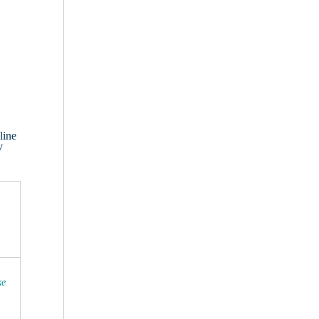
line
V
ke