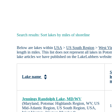
Search results: Sort lakes by miles of shoreline
Below are lakes within
USA
>
US South Region
>
West Vir
length in miles. This list does not represent all lakes in
lake articles we have published on the LakeLubbers website
S
Lake name
l
m
Jennings Randolph Lake, MD/WV
(Maryland, Potomac Highlands Region, WV, US
1
Mid-Atlantic Region, US South Region, USA,