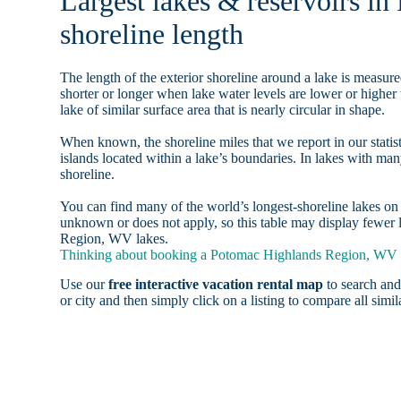
Largest lakes & reservoirs 
shoreline length
The length of the exterior shoreline around a lake is measure
shorter or longer when lake water levels are lower or highe
lake of similar surface area that is nearly circular in shape.
When known, the shoreline miles that we report in our statist
islands located within a lake’s boundaries. In lakes with man
shoreline.
You can find many of the world’s longest-shoreline lakes 
unknown or does not apply, so this table may display fewer 
Region, WV lakes.
Thinking about booking a Potomac Highlands Region, WV la
Use our
free interactive vacation rental map
to search and
or city and then simply click on a listing to compare all simila