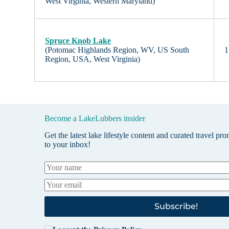
West Virginia, Western Maryland)
Spruce Knob Lake
(Potomac Highlands Region, WV, US South
1
Region, USA, West Virginia)
Become a LakeLubbers insider
Get the latest lake lifestyle content and curated travel pr
to your inbox!
Subscribe!