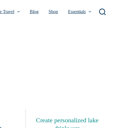
 Travel
Blog
Shop
Essentials
Create personalized lake