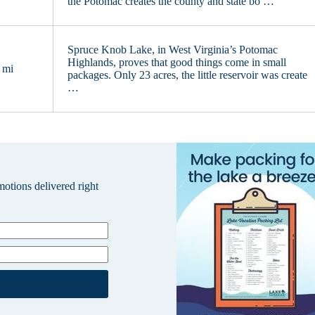
the Potomac creates the county and state bo …
Spruce Knob Lake, in West Virginia’s Potomac
Highlands, proves that good things come in small
 mi
packages. Only 23 acres, the little reservoir was create
…
omotions delivered right