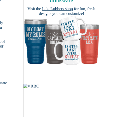
y
drinkware
Visit the
LakeLubbers shop
for fun, fresh
designs you can customize!
ly
 a
s of
ior
state