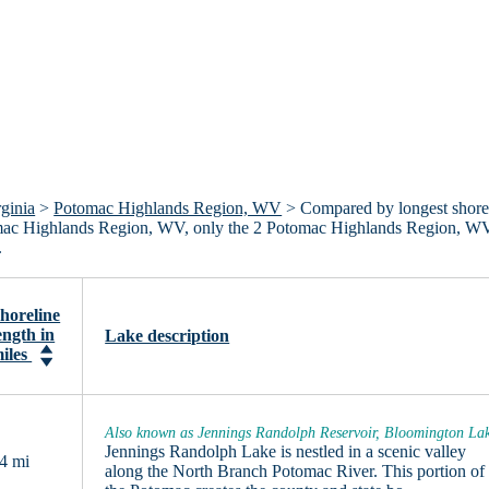
ginia
>
Potomac Highlands Region, WV
> Compared by longest shore
 Potomac Highlands Region, WV, only the 2 Potomac Highlands Region, W
.
horeline
ength in
Lake description
iles
Also known as Jennings Randolph Reservoir, Bloomington La
Jennings Randolph Lake is nestled in a scenic valley
4 mi
along the North Branch Potomac River. This portion of