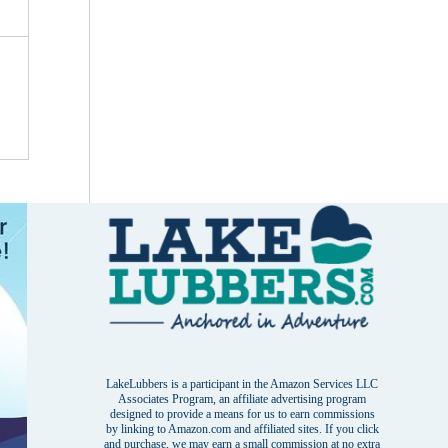
LakeLubbers is a participant in the Amazon Services LLC
Associates Program, an affiliate advertising program
designed to provide a means for us to earn commissions
by linking to Amazon.com and affiliated sites. If you click
and purchase, we may earn a small commission at no extra