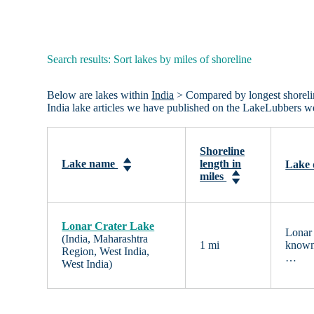
Search results: Sort lakes by miles of shoreline
Below are lakes within
India
> Compared by longest shoreline 
India lake articles we have published on the LakeLubbers we
Shoreline
Lake name
length in
Lake 
miles
Lonar Crater Lake
Lonar 
(India, Maharashtra
1 mi
known 
Region, West India,
…
West India)