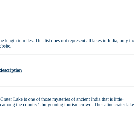
length in miles. This list does not represent all lakes in India, only th
bsite.
description
Crater Lake is one of those mysteries of ancient India that is little-
among the country’s burgeoning tourism crowd. The saline crater lak