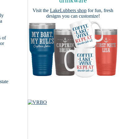
drinkware
Visit the
LakeLubbers shop
for fun, fresh
ly
designs you can customize!
 a
s of
ior
state