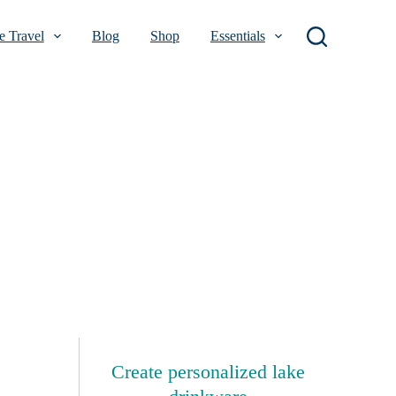
 Travel
Blog
Shop
Essentials
Create personalized lake