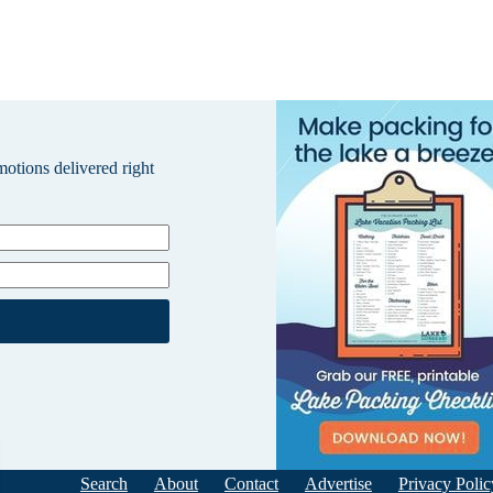
omotions delivered right
Search
About
Contact
Advertise
Privacy Polic