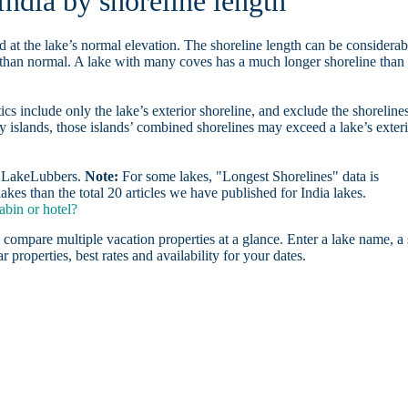
India by shoreline length
d at the lake’s normal elevation. The shoreline length can be considerab
r than normal. A lake with many coves has a much longer shoreline than
ics include only the lake’s exterior shoreline, and exclude the shoreline
y islands, those islands’ combined shorelines may exceed a lake’s exter
on LakeLubbers.
Note:
For some lakes, "Longest Shorelines" data is
kes than the total 20 articles we have published for India lakes.
abin or hotel?
 compare multiple vacation properties at a glance. Enter a lake name, a 
r properties, best rates and availability for your dates.