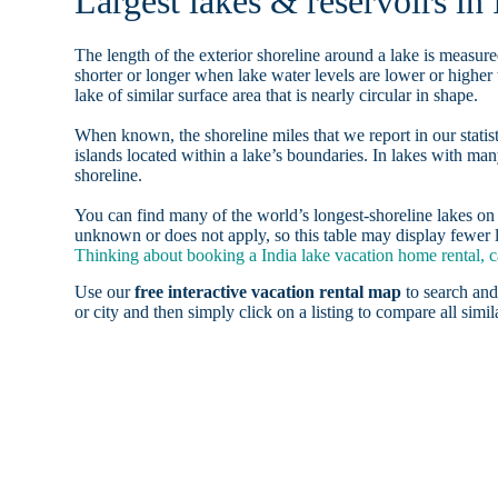
Largest lakes & reservoirs in 
The length of the exterior shoreline around a lake is measure
shorter or longer when lake water levels are lower or highe
lake of similar surface area that is nearly circular in shape.
When known, the shoreline miles that we report in our statist
islands located within a lake’s boundaries. In lakes with man
shoreline.
You can find many of the world’s longest-shoreline lakes 
unknown or does not apply, so this table may display fewer la
Thinking about booking a India lake vacation home rental, c
Use our
free interactive vacation rental map
to search and
or city and then simply click on a listing to compare all simila