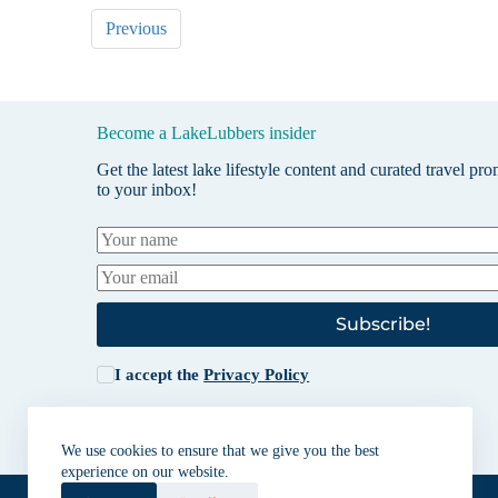
Previous
Become a LakeLubbers insider
Get the latest lake lifestyle content and curated travel pr
to your inbox!
Subscribe!
I accept the
Privacy Policy
We use cookies to ensure that we give you the best
experience on our website.