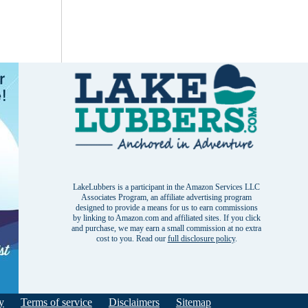
LakeLubbers is a participant in the Amazon Services LLC
Associates Program, an affiliate advertising program
designed to provide a means for us to earn commissions
by linking to Amazon.com and affiliated sites. If you click
and purchase, we may earn a small commission at no extra
cost to you. Read our
full disclosure policy
.
y
Terms of service
Disclaimers
Sitemap