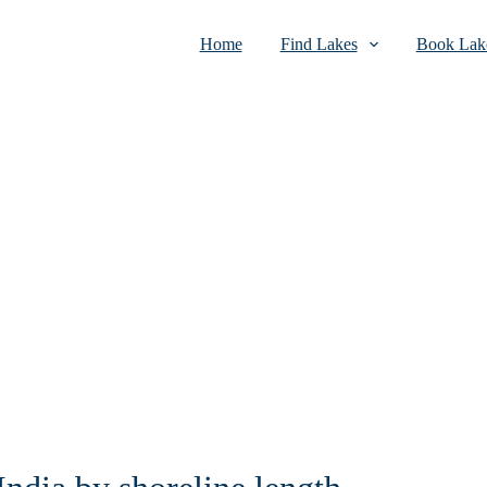
Home
Find Lakes
Book Lake