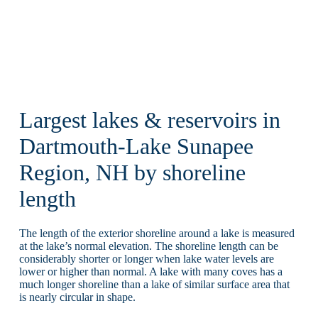
Largest lakes & reservoirs in
Dartmouth-Lake Sunapee
Region, NH by shoreline
length
The length of the exterior shoreline around a lake is measured
at the lake’s normal elevation. The shoreline length can be
considerably shorter or longer when lake water levels are
lower or higher than normal. A lake with many coves has a
much longer shoreline than a lake of similar surface area that
is nearly circular in shape.