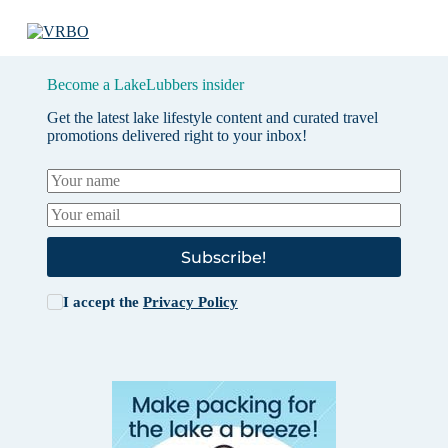
Become a LakeLubbers insider
Get the latest lake lifestyle content and curated travel
promotions delivered right to your inbox!
Subscribe!
I accept the
Privacy Policy