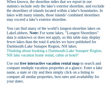
When known, the shoreline miles that we report in our
statistics include only the lake’s exterior shoreline, and exclude
the shorelines of islands located within a lake’s boundaries. In
lakes with many islands, those islands’ combined shorelines
may exceed a lake’s exterior shoreline.
You can find many of the world’s longest-shoreline lakes on
LakeLubbers.
Note:
For some lakes, "Longest Shorelines"
data is unknown or does not apply, so this table may display
fewer lakes than the total 4 articles we have published for
Dartmouth-Lake Sunapee Region, NH lakes.
Thinking about booking a Dartmouth-Lake Sunapee Region,
NH lake vacation home rental, cabin or hotel?
Use our
free interactive vacation rental map
to search and
compare multiple vacation properties at a glance. Enter a lake
name, a state or city and then simply click on a listing to
compare all similar properties, best rates and availability for
your dates.