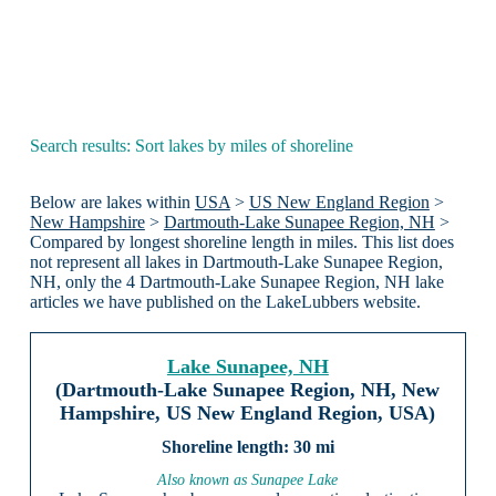
Search results: Sort lakes by miles of shoreline
Below are lakes within
USA
>
US New England Region
>
New Hampshire
>
Dartmouth-Lake Sunapee Region, NH
>
Compared by longest shoreline length in miles. This list does
not represent all lakes in Dartmouth-Lake Sunapee Region,
NH, only the 4 Dartmouth-Lake Sunapee Region, NH lake
articles we have published on the LakeLubbers website.
Lake Sunapee, NH
(Dartmouth-Lake Sunapee Region, NH, New
Hampshire, US New England Region, USA)
30 mi
Also known as Sunapee Lake