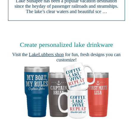
Lake Sunapee has been a popular vacation destination
since the heyday of passenger railroads and steamships.
The lake’s clear waters and beautiful sce …
Create personalized lake drinkware
Visit the
LakeLubbers shop
for fun, fresh designs you can
customize!