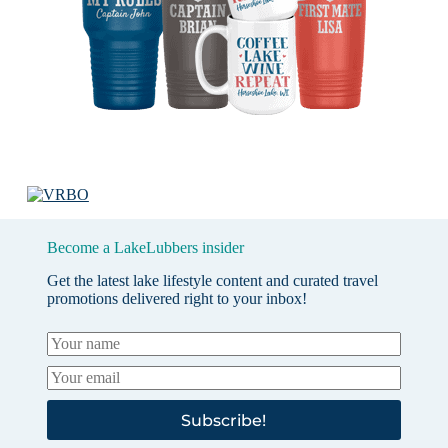
Become a LakeLubbers insider
Get the latest lake lifestyle content and curated travel
promotions delivered right to your inbox!
Subscribe!