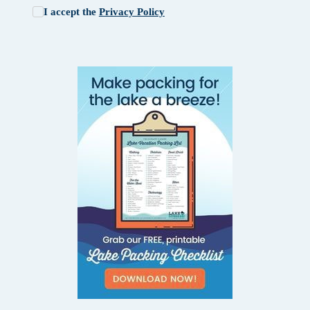
I accept the
Privacy Policy