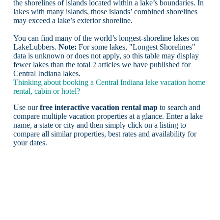
the shorelines of islands located within a lake’s boundaries. In
lakes with many islands, those islands’ combined shorelines
may exceed a lake’s exterior shoreline.
You can find many of the world’s longest-shoreline lakes on
LakeLubbers.
Note:
For some lakes, "Longest Shorelines"
data is unknown or does not apply, so this table may display
fewer lakes than the total 2 articles we have published for
Central Indiana lakes.
Thinking about booking a Central Indiana lake vacation home
rental, cabin or hotel?
Use our
free interactive vacation rental map
to search and
compare multiple vacation properties at a glance. Enter a lake
name, a state or city and then simply click on a listing to
compare all similar properties, best rates and availability for
your dates.