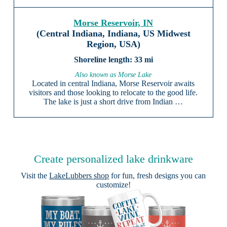
Morse Reservoir, IN
(Central Indiana, Indiana, US Midwest
Region, USA)
33 mi
Also known as Morse Lake
Located in central Indiana, Morse Reservoir awaits
visitors and those looking to relocate to the good life.
The lake is just a short drive from Indian …
Create personalized lake drinkware
Visit the
LakeLubbers shop
for fun, fresh designs you can
customize!