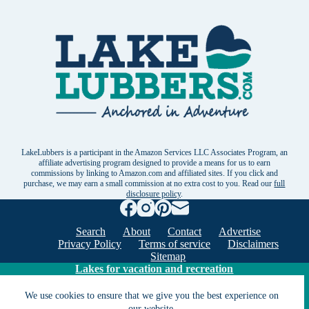
LakeLubbers is a participant in the Amazon Services LLC Associates Program, an
affiliate advertising program designed to provide a means for us to earn
commissions by linking to Amazon.com and affiliated sites. If you click and
purchase, we may earn a small commission at no extra cost to you. Read our
full
disclosure policy
.
Search
About
Contact
Advertise
Privacy Policy
Terms of service
Disclaimers
Sitemap
Lakes for vacation and recreation
We use cookies to ensure that we give you the best experience on
our website.