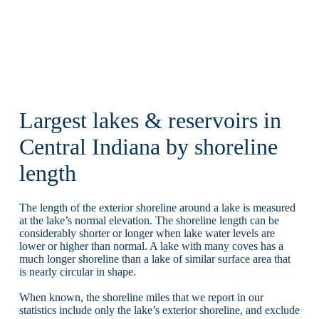
Largest lakes & reservoirs in
Central Indiana by shoreline
length
The length of the exterior shoreline around a lake is measured
at the lake’s normal elevation. The shoreline length can be
considerably shorter or longer when lake water levels are
lower or higher than normal. A lake with many coves has a
much longer shoreline than a lake of similar surface area that
is nearly circular in shape.
When known, the shoreline miles that we report in our
statistics include only the lake’s exterior shoreline, and exclude