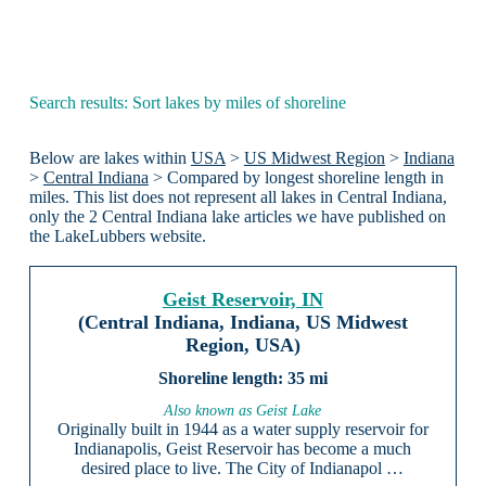
Search results: Sort lakes by miles of shoreline
Below are lakes within
USA
>
US Midwest Region
>
Indiana
>
Central Indiana
> Compared by longest shoreline length in
miles. This list does not represent all lakes in Central Indiana,
only the 2 Central Indiana lake articles we have published on
the LakeLubbers website.
Geist Reservoir, IN
(Central Indiana, Indiana, US Midwest
Region, USA)
35 mi
Also known as Geist Lake
Originally built in 1944 as a water supply reservoir for
Indianapolis, Geist Reservoir has become a much
desired place to live. The City of Indianapol …