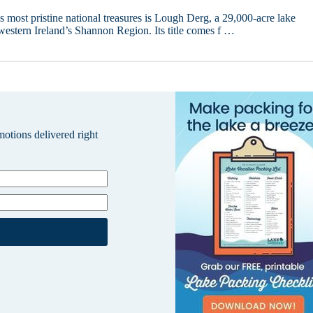
s most pristine national treasures is Lough Derg, a 29,000-acre lake
western Ireland’s Shannon Region. Its title comes f …
omotions delivered right