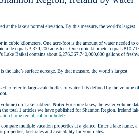
d at the lake’s normal elevation. By this measure, the world’s largest
r in cubic kilometers. One acre-foot is the amount of water needed to 
ubic mile equals 3,379,200 acre-feet. One cubic kilometer equals 810,71
ia’s Lake Baikal contains about 6,276,367,740,000,000 gallons of freshw
is the lake’s
surface acreage
. By that measure, the world’s largest
sed to refer to large-scale bodies of water. It is defined by the volume o
oot.
er volume) on LakeLubbers.
Note:
For some lakes, the water volume data
the total 1 articles we have published for Shannon Region, Ireland lak
tion home rental, cabin or hotel?
 compare multiple vacation properties at a glance. Enter a lake name, a 
r properties, best rates and availability for your dates.