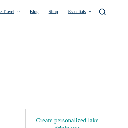
 Travel
Blog
Shop
Essentials
Create personalized lake