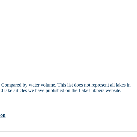
Compared by water volume. This list does not represent all lakes in
d lake articles we have published on the LakeLubbers website.
ion