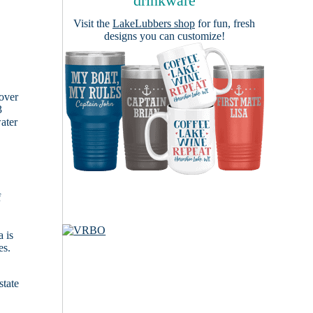
drinkware
Visit the
LakeLubbers shop
for fun, fresh
designs you can customize!
cover
3
ater
f
 is
es.
state