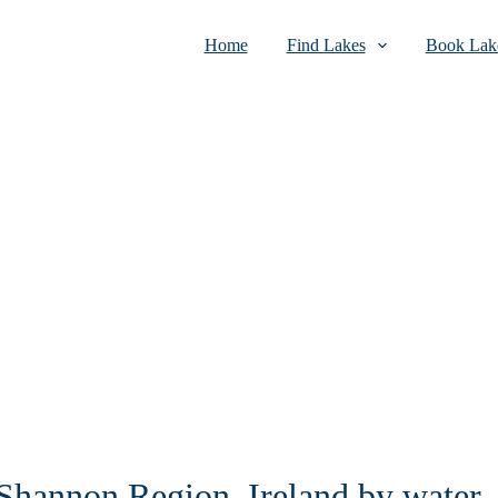
Home
Find Lakes
Book Lake
 Shannon Region, Ireland by water