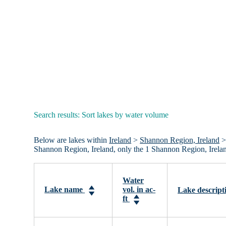
Search results: Sort lakes by water volume
Below are lakes within
Ireland
>
Shannon Region, Ireland
> 
Shannon Region, Ireland, only the 1 Shannon Region, Irelan
Water
Lake name
vol. in ac-
Lake descript
ft