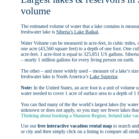
volume
The estimated volume of water that a lake contains is measure
freshwater lake is
Siberia’s Lake Baikal
.
Water Volume can be measured in acre-feet, in cubic miles, o
one acre (43,560 square feet) to a depth of one foot. One c
acre-feet. 1 acre-foot is equal to 325,851 US gallons. Siber
– nearly 1 million gallons for every living person on earth.
The other – and more widely used – measure of a lake’s size 
freshwater lake is North America’s
Lake Superior
.
Note:
In the United States, an acre foot is a unit of volume u
water needed to cover 1 acre of surface area to a depth of 1 f
You can find many of the the world’s largest lakes (by wat
unknown or does not apply, so you may see fewer lakes than 
Thinking about booking a Shannon Region, Ireland lake vaca
Use our
free interactive vacation rental map
to search and
or city and then simply click on a listing to compare all simila