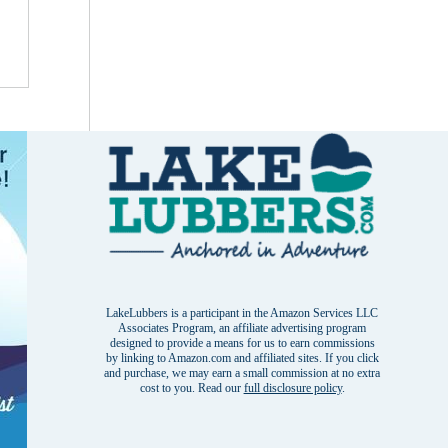
LakeLubbers is a participant in the Amazon Services LLC
Associates Program, an affiliate advertising program
designed to provide a means for us to earn commissions
by linking to Amazon.com and affiliated sites. If you click
and purchase, we may earn a small commission at no extra
cost to you. Read our
full disclosure policy
.