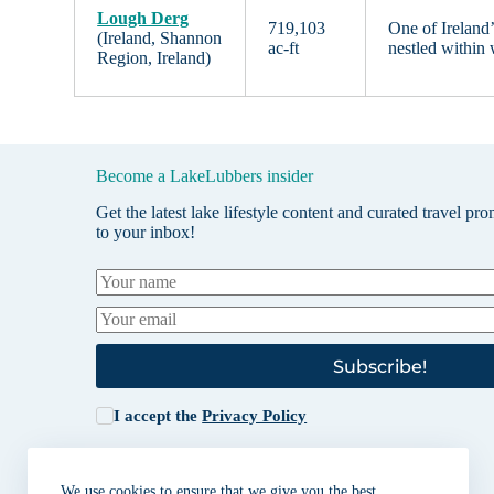
Lough Derg
719,103
One of Ireland’
(Ireland, Shannon
ac-ft
nestled within 
Region, Ireland)
Become a LakeLubbers insider
Get the latest lake lifestyle content and curated travel pr
to your inbox!
Subscribe!
I accept the
Privacy Policy
We use cookies to ensure that we give you the best