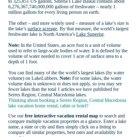
to 325,851 US gallons. Siberia’s Lake Baikal contains about
6,276,367,740,000,000 gallons of freshwater – nearly 1
million gallons for every living person on earth.
The other – and more widely used – measure of a lake’s size is
the lake’s
surface acreage
. By that measure, the world’s largest
freshwater lake is North America’s
Lake Superior
.
Note:
In the United States, an acre foot is a unit of volume
used to refer to large-scale bodies of water. It is defined by the
volume of water needed to cover 1 acre of surface area to a
depth of 1 foot.
You can find many of the the world’s largest lakes (by water
volume) on LakeLubbers.
Note:
For some lakes, the water
volume data is unknown or does not apply, so you may see
fewer lakes than the total 1 articles we have published for
Serres Region, Central Macedonia lakes.
Thinking about booking a Serres Region, Central Macedonia
lake vacation home rental, cabin or hotel?
Use our
free interactive vacation rental map
to search and
compare multiple vacation properties at a glance. Enter a lake
name, a state or city and then simply click on a listing to
compare all similar properties, best rates and availability for