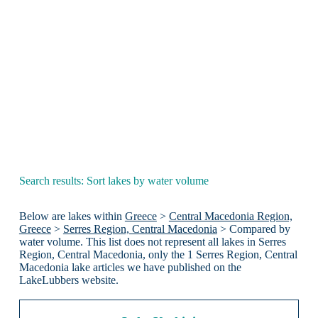
Search results: Sort lakes by water volume
Below are lakes within
Greece
>
Central Macedonia Region,
Greece
>
Serres Region, Central Macedonia
> Compared by
water volume. This list does not represent all lakes in Serres
Region, Central Macedonia, only the 1 Serres Region, Central
Macedonia lake articles we have published on the
LakeLubbers website.