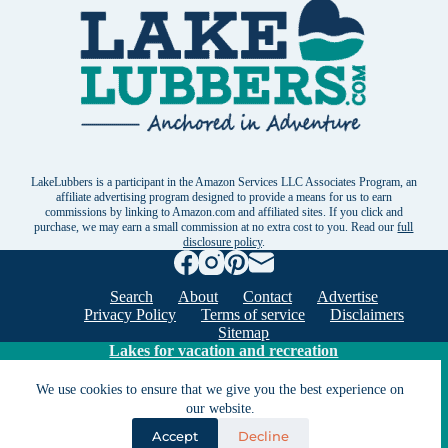
LakeLubbers is a participant in the Amazon Services LLC Associates Program, an
affiliate advertising program designed to provide a means for us to earn
commissions by linking to Amazon.com and affiliated sites. If you click and
purchase, we may earn a small commission at no extra cost to you. Read our
full
disclosure policy
.
Search
About
Contact
Advertise
Privacy Policy
Terms of service
Disclaimers
Sitemap
Lakes for vacation and recreation
We use cookies to ensure that we give you the best experience on
Except as noted, Copyright © 2005 - 2026 G&C
our website.
Ventures LLC. All rights reserved. LakeLubbers and
Accept
Decline
LakeLubbers.com are trademarks of G & C Ventures