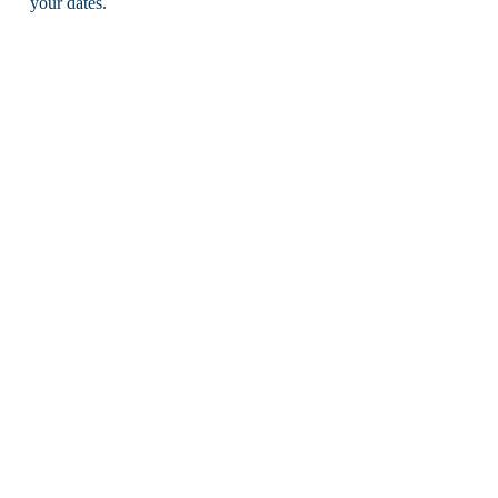
your dates.