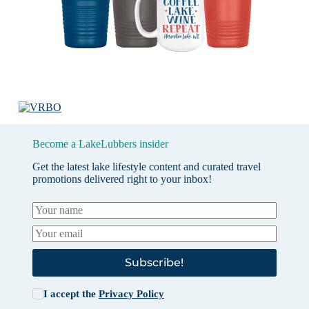
Become a LakeLubbers insider
Get the latest lake lifestyle content and curated travel
promotions delivered right to your inbox!
Subscribe!
I accept the
Privacy Policy