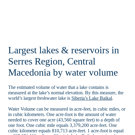
Largest lakes & reservoirs in
Serres Region, Central
Macedonia by water volume
The estimated volume of water that a lake contains is
measured at the lake’s normal elevation. By this measure, the
world’s largest freshwater lake is
Siberia’s Lake Baikal
.
Water Volume can be measured in acre-feet, in cubic miles, or
in cubic kilometers. One acre-foot is the amount of water
needed to cover one acre (43,560 square feet) to a depth of
one foot. One cubic mile equals 3,379,200 acre-feet. One
cubic kilometer equals 810,713 acre-feet. 1 acre-foot is equal