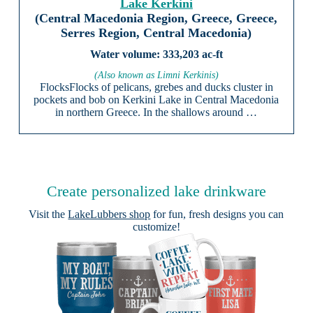
Lake Kerkini
(Central Macedonia Region, Greece, Greece,
Serres Region, Central Macedonia)
333,203 ac-ft
(Also known as Limni Kerkinis)
FlocksFlocks of pelicans, grebes and ducks cluster in
pockets and bob on Kerkini Lake in Central Macedonia
in northern Greece. In the shallows around …
Create personalized lake drinkware
Visit the
LakeLubbers shop
for fun, fresh designs you can
customize!