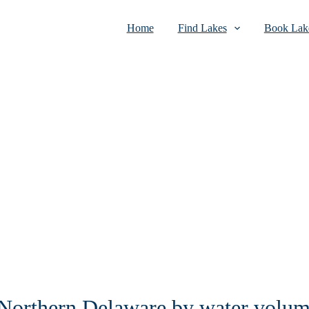
Home
Find Lakes
Book Lake
n Northern Delaware by water volu