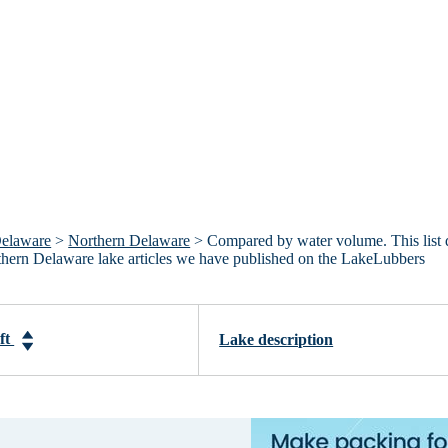
elaware
>
Northern Delaware
> Compared by water volume. This list 
rthern Delaware lake articles we have published on the LakeLubbers
-ft
Lake description