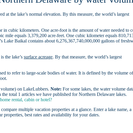
d at the lake’s normal elevation. By this measure, the world’s largest
r in cubic kilometers. One acre-foot is the amount of water needed to 
ubic mile equals 3,379,200 acre-feet. One cubic kilometer equals 810,71
ia’s Lake Baikal contains about 6,276,367,740,000,000 gallons of freshw
is the lake’s
surface acreage
. By that measure, the world’s largest
sed to refer to large-scale bodies of water. It is defined by the volume o
oot.
er volume) on LakeLubbers.
Note:
For some lakes, the water volume data
the total 1 articles we have published for Northern Delaware lakes.
ome rental, cabin or hotel?
 compare multiple vacation properties at a glance. Enter a lake name, a 
r properties, best rates and availability for your dates.