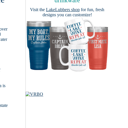
drinkware
Visit the
LakeLubbers shop
for fun, fresh
designs you can customize!
cover
3
ater
f
 is
state