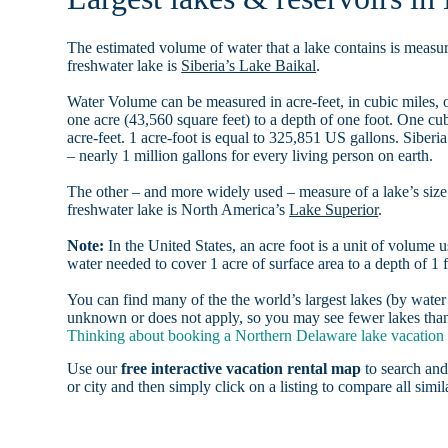
The estimated volume of water that a lake contains is measure
freshwater lake is
Siberia’s Lake Baikal
.
Water Volume can be measured in acre-feet, in cubic miles, o
one acre (43,560 square feet) to a depth of one foot. One c
acre-feet. 1 acre-foot is equal to 325,851 US gallons. Siber
– nearly 1 million gallons for every living person on earth.
The other – and more widely used – measure of a lake’s size 
freshwater lake is North America’s
Lake Superior
.
Note:
In the United States, an acre foot is a unit of volume u
water needed to cover 1 acre of surface area to a depth of 1 f
You can find many of the the world’s largest lakes (by wat
unknown or does not apply, so you may see fewer lakes than 
Thinking about booking a Northern Delaware lake vacation h
Use our
free interactive vacation rental map
to search and
or city and then simply click on a listing to compare all simila