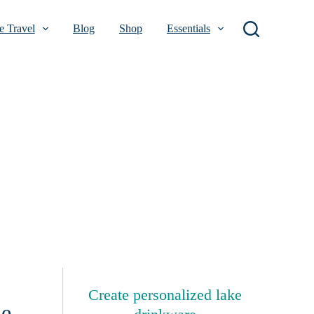
 Travel
Blog
Shop
Essentials
Create personalized lake
me