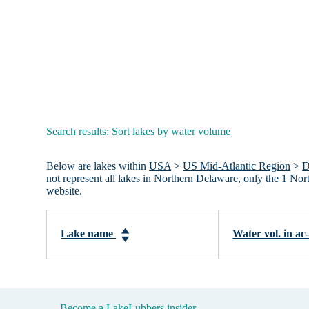
Search results: Sort lakes by water volume
Below are lakes within
USA
>
US Mid-Atlantic Region
>
D
not represent all lakes in Northern Delaware, only the 1 No
website.
Lake name
Water vol. in ac
Become a LakeLubbers insider