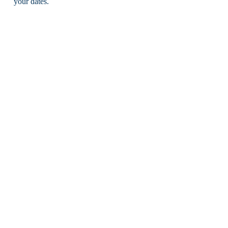
your dates.