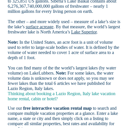
to 325,851 US gallons. Siberia’s Lake Baikal contains about
6,276,367,740,000,000 gallons of freshwater – nearly 1
million gallons for every living person on earth.
The other – and more widely used – measure of a lake’s size is
the lake’s
surface acreage
. By that measure, the world’s largest
freshwater lake is North America’s
Lake Superior
.
Note:
In the United States, an acre foot is a unit of volume
used to refer to large-scale bodies of water. It is defined by the
volume of water needed to cover 1 acre of surface area to a
depth of 1 foot.
You can find many of the the world’s largest lakes (by water
volume) on LakeLubbers.
Note:
For some lakes, the water
volume data is unknown or does not apply, so you may see
fewer lakes than the total 6 articles we have published for
Lazio Region, Italy lakes.
Thinking about booking a Lazio Region, Italy lake vacation
home rental, cabin or hotel?
Use our
free interactive vacation rental map
to search and
compare multiple vacation properties at a glance. Enter a lake
name, a state or city and then simply click on a listing to
compare all similar properties, best rates and availability for