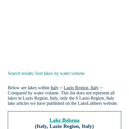
Search results: Sort lakes by water volume
Below are lakes within
Italy
>
Lazio Region, Italy
>
Compared by water volume. This list does not represent all
lakes in Lazio Region, Italy, only the 6 Lazio Region, Italy
lake articles we have published on the LakeLubbers website.
Lake Bolsena
(Italy, Lazio Region, Italy)