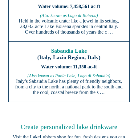
7,458,561 ac-ft
(Also known as Lago di Bolsena)
Held in the volcanic crater like a jewel in its setting,
28,032-acre Lake Bolsena sparkles in central Italy.
Over hundreds of thousands of years the c …
Sabaudia Lake
(Italy, Lazio Region, Italy)
11,350 ac-ft
(Also known as Paola Lake, Lago di Sabaudia)
Italy’s Sabaudia Lake has plenty of friendly neighbors,
from a city to the north, a national park to the south and
the cool, coastal breeze from the s …
Create personalized lake drinkware
Visit the
LakeLubbers shop
for fun, fresh designs you can