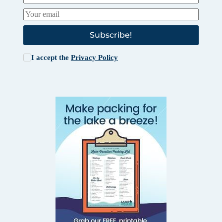
Subscribe!
I accept the
Privacy Policy