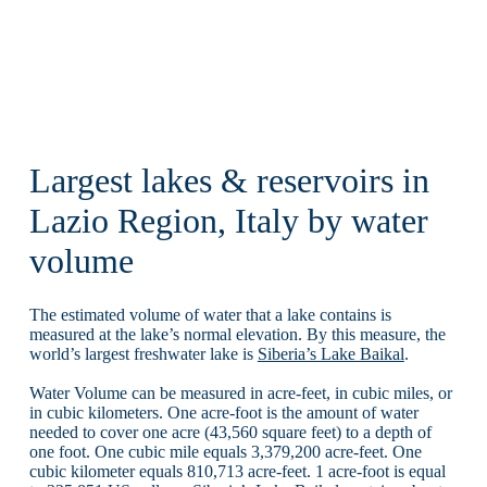
Largest lakes & reservoirs in
Lazio Region, Italy by water
volume
The estimated volume of water that a lake contains is
measured at the lake’s normal elevation. By this measure, the
world’s largest freshwater lake is
Siberia’s Lake Baikal
.
Water Volume can be measured in acre-feet, in cubic miles, or
in cubic kilometers. One acre-foot is the amount of water
needed to cover one acre (43,560 square feet) to a depth of
one foot. One cubic mile equals 3,379,200 acre-feet. One
cubic kilometer equals 810,713 acre-feet. 1 acre-foot is equal