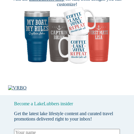
customize!
Become a LakeLubbers insider
Get the latest lake lifestyle content and curated travel
promotions delivered right to your inbox!