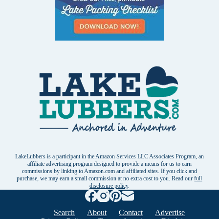
LakeLubbers is a participant in the Amazon Services LLC Associates Program, an
affiliate advertising program designed to provide a means for us to earn
commissions by linking to Amazon.com and affiliated sites. If you click and
purchase, we may earn a small commission at no extra cost to you. Read our
full
disclosure policy
.
Search
About
Contact
Advertise