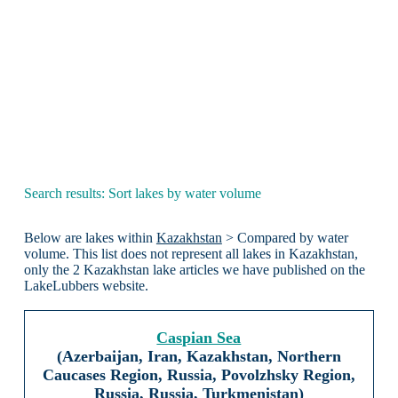
Search results: Sort lakes by water volume
Below are lakes within
Kazakhstan
> Compared by water
volume. This list does not represent all lakes in Kazakhstan,
only the 2 Kazakhstan lake articles we have published on the
LakeLubbers website.
Caspian Sea
(Azerbaijan, Iran, Kazakhstan, Northern
Caucases Region, Russia, Povolzhsky Region,
Russia, Russia, Turkmenistan)