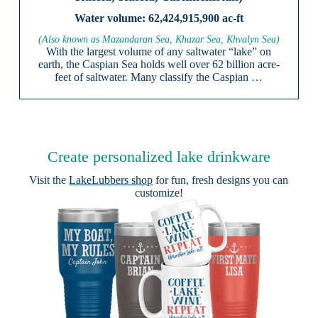
62,424,915,900 ac-ft
(Also known as Mazandaran Sea, Khazar Sea, Khvalyn Sea)
With the largest volume of any saltwater “lake” on
earth, the Caspian Sea holds well over 62 billion acre-
feet of saltwater. Many classify the Caspian …
Create personalized lake drinkware
Visit the
LakeLubbers shop
for fun, fresh designs you can
customize!