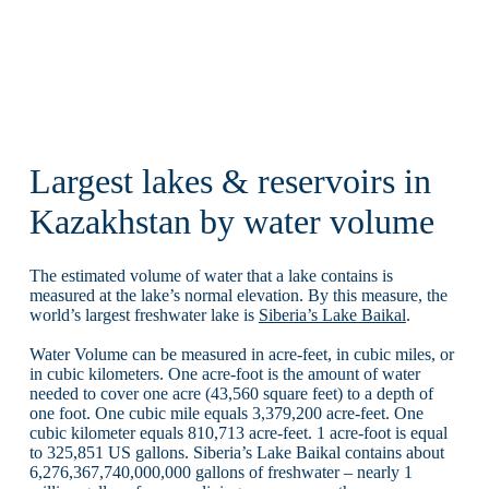
Largest lakes & reservoirs in
Kazakhstan by water volume
The estimated volume of water that a lake contains is
measured at the lake’s normal elevation. By this measure, the
world’s largest freshwater lake is
Siberia’s Lake Baikal
.
Water Volume can be measured in acre-feet, in cubic miles, or
in cubic kilometers. One acre-foot is the amount of water
needed to cover one acre (43,560 square feet) to a depth of
one foot. One cubic mile equals 3,379,200 acre-feet. One
cubic kilometer equals 810,713 acre-feet. 1 acre-foot is equal
to 325,851 US gallons. Siberia’s Lake Baikal contains about
6,276,367,740,000,000 gallons of freshwater – nearly 1