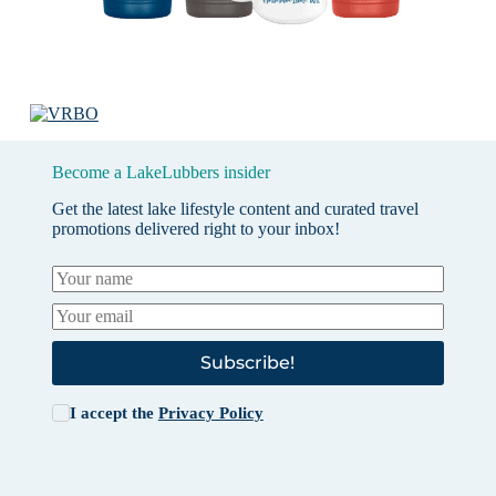
Become a LakeLubbers insider
Get the latest lake lifestyle content and curated travel
promotions delivered right to your inbox!
Subscribe!
I accept the
Privacy Policy