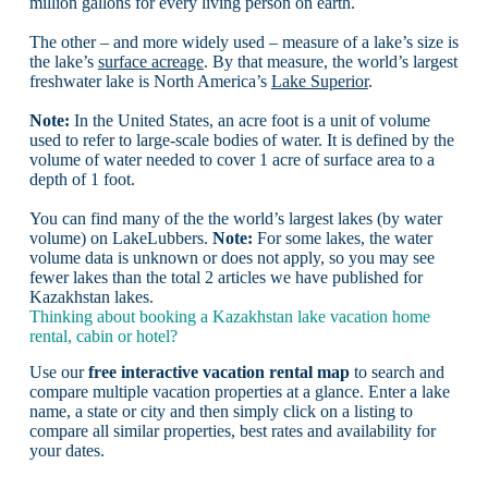
million gallons for every living person on earth.
The other – and more widely used – measure of a lake’s size is
the lake’s
surface acreage
. By that measure, the world’s largest
freshwater lake is North America’s
Lake Superior
.
Note:
In the United States, an acre foot is a unit of volume
used to refer to large-scale bodies of water. It is defined by the
volume of water needed to cover 1 acre of surface area to a
depth of 1 foot.
You can find many of the the world’s largest lakes (by water
volume) on LakeLubbers.
Note:
For some lakes, the water
volume data is unknown or does not apply, so you may see
fewer lakes than the total 2 articles we have published for
Kazakhstan lakes.
Thinking about booking a Kazakhstan lake vacation home
rental, cabin or hotel?
Use our
free interactive vacation rental map
to search and
compare multiple vacation properties at a glance. Enter a lake
name, a state or city and then simply click on a listing to
compare all similar properties, best rates and availability for
your dates.