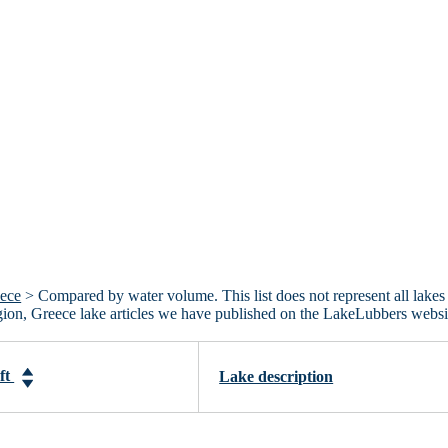
eece
> Compared by water volume. This list does not represent all lakes
gion, Greece lake articles we have published on the LakeLubbers websi
-ft
Lake description