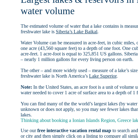
water volume
The estimated volume of water that a lake contains is measure
freshwater lake is
Siberia’s Lake Baikal
.
Water Volume can be measured in acre-feet, in cubic miles, o
one acre (43,560 square feet) to a depth of one foot. One c
acre-feet. 1 acre-foot is equal to 325,851 US gallons. Siber
– nearly 1 million gallons for every living person on earth.
The other – and more widely used – measure of a lake’s size 
freshwater lake is North America’s
Lake Superior
.
Note:
In the United States, an acre foot is a unit of volume u
water needed to cover 1 acre of surface area to a depth of 1 f
You can find many of the the world’s largest lakes (by wat
unknown or does not apply, so you may see fewer lakes than 
lakes.
Thinking about booking a Ionian Islands Region, Greece lake
Use our
free interactive vacation rental map
to search and
or city and then simply click on a listing to compare all simila