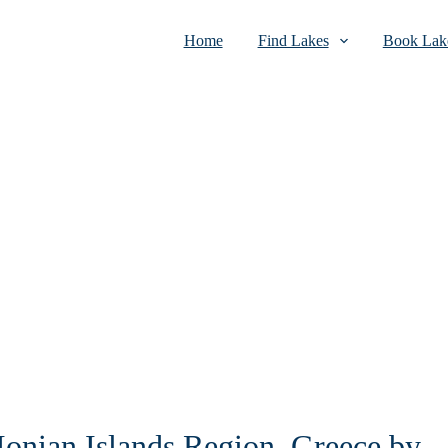
Home
Find Lakes
Book Lake
 Ionian Islands Region, Greece by