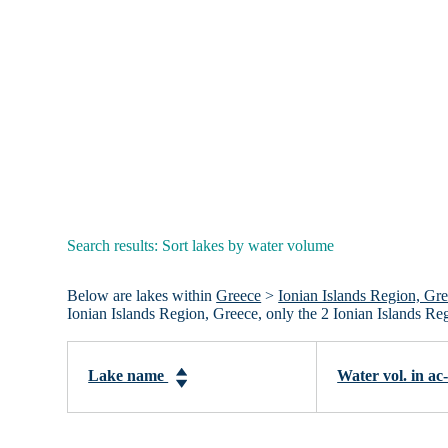
Search results: Sort lakes by water volume
Below are lakes within
Greece
>
Ionian Islands Region, Gr
Ionian Islands Region, Greece, only the 2 Ionian Islands Re
Lake name
Water vol. in ac