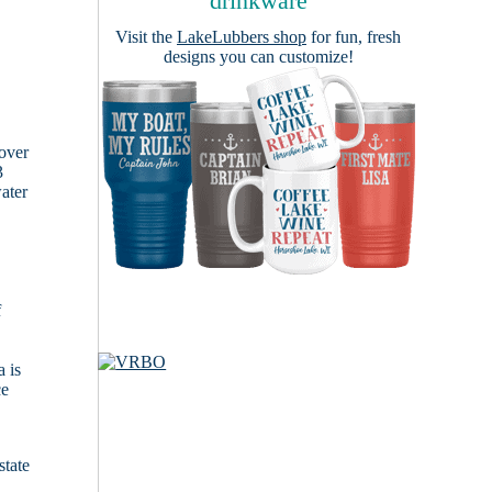
drinkware
Visit the
LakeLubbers shop
for fun, fresh
designs you can customize!
cover
3
ater
f
 is
ce
state