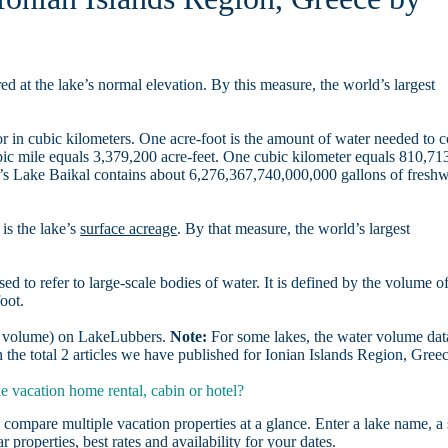
d at the lake’s normal elevation. By this measure, the world’s largest
r in cubic kilometers. One acre-foot is the amount of water needed to 
ubic mile equals 3,379,200 acre-feet. One cubic kilometer equals 810,71
ia’s Lake Baikal contains about 6,276,367,740,000,000 gallons of freshw
is the lake’s
surface acreage
. By that measure, the world’s largest
sed to refer to large-scale bodies of water. It is defined by the volume o
oot.
er volume) on LakeLubbers.
Note:
For some lakes, the water volume data
the total 2 articles we have published for Ionian Islands Region, Gree
 vacation home rental, cabin or hotel?
 compare multiple vacation properties at a glance. Enter a lake name, a 
r properties, best rates and availability for your dates.