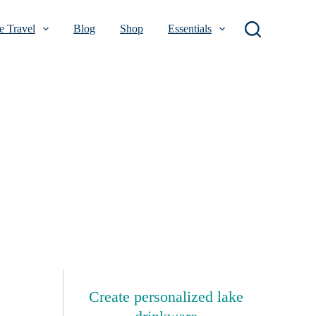
 Travel
Blog
Shop
Essentials
Create personalized lake