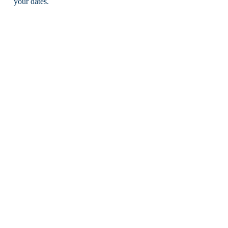
your dates.