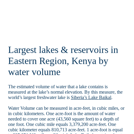
Largest lakes & reservoirs in
Eastern Region, Kenya by
water volume
The estimated volume of water that a lake contains is
measured at the lake’s normal elevation. By this measure, the
world’s largest freshwater lake is
Siberia’s Lake Baikal
.
Water Volume can be measured in acre-feet, in cubic miles, or
in cubic kilometers. One acre-foot is the amount of water
needed to cover one acre (43,560 square feet) to a depth of
one foot. One cubic mile equals 3,379,200 acre-feet. One
cubic kilometer equals 810,713 acre-feet. 1 acre-foot is equal