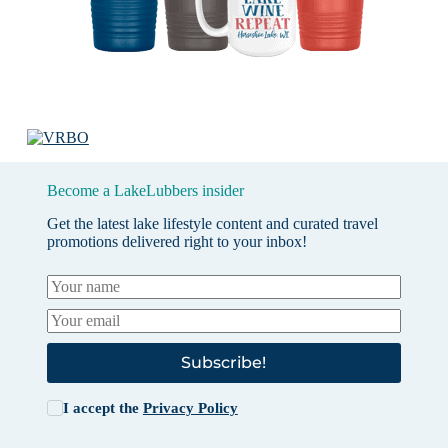
Become a LakeLubbers insider
Get the latest lake lifestyle content and curated travel
promotions delivered right to your inbox!
Subscribe!
I accept the
Privacy Policy