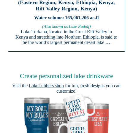
(Eastern Region, Kenya, Ethiopia, Kenya,
Rift Valley Region, Kenya)
165,061,206 ac-ft
(Also known as Lake Rudolf)
Lake Turkana, located in the Great Rift Valley in
Kenya and stretching into Northern Ethiopia, is said to
be the world’s largest permanent desert lake …
Create personalized lake drinkware
Visit the
LakeLubbers shop
for fun, fresh designs you can
customize!