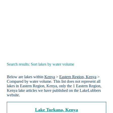
Search results: Sort lakes by water volume
Below are lakes within
Kenya
>
Eastern Region, Kenya
>
Compared by water volume. This list does not represent all
lakes in Eastern Region, Kenya, only the 1 Eastern Region,
Kenya lake articles we have published on the LakeLubbers
website.
Lake Turkana, Kenya