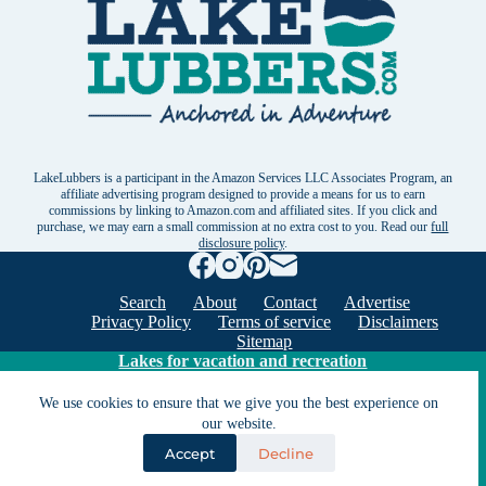
LakeLubbers is a participant in the Amazon Services LLC Associates Program, an
affiliate advertising program designed to provide a means for us to earn
commissions by linking to Amazon.com and affiliated sites. If you click and
purchase, we may earn a small commission at no extra cost to you. Read our
full
disclosure policy
.
Search
About
Contact
Advertise
Privacy Policy
Terms of service
Disclaimers
Sitemap
Lakes for vacation and recreation
We use cookies to ensure that we give you the best experience on
Except as noted, Copyright © 2005 - 2026 G&C
our website.
Ventures LLC. All rights reserved. LakeLubbers and
Accept
Decline
LakeLubbers.com are trademarks of G & C Ventures
LLC.