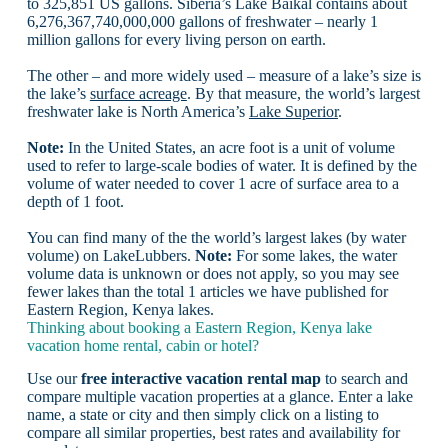
to 325,851 US gallons. Siberia’s Lake Baikal contains about
6,276,367,740,000,000 gallons of freshwater – nearly 1
million gallons for every living person on earth.
The other – and more widely used – measure of a lake’s size is
the lake’s
surface acreage
. By that measure, the world’s largest
freshwater lake is North America’s
Lake Superior
.
Note:
In the United States, an acre foot is a unit of volume
used to refer to large-scale bodies of water. It is defined by the
volume of water needed to cover 1 acre of surface area to a
depth of 1 foot.
You can find many of the the world’s largest lakes (by water
volume) on LakeLubbers.
Note:
For some lakes, the water
volume data is unknown or does not apply, so you may see
fewer lakes than the total 1 articles we have published for
Eastern Region, Kenya lakes.
Thinking about booking a Eastern Region, Kenya lake
vacation home rental, cabin or hotel?
Use our
free interactive vacation rental map
to search and
compare multiple vacation properties at a glance. Enter a lake
name, a state or city and then simply click on a listing to
compare all similar properties, best rates and availability for