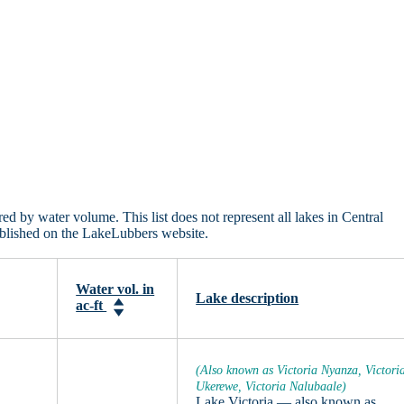
 by water volume. This list does not represent all lakes in Central
ublished on the LakeLubbers website.
Water vol. in
Lake description
ac-ft
(Also known as Victoria Nyanza, Victori
Ukerewe, Victoria Nalubaale)
Lake Victoria — also known as