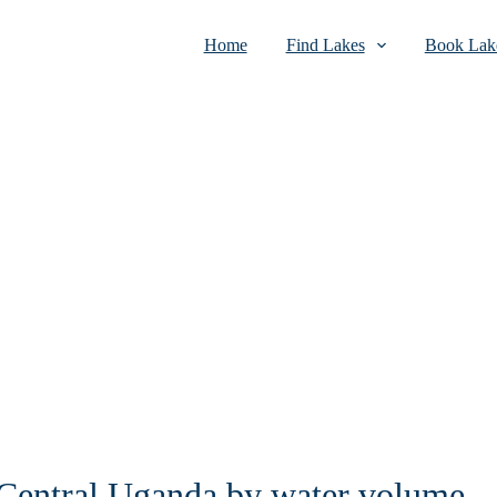
Home
Find Lakes
Book Lake
n Central Uganda by water volume