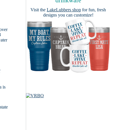
drinkware
Visit the
LakeLubbers shop
for fun, fresh
designs you can customize!
cover
3
ater
f
 is
state