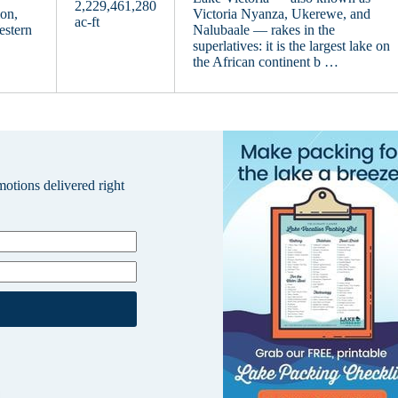
2,229,461,280
on,
Victoria Nyanza, Ukerewe, and
ac-ft
estern
Nalubaale — rakes in the
superlatives: it is the largest lake on
the African continent b …
omotions delivered right