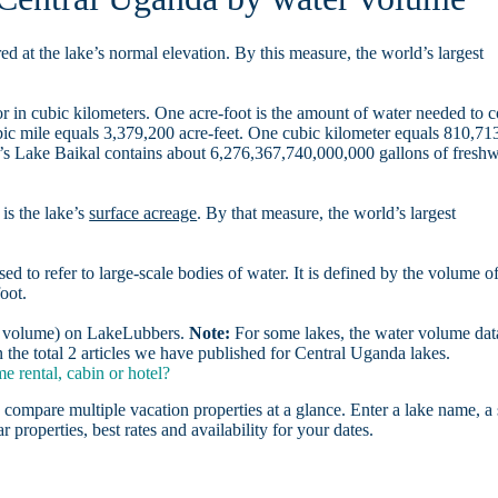
d at the lake’s normal elevation. By this measure, the world’s largest
r in cubic kilometers. One acre-foot is the amount of water needed to 
ubic mile equals 3,379,200 acre-feet. One cubic kilometer equals 810,71
ia’s Lake Baikal contains about 6,276,367,740,000,000 gallons of freshw
is the lake’s
surface acreage
. By that measure, the world’s largest
sed to refer to large-scale bodies of water. It is defined by the volume o
oot.
er volume) on LakeLubbers.
Note:
For some lakes, the water volume data
the total 2 articles we have published for Central Uganda lakes.
 rental, cabin or hotel?
 compare multiple vacation properties at a glance. Enter a lake name, a 
r properties, best rates and availability for your dates.