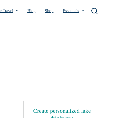
 Travel
Blog
Shop
Essentials
Create personalized lake