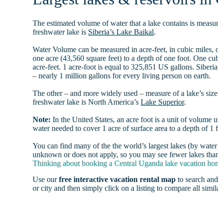
The estimated volume of water that a lake contains is measure
freshwater lake is
Siberia’s Lake Baikal
.
Water Volume can be measured in acre-feet, in cubic miles, o
one acre (43,560 square feet) to a depth of one foot. One c
acre-feet. 1 acre-foot is equal to 325,851 US gallons. Siber
– nearly 1 million gallons for every living person on earth.
The other – and more widely used – measure of a lake’s size 
freshwater lake is North America’s
Lake Superior
.
Note:
In the United States, an acre foot is a unit of volume u
water needed to cover 1 acre of surface area to a depth of 1 f
You can find many of the the world’s largest lakes (by wat
unknown or does not apply, so you may see fewer lakes than 
Thinking about booking a Central Uganda lake vacation home
Use our
free interactive vacation rental map
to search and
or city and then simply click on a listing to compare all simila