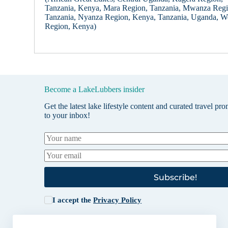
Tanzania, Kenya, Mara Region, Tanzania, Mwanza Regi
Tanzania, Nyanza Region, Kenya, Tanzania, Uganda, W
Region, Kenya)
Become a LakeLubbers insider
Get the latest lake lifestyle content and curated travel pr
to your inbox!
Subscribe!
I accept the
Privacy Policy