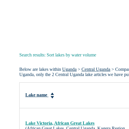
Search results: Sort lakes by water volume
Below are lakes within
Uganda
>
Central Uganda
> Compared
Uganda, only the 2 Central Uganda lake articles we have p
Lake name
Lake Victoria, African Great Lakes
(African Great Lakes, Central Uganda, Kagera Region,