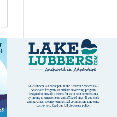
LakeLubbers is a participant in the Amazon Services LLC
Associates Program, an affiliate advertising program
designed to provide a means for us to earn commissions
by linking to Amazon.com and affiliated sites. If you click
and purchase, we may earn a small commission at no extra
cost to you. Read our
full disclosure policy
.