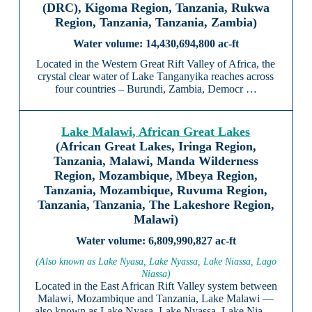
(DRC), Kigoma Region, Tanzania, Rukwa
Region, Tanzania, Tanzania, Zambia)
14,430,694,800 ac-ft
Located in the Western Great Rift Valley of Africa, the
crystal clear water of Lake Tanganyika reaches across
four countries – Burundi, Zambia, Democr …
Lake Malawi, African Great Lakes
(African Great Lakes, Iringa Region,
Tanzania, Malawi, Manda Wilderness
Region, Mozambique, Mbeya Region,
Tanzania, Mozambique, Ruvuma Region,
Tanzania, Tanzania, The Lakeshore Region,
Malawi)
6,809,990,827 ac-ft
(Also known as Lake Nyasa, Lake Nyassa, Lake Niassa, Lago
Niassa)
Located in the East African Rift Valley system between
Malawi, Mozambique and Tanzania, Lake Malawi —
also known as Lake Nyasa, Lake Nyassa, Lake Nia …