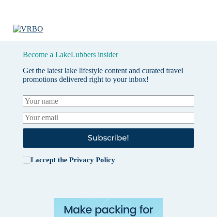
Become a LakeLubbers insider
Get the latest lake lifestyle content and curated travel
promotions delivered right to your inbox!
Subscribe!
I accept the
Privacy Policy