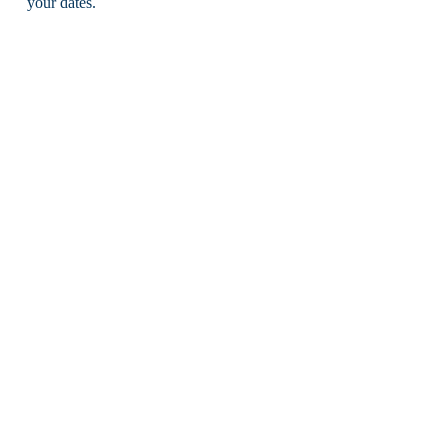
your dates.