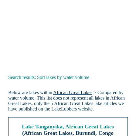
Search results: Sort lakes by water volume
Below are lakes within
African Great Lakes
> Compared by
water volume. This list does not represent all lakes in African
Great Lakes, only the 5 African Great Lakes lake articles we
have published on the LakeLubbers website.
Lake Tanganyika, African Great Lakes
(African Great Lakes, Burundi, Congo