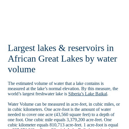
Largest lakes & reservoirs in
African Great Lakes by water
volume
The estimated volume of water that a lake contains is
measured at the lake’s normal elevation. By this measure, the
world’s largest freshwater lake is
Siberia’s Lake Baikal
.
Water Volume can be measured in acre-feet, in cubic miles, or
in cubic kilometers. One acre-foot is the amount of water
needed to cover one acre (43,560 square feet) to a depth of
one foot. One cubic mile equals 3,379,200 acre-feet. One
cubic kilometer equals 810,713 acre-feet. 1 acre-foot is equal