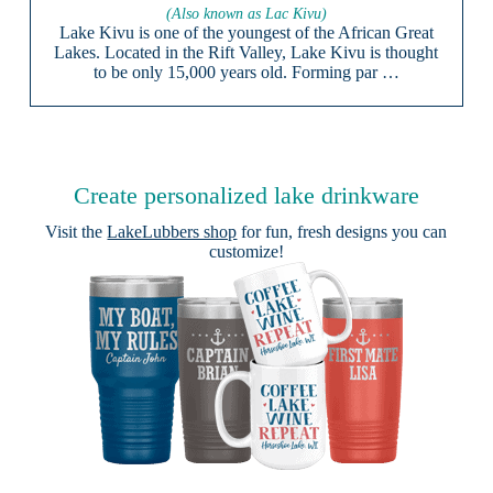
(Also known as Lac Kivu)
Lake Kivu is one of the youngest of the African Great
Lakes. Located in the Rift Valley, Lake Kivu is thought
to be only 15,000 years old. Forming par …
Create personalized lake drinkware
Visit the
LakeLubbers shop
for fun, fresh designs you can
customize!