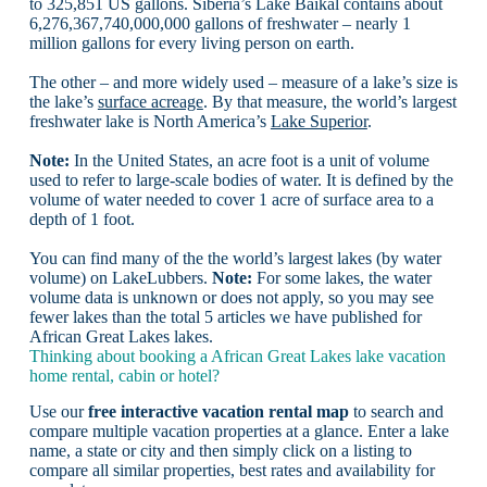
to 325,851 US gallons. Siberia’s Lake Baikal contains about
6,276,367,740,000,000 gallons of freshwater – nearly 1
million gallons for every living person on earth.
The other – and more widely used – measure of a lake’s size is
the lake’s
surface acreage
. By that measure, the world’s largest
freshwater lake is North America’s
Lake Superior
.
Note:
In the United States, an acre foot is a unit of volume
used to refer to large-scale bodies of water. It is defined by the
volume of water needed to cover 1 acre of surface area to a
depth of 1 foot.
You can find many of the the world’s largest lakes (by water
volume) on LakeLubbers.
Note:
For some lakes, the water
volume data is unknown or does not apply, so you may see
fewer lakes than the total 5 articles we have published for
African Great Lakes lakes.
Thinking about booking a African Great Lakes lake vacation
home rental, cabin or hotel?
Use our
free interactive vacation rental map
to search and
compare multiple vacation properties at a glance. Enter a lake
name, a state or city and then simply click on a listing to
compare all similar properties, best rates and availability for