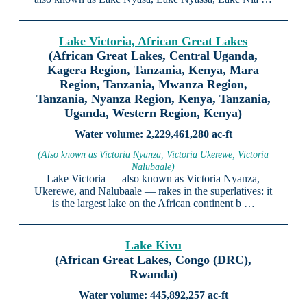
Lake Victoria, African Great Lakes
(African Great Lakes, Central Uganda,
Kagera Region, Tanzania, Kenya, Mara
Region, Tanzania, Mwanza Region,
Tanzania, Nyanza Region, Kenya, Tanzania,
Uganda, Western Region, Kenya)
2,229,461,280 ac-ft
(Also known as Victoria Nyanza, Victoria Ukerewe, Victoria
Nalubaale)
Lake Victoria — also known as Victoria Nyanza,
Ukerewe, and Nalubaale — rakes in the superlatives: it
is the largest lake on the African continent b …
Lake Kivu
(African Great Lakes, Congo (DRC),
Rwanda)
445,892,257 ac-ft