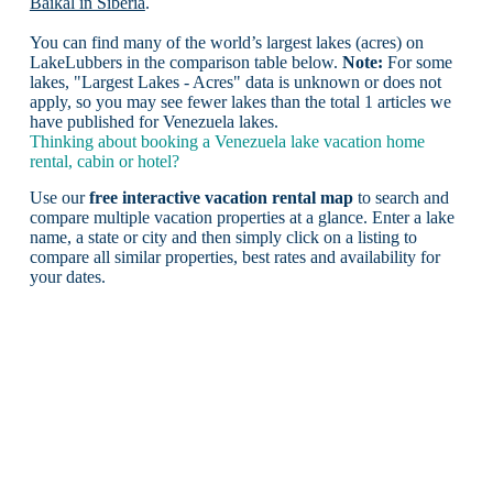
Baikal in Siberia
.
You can find many of the world’s largest lakes (acres) on
LakeLubbers in the comparison table below.
Note:
For some
lakes, "Largest Lakes - Acres" data is unknown or does not
apply, so you may see fewer lakes than the total 1 articles we
have published for Venezuela lakes.
Thinking about booking a Venezuela lake vacation home
rental, cabin or hotel?
Use our
free interactive vacation rental map
to search and
compare multiple vacation properties at a glance. Enter a lake
name, a state or city and then simply click on a listing to
compare all similar properties, best rates and availability for
your dates.