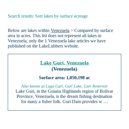
Search results: Sort lakes by surface acreage
Below are lakes within
Venezuela
> Compared by surface
area in acres. This list does not represent all lakes in
Venezuela, only the 1 Venezuela lake articles we have
published on the LakeLubbers website.
Lake Guri, Venezuela
(Venezuela)
1,050,198 ac
Also known as Lago Guri, Guri Lake, Guri Reservoir
Lake Guri, in the Guiana Highlands region of Bolivar
Province, Venezuela, is the dream fishing destination
for many a fisher folk. Guri Dam provides w …