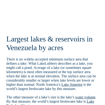
Largest lakes & reservoirs in
Venezuela by acres
There is no widely-accepted minimum surface area that
defines a lake. What LakeLubbers describes as a lake, you
might call a pond. Acreage of a lake (or sometimes square
kilometers) is most often measured at the top surface area
when the lake is at normal elevation. The surface area can be
considerably smaller or larger when lake levels are lower or
higher than normal. North America’s
Lake Superior
is the
world’s largest freshwater lake by this measure.
The other measure of a lake’s size is the lake’s
water volume
.
By that measure, the world’s largest freshwater lake is
Lake