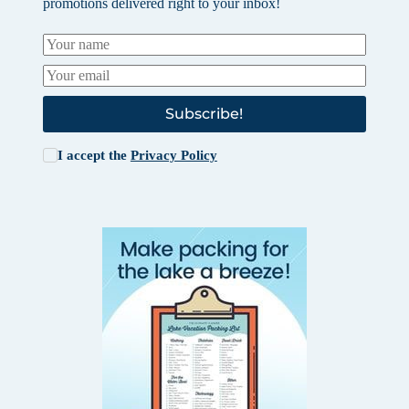
promotions delivered right to your inbox!
Subscribe!
I accept the
Privacy Policy