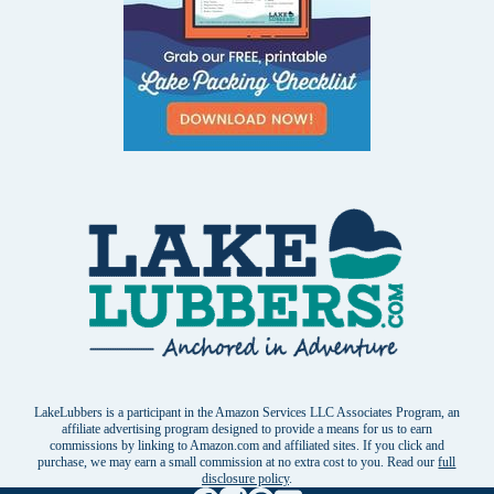
LakeLubbers is a participant in the Amazon Services LLC Associates Program, an
affiliate advertising program designed to provide a means for us to earn
commissions by linking to Amazon.com and affiliated sites. If you click and
purchase, we may earn a small commission at no extra cost to you. Read our
full
disclosure policy
.