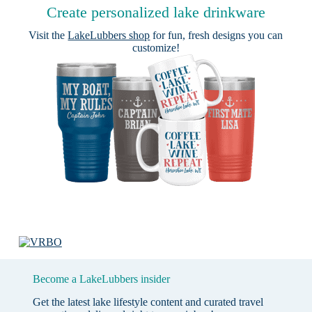
Create personalized lake drinkware
Visit the
LakeLubbers shop
for fun, fresh designs you can
customize!
Become a LakeLubbers insider
Get the latest lake lifestyle content and curated travel