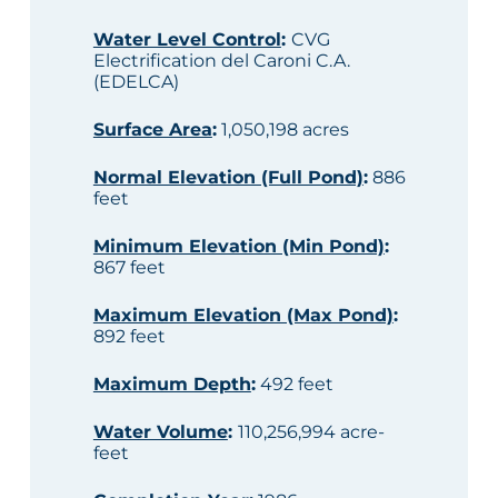
Water Level Control
:
CVG
Electrification del Caroni C.A.
(EDELCA)
Surface Area
:
1,050,198 acres
Normal Elevation (Full Pond)
:
886
feet
Minimum Elevation (Min Pond)
:
867 feet
Maximum Elevation (Max Pond)
:
892 feet
Maximum Depth
:
492 feet
Water Volume
:
110,256,994 acre-
feet