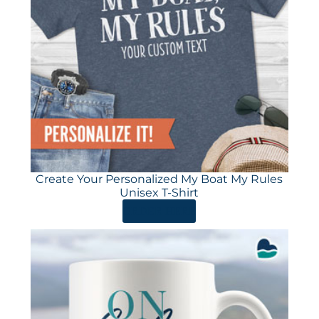
Create Your Personalized My Boat My Rules
Unisex T-Shirt
ORDER HERE