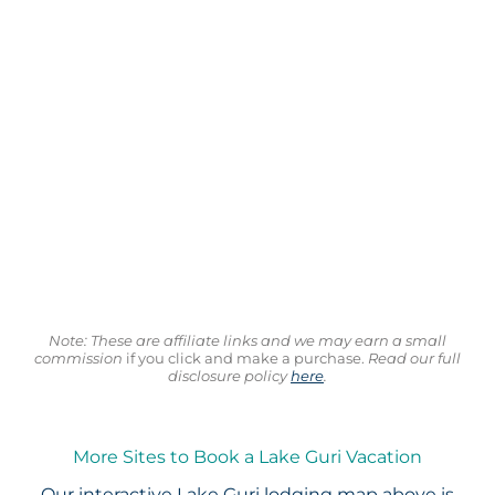
Note: These are affiliate links and we may earn a small
commission
if you click and make a purchase.
Read our full
disclosure policy
here
.
More Sites to Book a Lake Guri Vacation
Our interactive
Lake Guri lodging map
above is