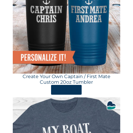
Create Your Own Captain / First Mate
Custom 20oz Tumbler
ORDER HERE