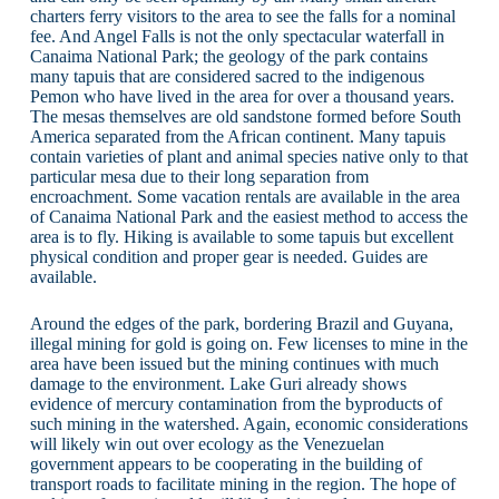
charters ferry visitors to the area to see the falls for a nominal
fee. And Angel Falls is not the only spectacular waterfall in
Canaima National Park; the geology of the park contains
many tapuis that are considered sacred to the indigenous
Pemon who have lived in the area for over a thousand years.
The mesas themselves are old sandstone formed before South
America separated from the African continent. Many tapuis
contain varieties of plant and animal species native only to that
particular mesa due to their long separation from
encroachment. Some vacation rentals are available in the area
of Canaima National Park and the easiest method to access the
area is to fly. Hiking is available to some tapuis but excellent
physical condition and proper gear is needed. Guides are
available.
Around the edges of the park, bordering Brazil and Guyana,
illegal mining for gold is going on. Few licenses to mine in the
area have been issued but the mining continues with much
damage to the environment. Lake Guri already shows
evidence of mercury contamination from the byproducts of
such mining in the watershed. Again, economic considerations
will likely win out over ecology as the Venezuelan
government appears to be cooperating in the building of
transport roads to facilitate mining in the region. The hope of