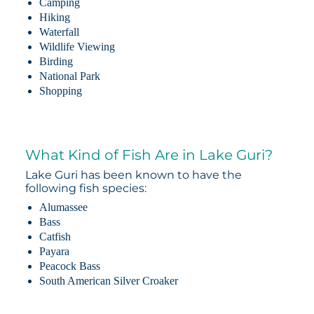
Camping
Hiking
Waterfall
Wildlife Viewing
Birding
National Park
Shopping
What Kind of Fish Are in Lake Guri?
Lake Guri has been known to have the
following fish species:
Alumassee
Bass
Catfish
Payara
Peacock Bass
South American Silver Croaker