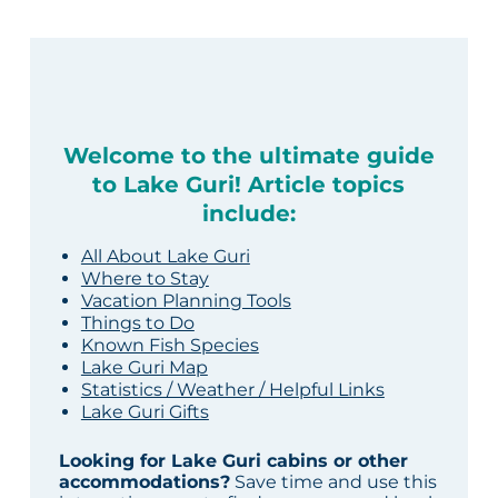
Welcome to the ultimate guide
to Lake Guri! Article topics
include:
All About Lake Guri
Where to Stay
Vacation Planning Tools
Things to Do
Known Fish Species
Lake Guri Map
Statistics / Weather / Helpful Links
Lake Guri Gifts
Looking for Lake Guri cabins or other
accommodations?
Save time and use this