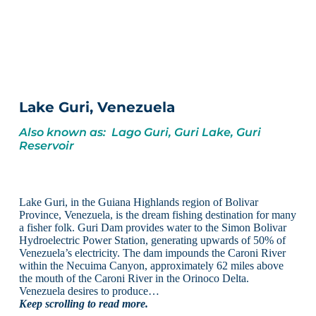
Lake Guri, Venezuela
Also known as: Lago Guri, Guri Lake, Guri
Reservoir
Lake Guri, in the Guiana Highlands region of Bolivar
Province, Venezuela, is the dream fishing destination for many
a fisher folk. Guri Dam provides water to the Simon Bolivar
Hydroelectric Power Station, generating upwards of 50% of
Venezuela’s electricity. The dam impounds the Caroni River
within the Necuima Canyon, approximately 62 miles above
the mouth of the Caroni River in the Orinoco Delta.
Venezuela desires to produce…
Keep scrolling to read more.