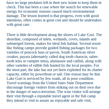
have no large predators left in their new home to keep them in
check. This has been a case where the search for renewable
energy for economic reasons caused much environmental
damage. The lesson learned is that progress, even with good
intentions, often comes at great cost and should be undertaken
with great care.
There is little development along the shores of Lake Guri. The
shoreline, composed of inlets, wetlands, coves, islands and
submerged forests, makes for ideal fish habitat. Several resort-
like fishing camps provide guided fishing packages for two
varieties of peacock bass or pavon, South American silver
croaker, payara (alternately called dog tooth characin, sabre-
tooth tetra or vampire tetra), alumassee and catfish, along with
other varieties of edible fish hunted by the local peoples. For
the most part, the lake has not yet been exploited for its charter
capacity, either by powerboat or sail. One reason may be that
Lake Guri is serviced by few roads, all in poor condition.
Travel warnings from the United Sates State Department
discourage foreign visitors from striking out on their own due
to the danger of narco-terrorism. The wise visitor will arrange
their visit through a reputable travel agent or the fish camp
they intend to visit to assure an enjoyable and safe visit.