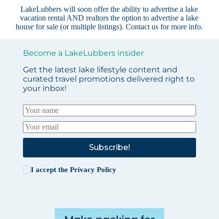
LakeLubbers will soon offer the ability to advertise a lake
vacation rental AND realtors the option to advertise a lake
house for sale (or multiple listings).
Contact us
for more info.
Become a LakeLubbers insider
Get the latest lake lifestyle content and
curated travel promotions delivered right to
your inbox!
Subscribe!
I accept the
Privacy Policy