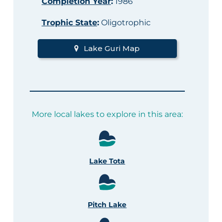
Completion Year
:
1986
Trophic State
:
Oligotrophic
Lake Guri Map
More local lakes to explore in this area:
Lake Tota
Pitch Lake