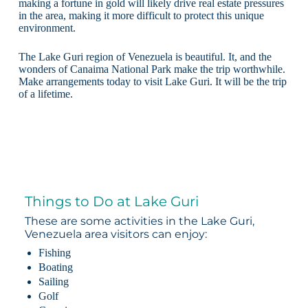
making a fortune in gold will likely drive real estate pressures
in the area, making it more difficult to protect this unique
environment.
The Lake Guri region of Venezuela is beautiful. It, and the
wonders of Canaima National Park make the trip worthwhile.
Make arrangements today to visit Lake Guri. It will be the trip
of a lifetime.
Things to Do at Lake Guri
These are some activities in the Lake Guri,
Venezuela area visitors can enjoy:
Fishing
Boating
Sailing
Golf