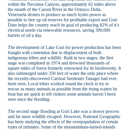
within the Necuima Canyon, approximately 62 miles above
the mouth of the Caroni River in the Orinoco Delta.
Venezuela desires to produce as much hydro power as
possible to free up oil reserves for profitable export and Guri
Dam helps the country reach its goal of producing 82% of it’s
electrical needs via renewable resources, saving 300,000
barrels of oil a day.
The development of Lake Guri for power production has been
fraught with contention due to displacement of both
indigenous tribes and wildlife. Built in two stages, the first
stage was completed in 1974 and drowned thousands of
square miles of forest formerly renowned for its biodiversity. It
also submerged under 350 feet of water the only place where
the recently-discovered Carrizal Seedeater Tanager had ever
been seen. Local tribes worked round the clock to try to
rescue as many animals as possible from the rising waters by
boat but are quick to tell visitors some animals haven’t been
seen since the flooding.
The second stage flooding at Guri Lake was a slower process
and far more wildlife escaped. However, National Geographic
has been studying the effects of the overpopulation of certain
types of primates. Some of the mountaintops-turned-islands