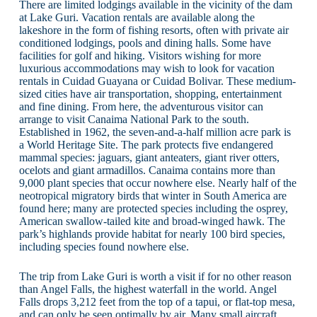
There are limited lodgings available in the vicinity of the dam
at Lake Guri. Vacation rentals are available along the
lakeshore in the form of fishing resorts, often with private air
conditioned lodgings, pools and dining halls. Some have
facilities for golf and hiking. Visitors wishing for more
luxurious accommodations may wish to look for vacation
rentals in Cuidad Guayana or Cuidad Bolivar. These medium-
sized cities have air transportation, shopping, entertainment
and fine dining. From here, the adventurous visitor can
arrange to visit Canaima National Park to the south.
Established in 1962, the seven-and-a-half million acre park is
a World Heritage Site. The park protects five endangered
mammal species: jaguars, giant anteaters, giant river otters,
ocelots and giant armadillos. Canaima contains more than
9,000 plant species that occur nowhere else. Nearly half of the
neotropical migratory birds that winter in South America are
found here; many are protected species including the osprey,
American swallow-tailed kite and broad-winged hawk. The
park’s highlands provide habitat for nearly 100 bird species,
including species found nowhere else.
The trip from Lake Guri is worth a visit if for no other reason
than Angel Falls, the highest waterfall in the world. Angel
Falls drops 3,212 feet from the top of a tapui, or flat-top mesa,
and can only be seen optimally by air. Many small aircraft