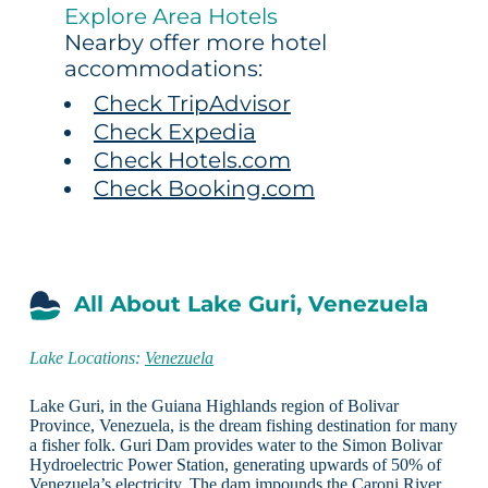
Explore Area Hotels
Nearby offer more hotel
accommodations:
Check TripAdvisor
Check Expedia
Check Hotels.com
Check Booking.com
All About Lake Guri, Venezuela
Lake Locations:
Venezuela
Lake Guri, in the Guiana Highlands region of Bolivar
Province, Venezuela, is the dream fishing destination for many
a fisher folk. Guri Dam provides water to the Simon Bolivar
Hydroelectric Power Station, generating upwards of 50% of
Venezuela’s electricity. The dam impounds the Caroni River