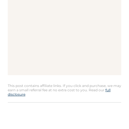
This post contains affiliate links. If you click and purchase, we may
earn a small referral fee at no extra cost to you. Read our
full
disclosure
.