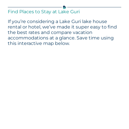
Find Places to Stay at Lake Guri
If you’re considering a Lake Guri lake house
rental or hotel, we’ve made it super easy to find
the best rates and compare vacation
accommodations at a glance. Save time using
this interactive map below.