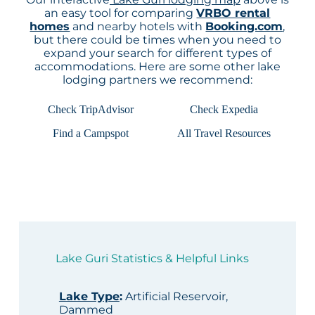
an easy tool for comparing
VRBO rental
homes
and nearby hotels with
Booking.com
,
but there could be times when you need to
expand your search for different types of
accommodations. Here are some other lake
lodging partners we recommend:
Check TripAdvisor
Check Expedia
Find a Campspot
All Travel Resources
Lake Guri Statistics & Helpful Links
Lake Type
:
Artificial Reservoir,
Dammed