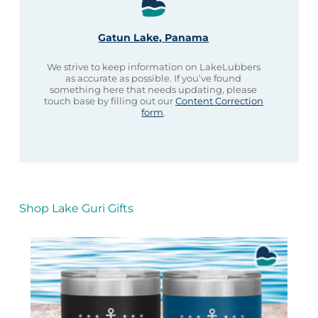
Gatun Lake, Panama
We strive to keep information on LakeLubbers
as accurate as possible. If you’ve found
something here that needs updating, please
touch base by filling out our
Content Correction
form
.
Shop Lake Guri Gifts