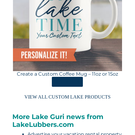
Create a Custom Coffee Mug – 11oz or 15oz
ORDER HERE
VIEW ALL CUSTOM LAKE PRODUCTS
More Lake Guri news from
LakeLubbers.com
Advertise your vacation rental property