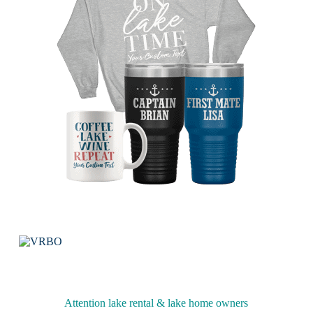
Attention lake rental & lake home owners