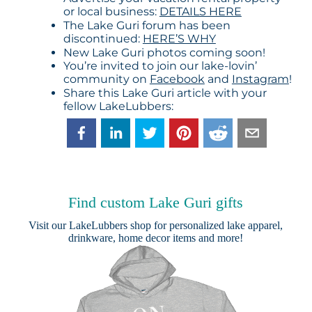
or local business:
DETAILS HERE
The Lake Guri forum has been
discontinued:
HERE’S WHY
New Lake Guri photos coming soon!
You’re invited to join our lake-lovin’
community on
Facebook
and
Instagram
!
Share this Lake Guri article with your
fellow LakeLubbers:
Find custom Lake Guri gifts
Visit our
LakeLubbers shop
for personalized lake apparel,
drinkware, home decor items and more!