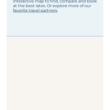
interactive map to find, compare and book
at the best rates. Or explore more of our
favorite travel partners
.