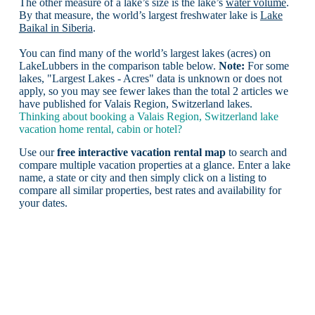
The other measure of a lake’s size is the lake’s
water volume
.
By that measure, the world’s largest freshwater lake is
Lake
Baikal in Siberia
.
You can find many of the world’s largest lakes (acres) on
LakeLubbers in the comparison table below.
Note:
For some
lakes, "Largest Lakes - Acres" data is unknown or does not
apply, so you may see fewer lakes than the total 2 articles we
have published for Valais Region, Switzerland lakes.
Thinking about booking a Valais Region, Switzerland lake
vacation home rental, cabin or hotel?
Use our
free interactive vacation rental map
to search and
compare multiple vacation properties at a glance. Enter a lake
name, a state or city and then simply click on a listing to
compare all similar properties, best rates and availability for
your dates.