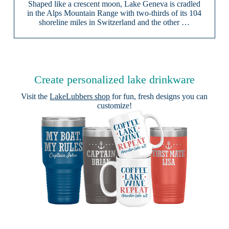
Shaped like a crescent moon, Lake Geneva is cradled
in the Alps Mountain Range with two-thirds of its 104
shoreline miles in Switzerland and the other …
Create personalized lake drinkware
Visit the
LakeLubbers shop
for fun, fresh designs you can
customize!