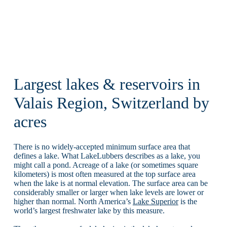
Largest lakes & reservoirs in
Valais Region, Switzerland by
acres
There is no widely-accepted minimum surface area that
defines a lake. What LakeLubbers describes as a lake, you
might call a pond. Acreage of a lake (or sometimes square
kilometers) is most often measured at the top surface area
when the lake is at normal elevation. The surface area can be
considerably smaller or larger when lake levels are lower or
higher than normal. North America’s
Lake Superior
is the
world’s largest freshwater lake by this measure.