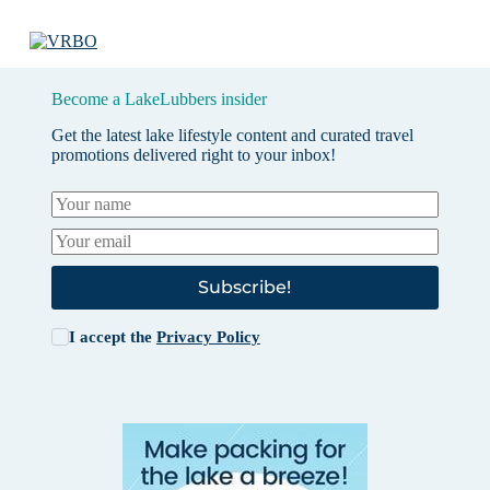
Become a LakeLubbers insider
Get the latest lake lifestyle content and curated travel
promotions delivered right to your inbox!
Subscribe!
I accept the
Privacy Policy