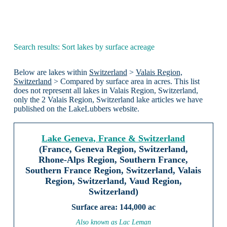
Search results: Sort lakes by surface acreage
Below are lakes within
Switzerland
>
Valais Region,
Switzerland
> Compared by surface area in acres. This list
does not represent all lakes in Valais Region, Switzerland,
only the 2 Valais Region, Switzerland lake articles we have
published on the LakeLubbers website.
Lake Geneva, France & Switzerland
(France, Geneva Region, Switzerland,
Rhone-Alps Region, Southern France,
Southern France Region, Switzerland, Valais
Region, Switzerland, Vaud Region,
Switzerland)
144,000 ac
Also known as Lac Leman