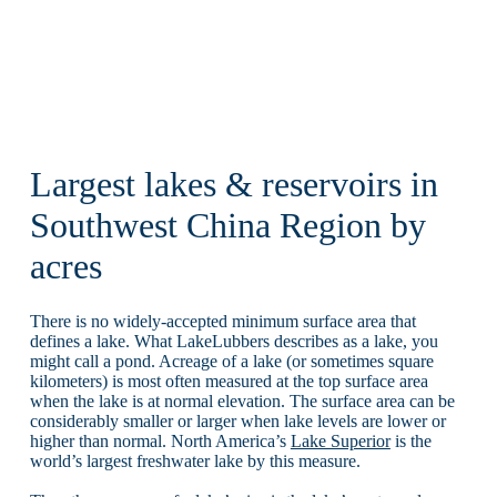
Largest lakes & reservoirs in
Southwest China Region by
acres
There is no widely-accepted minimum surface area that
defines a lake. What LakeLubbers describes as a lake, you
might call a pond. Acreage of a lake (or sometimes square
kilometers) is most often measured at the top surface area
when the lake is at normal elevation. The surface area can be
considerably smaller or larger when lake levels are lower or
higher than normal. North America’s
Lake Superior
is the
world’s largest freshwater lake by this measure.