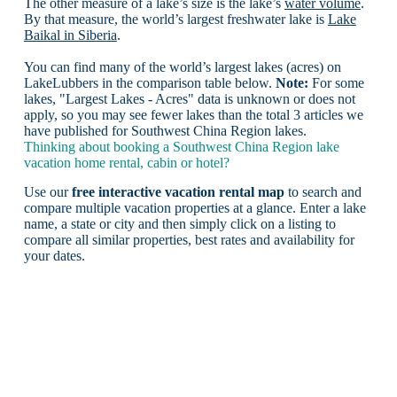
The other measure of a lake’s size is the lake’s
water volume
.
By that measure, the world’s largest freshwater lake is
Lake
Baikal in Siberia
.
You can find many of the world’s largest lakes (acres) on
LakeLubbers in the comparison table below.
Note:
For some
lakes, "Largest Lakes - Acres" data is unknown or does not
apply, so you may see fewer lakes than the total 3 articles we
have published for Southwest China Region lakes.
Thinking about booking a Southwest China Region lake
vacation home rental, cabin or hotel?
Use our
free interactive vacation rental map
to search and
compare multiple vacation properties at a glance. Enter a lake
name, a state or city and then simply click on a listing to
compare all similar properties, best rates and availability for
your dates.