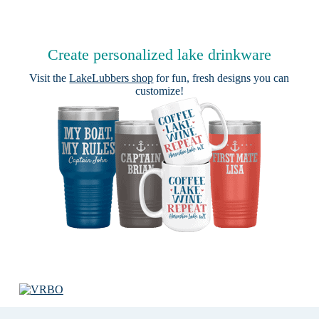
Create personalized lake drinkware
Visit the
LakeLubbers shop
for fun, fresh designs you can
customize!