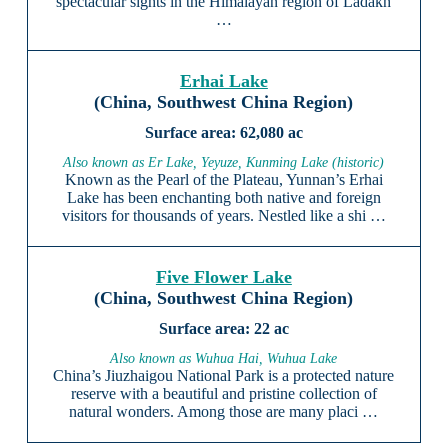
spectacular sights in the Himalayan region of Ladakh
…
Erhai Lake
(China, Southwest China Region)
62,080 ac
Also known as Er Lake, Yeyuze, Kunming Lake (historic)
Known as the Pearl of the Plateau, Yunnan’s Erhai
Lake has been enchanting both native and foreign
visitors for thousands of years. Nestled like a shi …
Five Flower Lake
(China, Southwest China Region)
22 ac
Also known as Wuhua Hai, Wuhua Lake
China’s Jiuzhaigou National Park is a protected nature
reserve with a beautiful and pristine collection of
natural wonders. Among those are many placi …