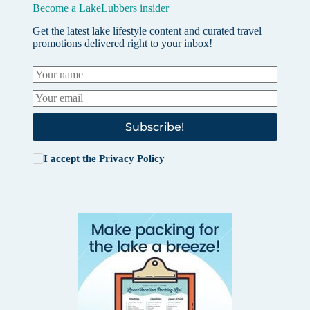
Become a LakeLubbers insider
Get the latest lake lifestyle content and curated travel
promotions delivered right to your inbox!
Subscribe!
I accept the
Privacy Policy