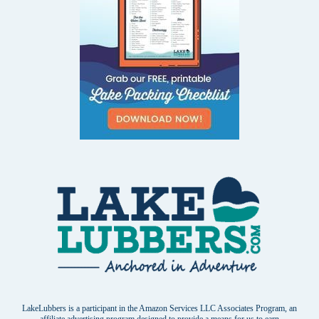
LakeLubbers is a participant in the Amazon Services LLC Associates Program, an
affiliate advertising program designed to provide a means for us to earn