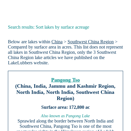
Search results: Sort lakes by surface acreage
Below are lakes within
China
>
Southwest China Region
>
Compared by surface area in acres. This list does not represent
all lakes in Southwest China Region, only the 3 Southwest
China Region lake articles we have published on the
LakeLubbers website.
Pangong Tso
(China, India, Jammu and Kashmir Region,
North India, North India, Southwest China
Region)
172,800 ac
Also known as Pangong Lake
Sprawled along the border between North India and
Southwest China, Pangong Tso is one of the most