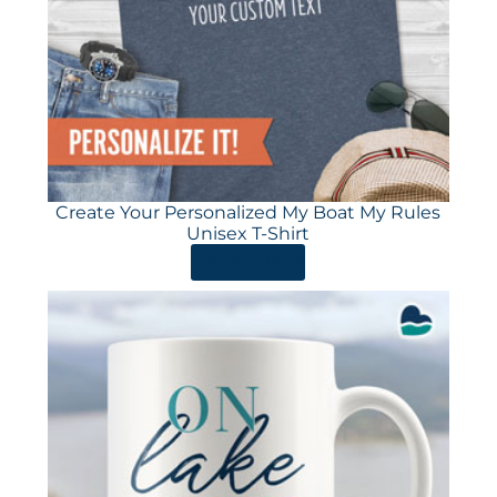
Create Your Personalized My Boat My Rules
Unisex T-Shirt
ORDER HERE