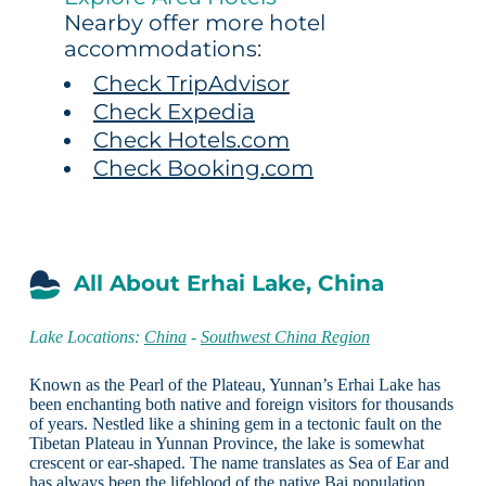
Nearby offer more hotel
accommodations:
Check TripAdvisor
Check Expedia
Check Hotels.com
Check Booking.com
All About Erhai Lake, China
Lake Locations:
China
-
Southwest China Region
Known as the Pearl of the Plateau, Yunnan’s Erhai Lake has
been enchanting both native and foreign visitors for thousands
of years. Nestled like a shining gem in a tectonic fault on the
Tibetan Plateau in Yunnan Province, the lake is somewhat
crescent or ear-shaped. The name translates as Sea of Ear and
has always been the lifeblood of the native Bai population.