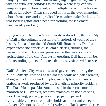
take the cable-car gondolas to the top, where they can visit
temples, a giant chessboard, and multiple vistas of the lake and
valleys far below. Often shrouded in mists, the ever-changing
cloud formations and unpredictable weather make for both oft-
told local legends and a need for clothing for inclement
weather all year long.
Lying along Erhai Lake’s southwestern shoreline, the old City
of Dali is the cultural repository of hundreds of years of area
history. Located on the old South Silk Road route, Dali has
experienced the effects of several differing cultures, the
remnants of which appear preserved in the very walls and
architecture of the city. Always interesting, Dali has a number
of outstanding points of interest that most visitors wish to see.
Dali’s Ancient City was the seat of government during the
Ming Dynasty. Portions of the old city walls and gates remain,
along with churches and temples, marketplace and hand-
crafted artwork produced by the Bai ethnic minority residents.
The Dali Municipal Museum, housed in the reconstructed
mansion of Du Wenxiu, features examples of stone carving,
wood carving, pottery, jade carving, paintings and
calligraphies. The museum also holds an important collection
of over 120 stone steles (upright slabs or pillars) carved during