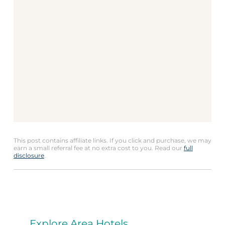
This post contains affiliate links. If you click and purchase, we may
earn a small referral fee at no extra cost to you. Read our
full
disclosure
.
Explore Area Hotels