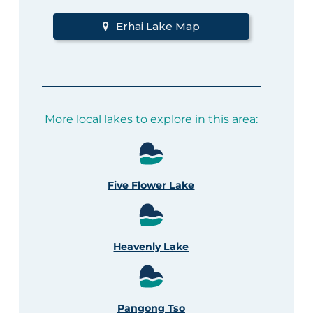
Erhai Lake Map
More local lakes to explore in this area:
Five Flower Lake
Heavenly Lake
Pangong Tso