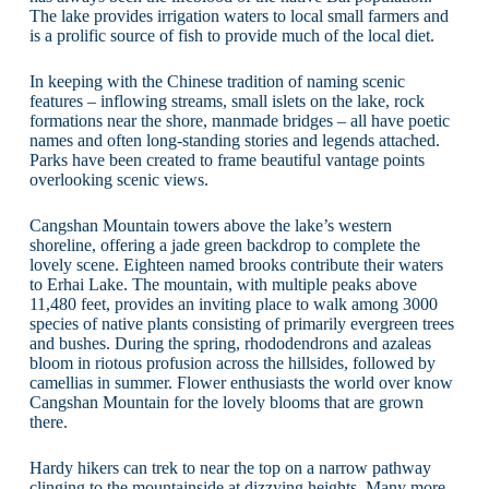
The lake provides irrigation waters to local small farmers and
is a prolific source of fish to provide much of the local diet.
In keeping with the Chinese tradition of naming scenic
features – inflowing streams, small islets on the lake, rock
formations near the shore, manmade bridges – all have poetic
names and often long-standing stories and legends attached.
Parks have been created to frame beautiful vantage points
overlooking scenic views.
Cangshan Mountain towers above the lake’s western
shoreline, offering a jade green backdrop to complete the
lovely scene. Eighteen named brooks contribute their waters
to Erhai Lake. The mountain, with multiple peaks above
11,480 feet, provides an inviting place to walk among 3000
species of native plants consisting of primarily evergreen trees
and bushes. During the spring, rhododendrons and azaleas
bloom in riotous profusion across the hillsides, followed by
camellias in summer. Flower enthusiasts the world over know
Cangshan Mountain for the lovely blooms that are grown
there.
Hardy hikers can trek to near the top on a narrow pathway
clinging to the mountainside at dizzying heights. Many more