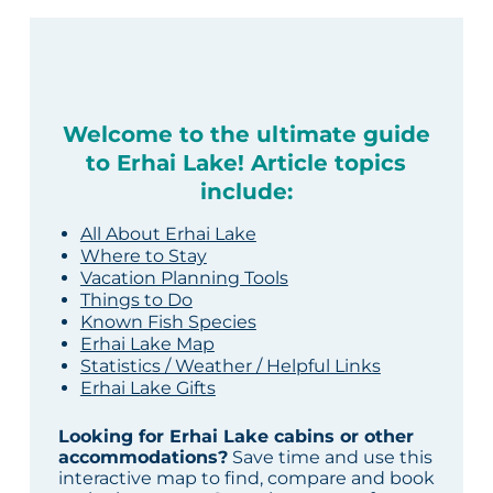
Welcome to the ultimate guide
to Erhai Lake! Article topics
include:
All About Erhai Lake
Where to Stay
Vacation Planning Tools
Things to Do
Known Fish Species
Erhai Lake Map
Statistics / Weather / Helpful Links
Erhai Lake Gifts
Looking for Erhai Lake cabins or other
accommodations?
Save time and use this
interactive map to find, compare and book