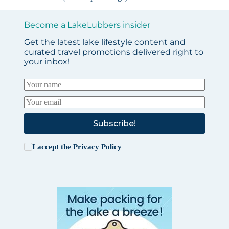
Become a LakeLubbers insider
Get the latest lake lifestyle content and
curated travel promotions delivered right to
your inbox!
Subscribe!
I accept the
Privacy Policy