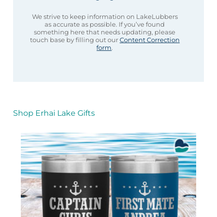
We strive to keep information on LakeLubbers
as accurate as possible. If you’ve found
something here that needs updating, please
touch base by filling out our
Content Correction
form
.
Shop Erhai Lake Gifts