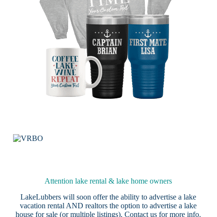
Attention lake rental & lake home owners
LakeLubbers will soon offer the ability to advertise a lake
vacation rental AND realtors the option to advertise a lake
house for sale (or multiple listings).
Contact us
for more info.