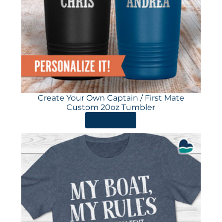
Create Your Own Captain / First Mate
Custom 20oz Tumbler
ORDER HERE