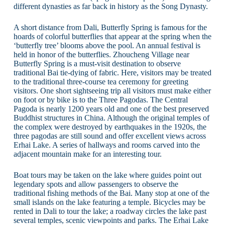
different dynasties as far back in history as the Song Dynasty.
A short distance from Dali, Butterfly Spring is famous for the
hoards of colorful butterflies that appear at the spring when the
‘butterfly tree’ blooms above the pool. An annual festival is
held in honor of the butterflies. Zhoucheng Village near
Butterfly Spring is a must-visit destination to observe
traditional Bai tie-dying of fabric. Here, visitors may be treated
to the traditional three-course tea ceremony for greeting
visitors. One short sightseeing trip all visitors must make either
on foot or by bike is to the Three Pagodas. The Central
Pagoda is nearly 1200 years old and one of the best preserved
Buddhist structures in China. Although the original temples of
the complex were destroyed by earthquakes in the 1920s, the
three pagodas are still sound and offer excellent views across
Erhai Lake. A series of hallways and rooms carved into the
adjacent mountain make for an interesting tour.
Boat tours may be taken on the lake where guides point out
legendary spots and allow passengers to observe the
traditional fishing methods of the Bai. Many stop at one of the
small islands on the lake featuring a temple. Bicycles may be
rented in Dali to tour the lake; a roadway circles the lake past
several temples, scenic viewpoints and parks. The Erhai Lake