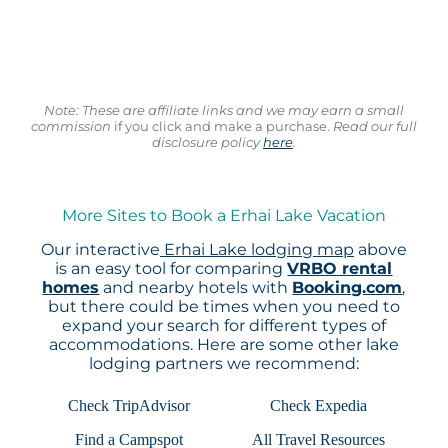
Note: These are affiliate links and we may earn a small
commission
if you click and make a purchase.
Read our full
disclosure policy
here
.
More Sites to Book a Erhai Lake Vacation
Our interactive
Erhai Lake lodging map
above
is an easy tool for comparing
VRBO rental
homes
and nearby hotels with
Booking.com
,
but there could be times when you need to
expand your search for different types of
accommodations. Here are some other lake
lodging partners we recommend:
Check TripAdvisor
Check Expedia
Find a Campspot
All Travel Resources