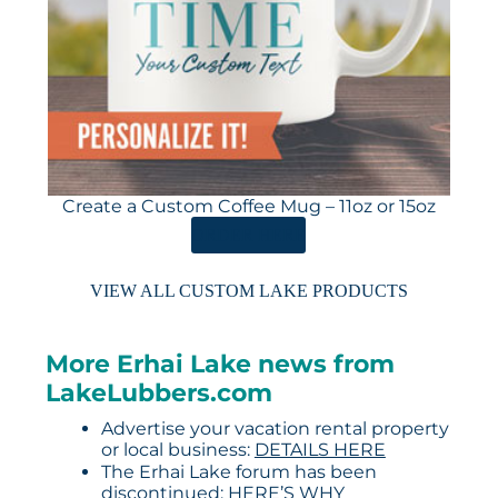
Create a Custom Coffee Mug – 11oz or 15oz
ORDER HERE
VIEW ALL CUSTOM LAKE PRODUCTS
More Erhai Lake news from
LakeLubbers.com
Advertise your vacation rental property
or local business:
DETAILS HERE
The Erhai Lake forum has been
discontinued:
HERE’S WHY