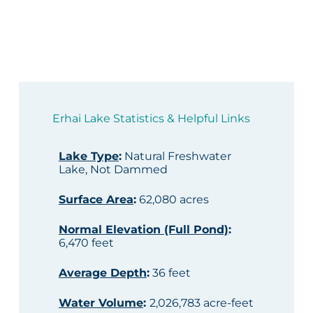
Erhai Lake Statistics & Helpful Links
Lake Type
:
Natural Freshwater
Lake, Not Dammed
Surface Area
:
62,080 acres
Normal Elevation (Full Pond)
:
6,470 feet
Average Depth
:
36 feet
Water Volume
:
2,026,783 acre-feet