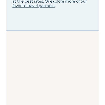
at the best rates. Or explore more of our
favorite travel partners
.