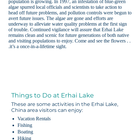
population is growing. In 1997, an infestation of blue-green
algae spurred local officials and scientists to take action to
head off future problems, and pollution controls were begun to
avert future issues. The algae are gone and efforts are
underway to alleviate water quality problems at the first sign
of trouble. Continued vigilance will assure that Erhai Lake
remains clean and scenic for future generations of both native
and visiting populations to enjoy. Come and see the flowers . .
.it’s a once-in-a-lifetime sight.
Things to Do at Erhai Lake
These are some activities in the Erhai Lake,
China area visitors can enjoy:
Vacation Rentals
Fishing
Boating
Hiking