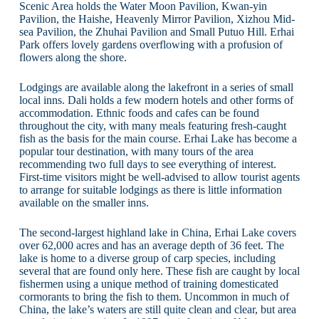
Scenic Area holds the Water Moon Pavilion, Kwan-yin
Pavilion, the Haishe, Heavenly Mirror Pavilion, Xizhou Mid-
sea Pavilion, the Zhuhai Pavilion and Small Putuo Hill. Erhai
Park offers lovely gardens overflowing with a profusion of
flowers along the shore.
Lodgings are available along the lakefront in a series of small
local inns. Dali holds a few modern hotels and other forms of
accommodation. Ethnic foods and cafes can be found
throughout the city, with many meals featuring fresh-caught
fish as the basis for the main course. Erhai Lake has become a
popular tour destination, with many tours of the area
recommending two full days to see everything of interest.
First-time visitors might be well-advised to allow tourist agents
to arrange for suitable lodgings as there is little information
available on the smaller inns.
The second-largest highland lake in China, Erhai Lake covers
over 62,000 acres and has an average depth of 36 feet. The
lake is home to a diverse group of carp species, including
several that are found only here. These fish are caught by local
fishermen using a unique method of training domesticated
cormorants to bring the fish to them. Uncommon in much of
China, the lake’s waters are still quite clean and clear, but area