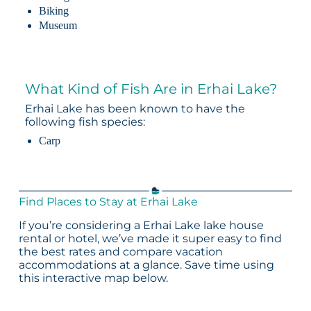
Biking
Museum
What Kind of Fish Are in Erhai Lake?
Erhai Lake has been known to have the
following fish species:
Carp
Find Places to Stay at Erhai Lake
If you’re considering a Erhai Lake lake house
rental or hotel, we’ve made it super easy to find
the best rates and compare vacation
accommodations at a glance. Save time using
this interactive map below.