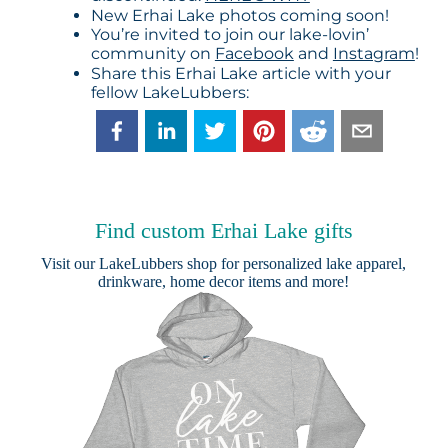
New Erhai Lake photos coming soon!
You’re invited to join our lake-lovin’
community on
Facebook
and
Instagram
!
Share this Erhai Lake article with your
fellow LakeLubbers:
Find custom Erhai Lake gifts
Visit our
LakeLubbers shop
for personalized lake apparel,
drinkware, home decor items and more!