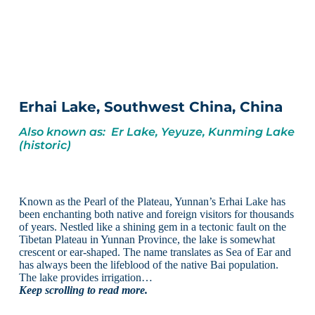
Erhai Lake, Southwest China, China
Also known as: Er Lake, Yeyuze, Kunming Lake
(historic)
Known as the Pearl of the Plateau, Yunnan’s Erhai Lake has
been enchanting both native and foreign visitors for thousands
of years. Nestled like a shining gem in a tectonic fault on the
Tibetan Plateau in Yunnan Province, the lake is somewhat
crescent or ear-shaped. The name translates as Sea of Ear and
has always been the lifeblood of the native Bai population.
The lake provides irrigation…
Keep scrolling to read more.