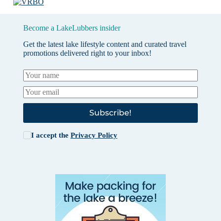
Become a LakeLubbers insider
Get the latest lake lifestyle content and curated travel
promotions delivered right to your inbox!
Subscribe!
I accept the
Privacy Policy