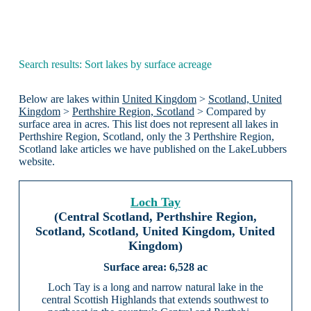
Search results: Sort lakes by surface acreage
Below are lakes within
United Kingdom
>
Scotland, United
Kingdom
>
Perthshire Region, Scotland
> Compared by
surface area in acres. This list does not represent all lakes in
Perthshire Region, Scotland, only the 3 Perthshire Region,
Scotland lake articles we have published on the LakeLubbers
website.
Loch Tay
(Central Scotland, Perthshire Region,
Scotland, Scotland, United Kingdom, United
Kingdom)
6,528 ac
Loch Tay is a long and narrow natural lake in the
central Scottish Highlands that extends southwest to