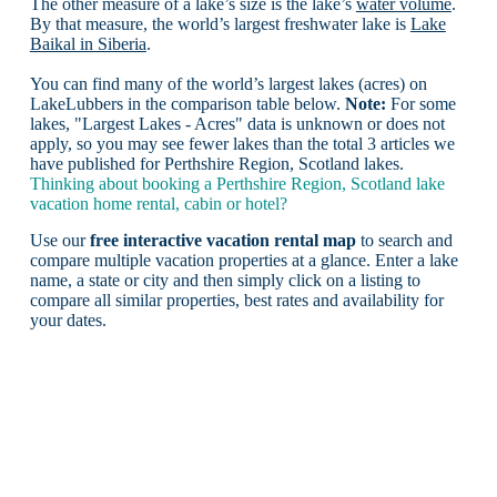
The other measure of a lake’s size is the lake’s
water volume
.
By that measure, the world’s largest freshwater lake is
Lake
Baikal in Siberia
.
You can find many of the world’s largest lakes (acres) on
LakeLubbers in the comparison table below.
Note:
For some
lakes, "Largest Lakes - Acres" data is unknown or does not
apply, so you may see fewer lakes than the total 3 articles we
have published for Perthshire Region, Scotland lakes.
Thinking about booking a Perthshire Region, Scotland lake
vacation home rental, cabin or hotel?
Use our
free interactive vacation rental map
to search and
compare multiple vacation properties at a glance. Enter a lake
name, a state or city and then simply click on a listing to
compare all similar properties, best rates and availability for
your dates.