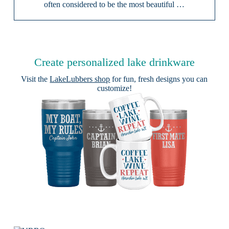
often considered to be the most beautiful …
Create personalized lake drinkware
Visit the
LakeLubbers shop
for fun, fresh designs you can
customize!