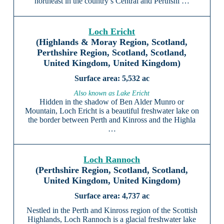
northeast in the country’s Central and Perthshi …
Loch Ericht
(Highlands & Moray Region, Scotland,
Perthshire Region, Scotland, Scotland,
United Kingdom, United Kingdom)
5,532 ac
Also known as Lake Ericht
Hidden in the shadow of Ben Alder Munro or
Mountain, Loch Ericht is a beautiful freshwater lake on
the border between Perth and Kinross and the Highla
…
Loch Rannoch
(Perthshire Region, Scotland, Scotland,
United Kingdom, United Kingdom)
4,737 ac
Nestled in the Perth and Kinross region of the Scottish
Highlands, Loch Rannoch is a glacial freshwater lake