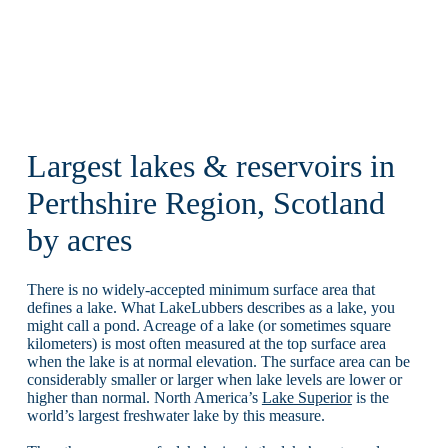
Largest lakes & reservoirs in
Perthshire Region, Scotland
by acres
There is no widely-accepted minimum surface area that
defines a lake. What LakeLubbers describes as a lake, you
might call a pond. Acreage of a lake (or sometimes square
kilometers) is most often measured at the top surface area
when the lake is at normal elevation. The surface area can be
considerably smaller or larger when lake levels are lower or
higher than normal. North America’s
Lake Superior
is the
world’s largest freshwater lake by this measure.