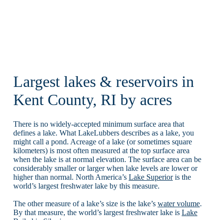
Largest lakes & reservoirs in
Kent County, RI by acres
There is no widely-accepted minimum surface area that
defines a lake. What LakeLubbers describes as a lake, you
might call a pond. Acreage of a lake (or sometimes square
kilometers) is most often measured at the top surface area
when the lake is at normal elevation. The surface area can be
considerably smaller or larger when lake levels are lower or
higher than normal. North America’s
Lake Superior
is the
world’s largest freshwater lake by this measure.
The other measure of a lake’s size is the lake’s
water volume
.
By that measure, the world’s largest freshwater lake is
Lake