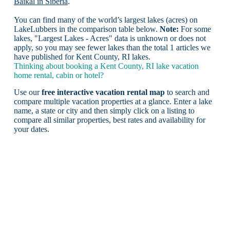
Baikal in Siberia
.
You can find many of the world’s largest lakes (acres) on
LakeLubbers in the comparison table below.
Note:
For some
lakes, "Largest Lakes - Acres" data is unknown or does not
apply, so you may see fewer lakes than the total 1 articles we
have published for Kent County, RI lakes.
Thinking about booking a Kent County, RI lake vacation
home rental, cabin or hotel?
Use our
free interactive vacation rental map
to search and
compare multiple vacation properties at a glance. Enter a lake
name, a state or city and then simply click on a listing to
compare all similar properties, best rates and availability for
your dates.