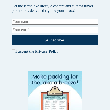
Get the latest lake lifestyle content and curated travel
promotions delivered right to your inbox!
Subscribe!
I accept the
Privacy Policy