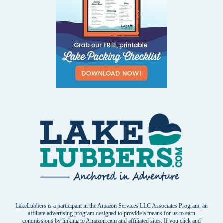
LakeLubbers is a participant in the Amazon Services LLC Associates Program, an
affiliate advertising program designed to provide a means for us to earn
commissions by linking to Amazon.com and affiliated sites. If you click and