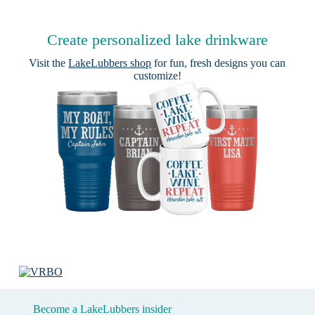
Create personalized lake drinkware
Visit the
LakeLubbers shop
for fun, fresh designs you can
customize!
Become a LakeLubbers insider