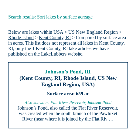
Search results: Sort lakes by surface acreage
Below are lakes within
USA
>
US New England Region
>
Rhode Island
>
Kent County, RI
> Compared by surface area
in acres. This list does not represent all lakes in Kent County,
RI, only the 1 Kent County, RI lake articles we have
published on the LakeLubbers website.
Johnson’s Pond, RI
(Kent County, RI, Rhode Island, US New
England Region, USA)
659 ac
Also known as Flat River Reservoir, Johnson Pond
Johnson’s Pond, also called the Flat River Reservoir,
was created when the south branch of the Pawtuxet
River (near where it is joined by the Flat Riv …