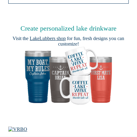
Create personalized lake drinkware
Visit the
LakeLubbers shop
for fun, fresh designs you can
customize!