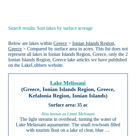
Search results: Sort lakes by surface acreage
Below are lakes within
Greece
>
Ionian Islands Region,
Greece
> Compared by surface area in acres. This list does not
represent all lakes in Ionian Islands Region, Greece, only the 2
Ionian Islands Region, Greece lake articles we have published
on the LakeLubbers website.
Lake Melissani
(Greece, Ionian Islands Region, Greece,
Kefalonia Region, Ionian Islands)
35 ac
Also known as Limni Melissani
The light streams in overhead, turning the water of
Lake Melassani aquamarine. The small rowboats filled
with tourists float on a lake of clear, blue …