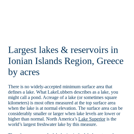
Largest lakes & reservoirs in
Ionian Islands Region, Greece
by acres
There is no widely-accepted minimum surface area that
defines a lake. What LakeLubbers describes as a lake, you
might call a pond. Acreage of a lake (or sometimes square
kilometers) is most often measured at the top surface area
when the lake is at normal elevation. The surface area can be
considerably smaller or larger when lake levels are lower or
higher than normal. North America’s
Lake Superior
is the
world’s largest freshwater lake by this measure.