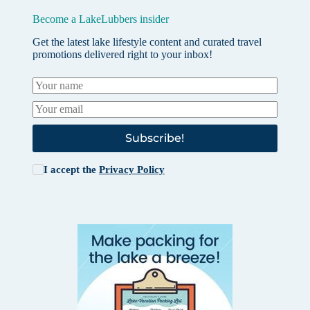
Become a LakeLubbers insider
Get the latest lake lifestyle content and curated travel
promotions delivered right to your inbox!
Subscribe!
I accept the
Privacy Policy