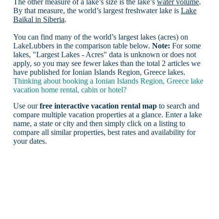
The other measure of a lake’s size is the lake’s
water volume
.
By that measure, the world’s largest freshwater lake is
Lake
Baikal in Siberia
.
You can find many of the world’s largest lakes (acres) on
LakeLubbers in the comparison table below.
Note:
For some
lakes, "Largest Lakes - Acres" data is unknown or does not
apply, so you may see fewer lakes than the total 2 articles we
have published for Ionian Islands Region, Greece lakes.
Thinking about booking a Ionian Islands Region, Greece lake
vacation home rental, cabin or hotel?
Use our
free interactive vacation rental map
to search and
compare multiple vacation properties at a glance. Enter a lake
name, a state or city and then simply click on a listing to
compare all similar properties, best rates and availability for
your dates.