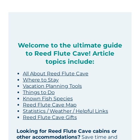
Welcome to the ultimate guide
to Reed Flute Cave! Article
topics include:
All About Reed Flute Cave
Where to Stay
Vacation Planning Tools
Things to Do
Known Fish Species
Reed Flute Cave Map
Statistics / Weather / Helpful Links
Reed Flute Cave Gifts
Looking for Reed Flute Cave cabins or
other accommodations?
Save time and