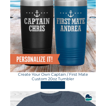
Create Your Own Captain / First Mate
Custom 20oz Tumbler
ORDER HERE