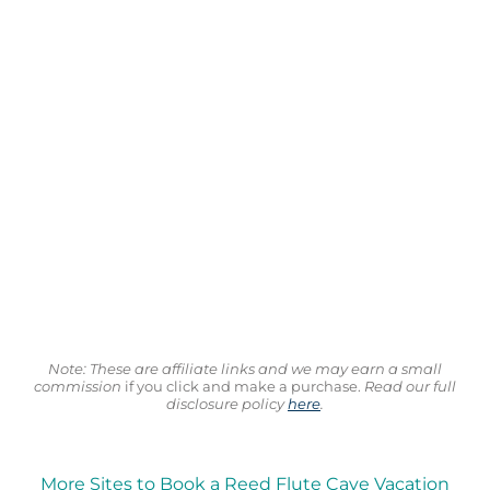
Note: These are affiliate links and we may earn a small
commission
if you click and make a purchase.
Read our full
disclosure policy
here
.
More Sites to Book a Reed Flute Cave Vacation