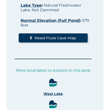
Lake Type
:
Natural Freshwater
Lake, Not Dammed
Normal Elevation (Full Pond)
:
579
feet
Reed Flute Cave Map
More local lakes to explore in this area:
West Lake