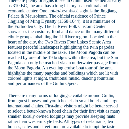
There are plenty of sights to see in Guilin itself: settled as early
as 310 BC, the area has a long history as a cultural and
economic center. One not-to-be-missed sight is the Jingjiang
Palace & Mausoleum. The official residence of Prince
Jingjiang of Ming Dynasty (1368-1644), it is a miniature of
the Forbidden City. The Li River Folk Custom Center
showcases the customs, food and dance of the many different
ethnic groups inhabiting the Li River region. Located in the
heart of the city, the Two Rivers Four Lakes Scenic Area
features peaceful landscapes highlighting the twin pagodas
located in the middle of the lake. The Moon Pagoda can be
reached by one of the 19 bridges within the area, but the Sun
Pagoda can only be reached via an underwater passage from
the Moon Pagoda. An evening cruise boat tour of the area
highlights the many pagodas and buildings which are lit with
colored lights at night, traditional music, dancing fountains
and performances of the Guilin Opera.
There are many forms of lodgings available around Guilin,
from guest houses and youth hostels to small hotels and large
international chains. First-time visitors might be better served
to select a better-known hotel chain for their first visit as many
smaller, locally-owned lodgings may provide sleeping mats
rather than western-style beds. All types of restaurants, tea
houses, cafes and street food are available to tempt the taste