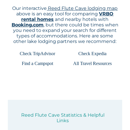
Our interactive
Reed Flute Cave lodging map
above is an easy tool for comparing
VRBO
rental homes
and nearby hotels with
Booking.com
, but there could be times when
you need to expand your search for different
types of accommodations. Here are some
other lake lodging partners we recommend:
Check TripAdvisor
Check Expedia
Find a Campspot
All Travel Resources
Reed Flute Cave Statistics & Helpful
Links