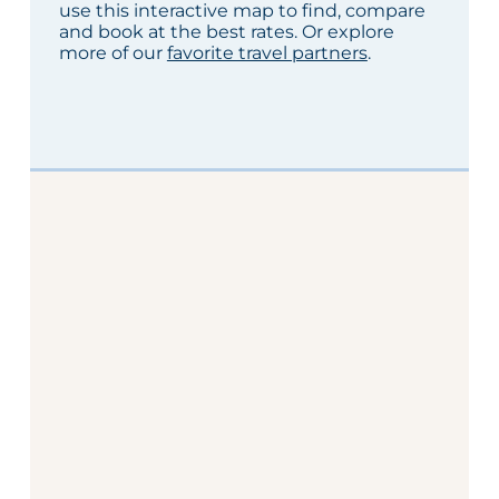
use this interactive map to find, compare
and book at the best rates. Or explore
more of our
favorite travel partners
.