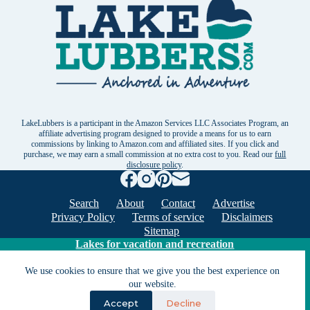
LakeLubbers is a participant in the Amazon Services LLC Associates Program, an
affiliate advertising program designed to provide a means for us to earn
commissions by linking to Amazon.com and affiliated sites. If you click and
purchase, we may earn a small commission at no extra cost to you. Read our
full
disclosure policy
.
Search
About
Contact
Advertise
Privacy Policy
Terms of service
Disclaimers
Sitemap
Lakes for vacation and recreation
We use cookies to ensure that we give you the best experience on
our website.
Except as noted, Copyright © 2005 - 2026 G&C
Ventures LLC. All rights reserved. LakeLubbers and
Accept
Decline
LakeLubbers.com are trademarks of G & C Ventures