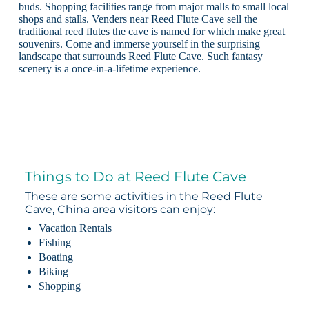
buds. Shopping facilities range from major malls to small local
shops and stalls. Venders near Reed Flute Cave sell the
traditional reed flutes the cave is named for which make great
souvenirs. Come and immerse yourself in the surprising
landscape that surrounds Reed Flute Cave. Such fantasy
scenery is a once-in-a-lifetime experience.
Things to Do at Reed Flute Cave
These are some activities in the Reed Flute
Cave, China area visitors can enjoy:
Vacation Rentals
Fishing
Boating
Biking
Shopping