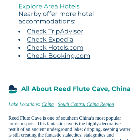
Explore Area Hotels
Nearby offer more hotel
accommodations:
Check TripAdvisor
Check Expedia
Check Hotels.com
Check Booking.com
All About Reed Flute Cave, China
Lake Locations:
China
-
South Central China Region
Reed Flute Cave is one of southern China’s most popular
tourism spots. This fantastic cave is the highly-decorative
result of an ancient underground lake; dripping, seeping water
is still creating the fantastic stalactites, stalagmites and