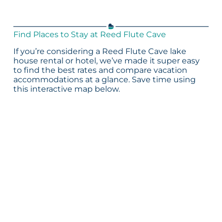
Find Places to Stay at Reed Flute Cave
If you’re considering a Reed Flute Cave lake
house rental or hotel, we’ve made it super easy
to find the best rates and compare vacation
accommodations at a glance. Save time using
this interactive map below.