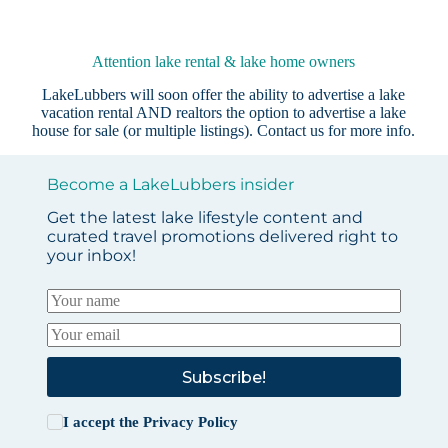
Attention lake rental & lake home owners
LakeLubbers will soon offer the ability to advertise a lake
vacation rental AND realtors the option to advertise a lake
house for sale (or multiple listings).
Contact us
for more info.
Become a LakeLubbers insider
Get the latest lake lifestyle content and
curated travel promotions delivered right to
your inbox!
Subscribe!
I accept the
Privacy Policy