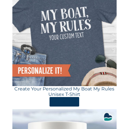
Create Your Personalized My Boat My Rules
Unisex T-Shirt
ORDER HERE