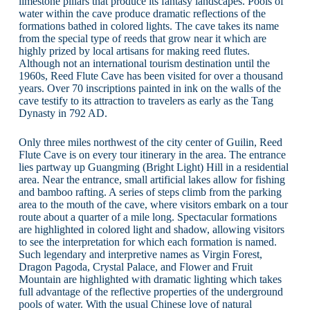
limestone pillars that produce its fantasy landscapes. Pools of
water within the cave produce dramatic reflections of the
formations bathed in colored lights. The cave takes its name
from the special type of reeds that grow near it which are
highly prized by local artisans for making reed flutes.
Although not an international tourism destination until the
1960s, Reed Flute Cave has been visited for over a thousand
years. Over 70 inscriptions painted in ink on the walls of the
cave testify to its attraction to travelers as early as the Tang
Dynasty in 792 AD.
Only three miles northwest of the city center of Guilin, Reed
Flute Cave is on every tour itinerary in the area. The entrance
lies partway up Guangming (Bright Light) Hill in a residential
area. Near the entrance, small artificial lakes allow for fishing
and bamboo rafting. A series of steps climb from the parking
area to the mouth of the cave, where visitors embark on a tour
route about a quarter of a mile long. Spectacular formations
are highlighted in colored light and shadow, allowing visitors
to see the interpretation for which each formation is named.
Such legendary and interpretive names as Virgin Forest,
Dragon Pagoda, Crystal Palace, and Flower and Fruit
Mountain are highlighted with dramatic lighting which takes
full advantage of the reflective properties of the underground
pools of water. With the usual Chinese love of natural