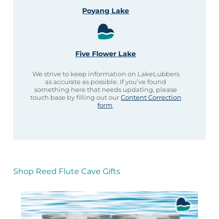
Poyang Lake
Five Flower Lake
We strive to keep information on LakeLubbers
as accurate as possible. If you’ve found
something here that needs updating, please
touch base by filling out our
Content Correction
form
.
Shop Reed Flute Cave Gifts