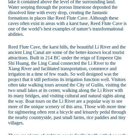
lake it contained above the level of the surrounding land.
Water seeping through the porous limestone deposited the
dissolved lime with every drop, creating the fantastic
formations in places like Reed Flute Cave. Although these
caves often exist in areas with a karst base, Reed Flute Cave is
one of the world’s best examples of nature’s transformational
abilities.
Reed Flute Cave, the karst hills, the beautiful Li River and the
ancient Ling Canal are some of the better-known local tourist
attractions. Built in 214 BC under the reign of Emperor Qin
Shi Huang, the Ling Canal connected the Li River to the
Xiang River and facilitated transportation, commerce and
irrigation in a time of few roads. So well designed was the
project that it still performs its irrigation function well. Visitors
often take walking tours around the City of Guilin, visiting the
two small lakes at its center, walking along the Li River with
its many bridges, and visiting cultural and natural sights along
the way. Boat tours on the Li River are a popular way to see
more of the unique scenery of this area. Those with more time
for sightseeing often rent a bicycle and leisurely pedal through
the nearby countryside, past small farms, rice paddies and tiny
villages.