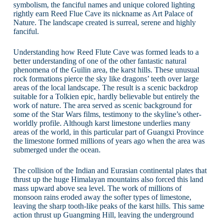
symbolism, the fanciful names and unique colored lighting
rightly earn Reed Flue Cave its nickname as Art Palace of
Nature. The landscape created is surreal, serene and highly
fanciful.
Understanding how Reed Flute Cave was formed leads to a
better understanding of one of the other fantastic natural
phenomena of the Guilin area, the karst hills. These unusual
rock formations pierce the sky like dragons’ teeth over large
areas of the local landscape. The result is a scenic backdrop
suitable for a Tolkien epic, hardly believable but entirely the
work of nature. The area served as scenic background for
some of the Star Wars films, testimony to the skyline’s other-
worldly profile. Although karst limestone underlies many
areas of the world, in this particular part of Guangxi Province
the limestone formed millions of years ago when the area was
submerged under the ocean.
The collision of the Indian and Eurasian continental plates that
thrust up the huge Himalayan mountains also forced this land
mass upward above sea level. The work of millions of
monsoon rains eroded away the softer types of limestone,
leaving the sharp tooth-like peaks of the karst hills. This same
action thrust up Guangming Hill, leaving the underground