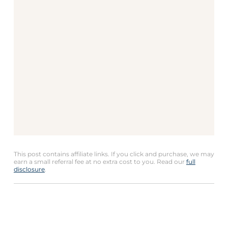
This post contains affiliate links. If you click and purchase, we may
earn a small referral fee at no extra cost to you. Read our
full
disclosure
.