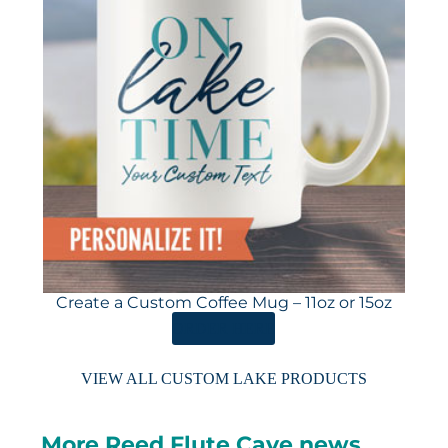
Create a Custom Coffee Mug – 11oz or 15oz
ORDER HERE
VIEW ALL CUSTOM LAKE PRODUCTS
More Reed Flute Cave news