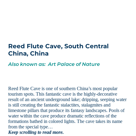
Reed Flute Cave, South Central
China, China
Also known as: Art Palace of Nature
Reed Flute Cave is one of southern China’s most popular
tourism spots. This fantastic cave is the highly-decorative
result of an ancient underground lake; dripping, seeping water
is still creating the fantastic stalactites, stalagmites and
limestone pillars that produce its fantasy landscapes. Pools of
water within the cave produce dramatic reflections of the
formations bathed in colored lights. The cave takes its name
from the special type…
Keep scrolling to read more.