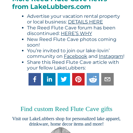
from LakeLubbers.com
Advertise your vacation rental property
or local business:
DETAILS HERE
The Reed Flute Cave forum has been
discontinued:
HERE’S WHY
New Reed Flute Cave photos coming
soon!
You’re invited to join our lake-lovin’
community on
Facebook
and
Instagram
!
Share this Reed Flute Cave article with
your fellow LakeLubbers:
Find custom Reed Flute Cave gifts
Visit our
LakeLubbers shop
for personalized lake apparel,
drinkware, home decor items and more!