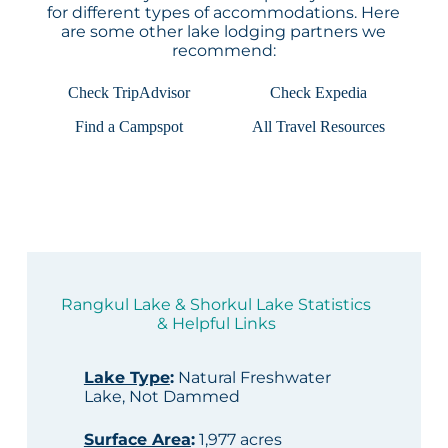
for different types of accommodations. Here
are some other lake lodging partners we
recommend:
Check TripAdvisor
Check Expedia
Find a Campspot
All Travel Resources
Rangkul Lake & Shorkul Lake Statistics
& Helpful Links
Lake Type
:
Natural Freshwater
Lake, Not Dammed
Surface Area
:
1,977 acres