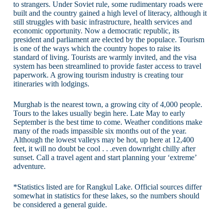
to strangers. Under Soviet rule, some rudimentary roads were
built and the country gained a high level of literacy, although it
still struggles with basic infrastructure, health services and
economic opportunity. Now a democratic republic, its
president and parliament are elected by the populace. Tourism
is one of the ways which the country hopes to raise its
standard of living. Tourists are warmly invited, and the visa
system has been streamlined to provide faster access to travel
paperwork. A growing tourism industry is creating tour
itineraries with lodgings.
Murghab is the nearest town, a growing city of 4,000 people.
Tours to the lakes usually begin here. Late May to early
September is the best time to come. Weather conditions make
many of the roads impassible six months out of the year.
Although the lowest valleys may be hot, up here at 12,400
feet, it will no doubt be cool . . .even downright chilly after
sunset. Call a travel agent and start planning your ‘extreme’
adventure.
*Statistics listed are for Rangkul Lake. Official sources differ
somewhat in statistics for these lakes, so the numbers should
be considered a general guide.