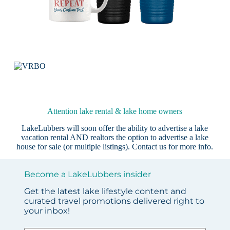
Attention lake rental & lake home owners
LakeLubbers will soon offer the ability to advertise a lake
vacation rental AND realtors the option to advertise a lake
house for sale (or multiple listings).
Contact us
for more info.
Become a LakeLubbers insider
Get the latest lake lifestyle content and
curated travel promotions delivered right to
your inbox!