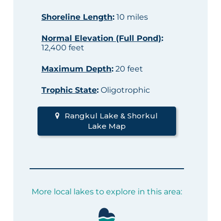
Shoreline Length
:
10 miles
Normal Elevation (Full Pond)
:
12,400 feet
Maximum Depth
:
20 feet
Trophic State
:
Oligotrophic
Rangkul Lake & Shorkul
Lake Map
More local lakes to explore in this area: