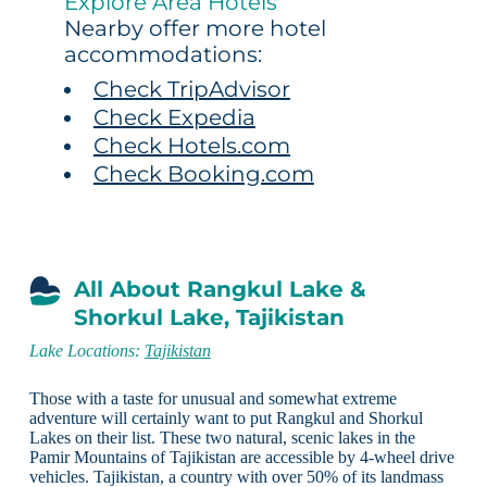
Explore Area Hotels
Nearby offer more hotel
accommodations:
Check TripAdvisor
Check Expedia
Check Hotels.com
Check Booking.com
All About Rangkul Lake &
Shorkul Lake, Tajikistan
Lake Locations:
Tajikistan
Those with a taste for unusual and somewhat extreme
adventure will certainly want to put Rangkul and Shorkul
Lakes on their list. These two natural, scenic lakes in the
Pamir Mountains of Tajikistan are accessible by 4-wheel drive
vehicles. Tajikistan, a country with over 50% of its landmass