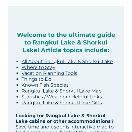
Welcome to the ultimate guide
to Rangkul Lake & Shorkul
Lake! Article topics include:
All About Rangkul Lake & Shorkul Lake
Where to Stay
Vacation Planning Tools
Things to Do
Known Fish Species
Rangkul Lake & Shorkul Lake Map
Statistics / Weather / Helpful Links
Rangkul Lake & Shorkul Lake Gifts
Looking for Rangkul Lake & Shorkul
Lake cabins or other accommodations?
Save time and use this interactive map to