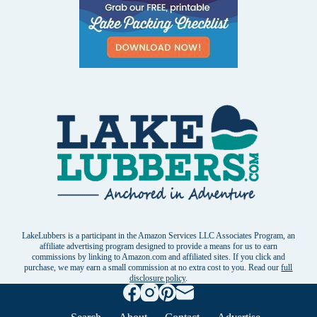
LakeLubbers is a participant in the Amazon Services LLC Associates Program, an
affiliate advertising program designed to provide a means for us to earn
commissions by linking to Amazon.com and affiliated sites. If you click and
purchase, we may earn a small commission at no extra cost to you. Read our
full
disclosure policy
.