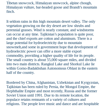
Tibetan snowcock, Himalayan snowcock, alpine chough,
Himalayan vulture, bar-headed goose and Brandt’s mountain
finch.
It seldom rains in this high mountain desert valley. The only
vegetation growing on the dry desert are low shrubs and
perennial grasses. Wind is nearly constant, and windstorms
can occur at any time. Tajikistan’s population is quite poor,
and the chief exports are cotton and aluminum. There is a
large potential for hydroelectricity due to mountain
snowmelt,and some in government hope that development of
hydroelectric power can offer a more stable export
commodity, providing a higher quality of life for its people.
The small country is about 55,000 square miles, and divided
into two main districts. Rangkul Lake and Shorkul Lake lie
within Gorno-Badakhshan Autonomous Oblast in the eastern
half of the country.
Bordered by China, Afghanistan, Uzbekistan and Kyrgyzstan,
Tajikistan has been ruled by Persia, the Mongol Empire, the
Hephthalite Empire and most recently, Russia and the former
Soviet Union until 1991. Due to its remote location, the
populace retains remnants of a variety of cultures and
religions. The people love music and dance and are hospitable