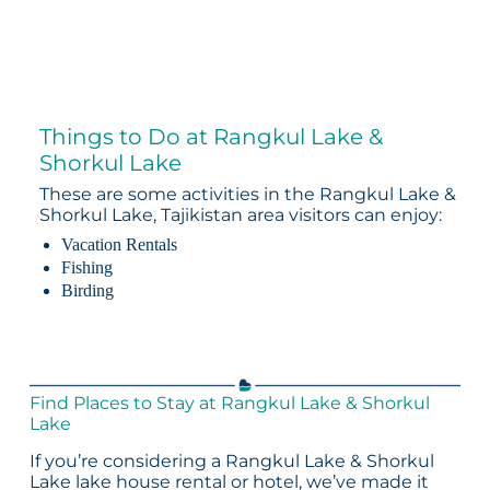
Things to Do at Rangkul Lake &
Shorkul Lake
These are some activities in the Rangkul Lake &
Shorkul Lake, Tajikistan area visitors can enjoy:
Vacation Rentals
Fishing
Birding
Find Places to Stay at Rangkul Lake & Shorkul
Lake
If you’re considering a Rangkul Lake & Shorkul
Lake lake house rental or hotel, we’ve made it