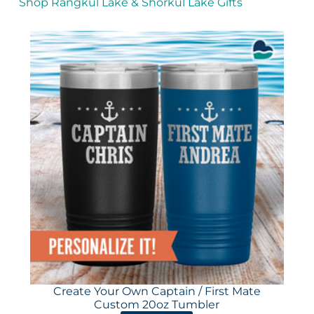
Shop Rangkul Lake & Shorkul Lake Gifts
Create Your Own Captain / First Mate
Custom 20oz Tumbler