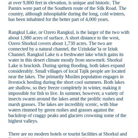
at over 9,800 feet in elevation, is unique and historic. The
Pamirs were part of the Southern route of the Silk Road. The
country, although inhospitable during the long, cold winters,
has been inhabited for the better part of 4,000 years.
Rangkul Lake, or Ozero Rangkul, is the larger of the two with
about 1,980 acres of surface. A short distance to the west,
Ozero Shorkul covers about 1,730 acres. The two are
connected by a natural channel, the Uziukdar’ia or Iziuk
Channel. Rangkul Lake is a freshwater lake which gains its
water in this desert climate mostly from snowmelt. Shorkul
Lake is brackish. During spring flooding, both lakes expand
considerably. Small villages of local Tajik people are located
near the lakes. The primarily Muslim population engages in
livestock herding during the short cool summers. Both lakes
are shallow, so they freeze completely in winter, making it
impossible for fish to live. In summer, however, a variety of
insects swarm around the lakes amid the prolific rushes and
marsh grasses. The lakes are incredibly scenic, with blue
waters rimmed by green rushes and grasses against the
backdrop of craggy peaks and glaciers crowning some of the
highest valleys.
There are no modern hotels or tourist facilities at Shorkul and