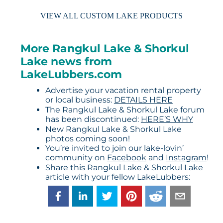
VIEW ALL CUSTOM LAKE PRODUCTS
More Rangkul Lake & Shorkul
Lake news from
LakeLubbers.com
Advertise your vacation rental property
or local business:
DETAILS HERE
The Rangkul Lake & Shorkul Lake forum
has been discontinued:
HERE’S WHY
New Rangkul Lake & Shorkul Lake
photos coming soon!
You’re invited to join our lake-lovin’
community on
Facebook
and
Instagram
!
Share this Rangkul Lake & Shorkul Lake
article with your fellow LakeLubbers: