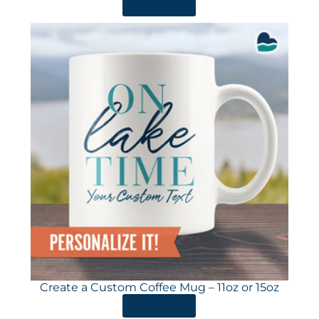
ORDER HERE
Create a Custom Coffee Mug – 11oz or 15oz
ORDER HERE