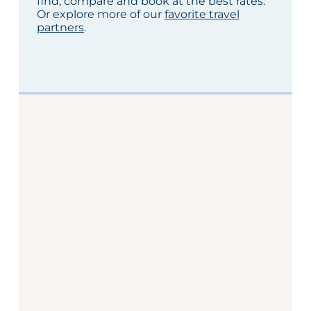
find, compare and book at the best rates.
Or explore more of our
favorite travel
partners
.