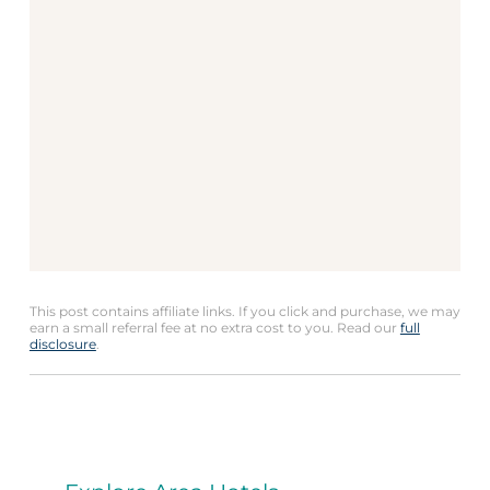
This post contains affiliate links. If you click and purchase, we may
earn a small referral fee at no extra cost to you. Read our
full
disclosure
.