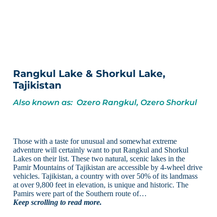
Rangkul Lake & Shorkul Lake,
Tajikistan
Also known as: Ozero Rangkul, Ozero Shorkul
Those with a taste for unusual and somewhat extreme
adventure will certainly want to put Rangkul and Shorkul
Lakes on their list. These two natural, scenic lakes in the
Pamir Mountains of Tajikistan are accessible by 4-wheel drive
vehicles. Tajikistan, a country with over 50% of its landmass
at over 9,800 feet in elevation, is unique and historic. The
Pamirs were part of the Southern route of…
Keep scrolling to read more.