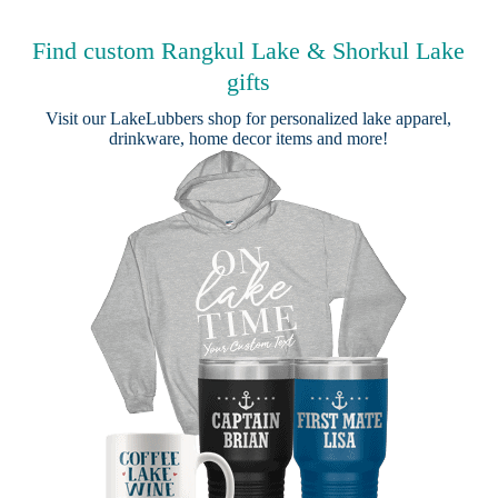
Find custom Rangkul Lake & Shorkul Lake
gifts
Visit our
LakeLubbers shop
for personalized lake apparel,
drinkware, home decor items and more!