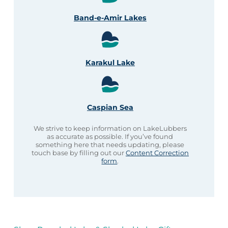
Band-e-Amir Lakes
Karakul Lake
Caspian Sea
We strive to keep information on LakeLubbers
as accurate as possible. If you’ve found
something here that needs updating, please
touch base by filling out our
Content Correction
form
.