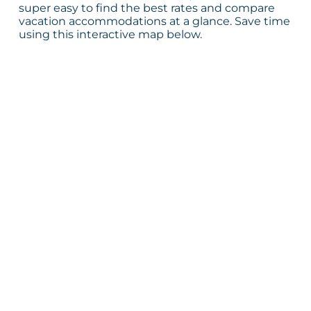
super easy to find the best rates and compare
vacation accommodations at a glance. Save time
using this interactive map below.