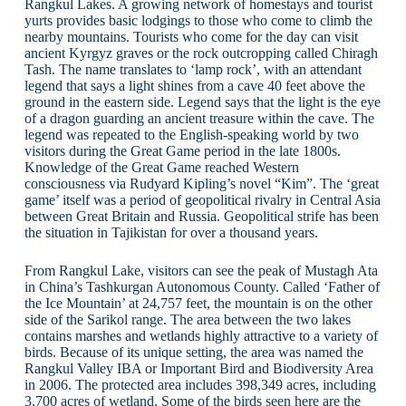
Rangkul Lakes. A growing network of homestays and tourist
yurts provides basic lodgings to those who come to climb the
nearby mountains. Tourists who come for the day can visit
ancient Kyrgyz graves or the rock outcropping called Chiragh
Tash. The name translates to ‘lamp rock’, with an attendant
legend that says a light shines from a cave 40 feet above the
ground in the eastern side. Legend says that the light is the eye
of a dragon guarding an ancient treasure within the cave. The
legend was repeated to the English-speaking world by two
visitors during the Great Game period in the late 1800s.
Knowledge of the Great Game reached Western
consciousness via Rudyard Kipling’s novel “Kim”. The ‘great
game’ itself was a period of geopolitical rivalry in Central Asia
between Great Britain and Russia. Geopolitical strife has been
the situation in Tajikistan for over a thousand years.
From Rangkul Lake, visitors can see the peak of Mustagh Ata
in China’s Tashkurgan Autonomous County. Called ‘Father of
the Ice Mountain’ at 24,757 feet, the mountain is on the other
side of the Sarikol range. The area between the two lakes
contains marshes and wetlands highly attractive to a variety of
birds. Because of its unique setting, the area was named the
Rangkul Valley IBA or Important Bird and Biodiversity Area
in 2006. The protected area includes 398,349 acres, including
3,700 acres of wetland. Some of the birds seen here are the