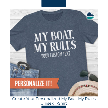
ORDER HERE
Create Your Personalized My Boat My Rules
Unisex T-Shirt