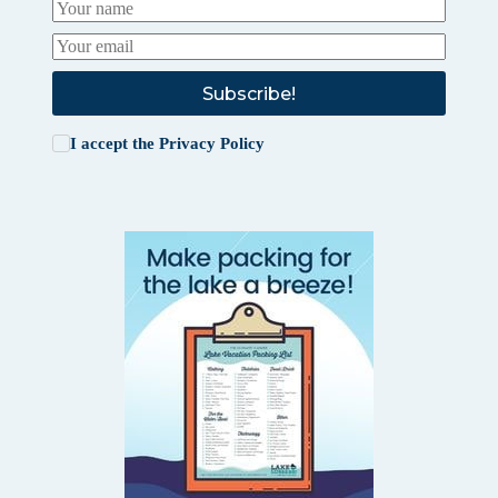
Subscribe!
I accept the
Privacy Policy