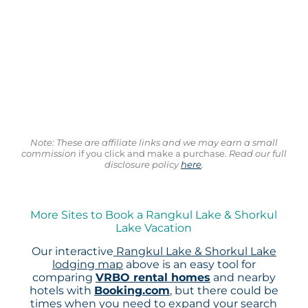
Note: These are affiliate links and we may earn a small
commission
if you click and make a purchase.
Read our full
disclosure policy
here
.
More Sites to Book a Rangkul Lake & Shorkul
Lake Vacation
Our interactive
Rangkul Lake & Shorkul Lake
lodging map
above is an easy tool for
comparing
VRBO rental homes
and nearby
hotels with
Booking.com
, but there could be
times when you need to expand your search