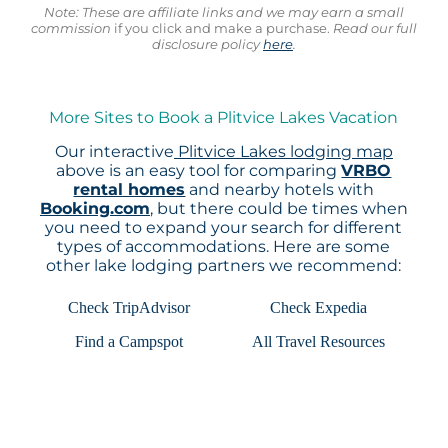
Note: These are affiliate links and we may earn a small
commission
if you click and make a purchase.
Read our full
disclosure policy
here
.
More Sites to Book a Plitvice Lakes Vacation
Our interactive
Plitvice Lakes lodging map
above is an easy tool for comparing
VRBO
rental homes
and nearby hotels with
Booking.com
, but there could be times when
you need to expand your search for different
types of accommodations. Here are some
other lake lodging partners we recommend:
Check TripAdvisor
Check Expedia
Find a Campspot
All Travel Resources