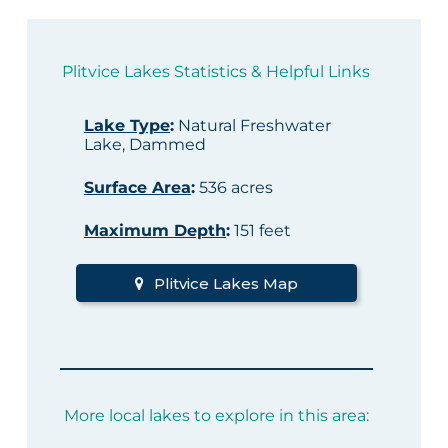
Plitvice Lakes Statistics & Helpful Links
Lake Type
:
Natural Freshwater
Lake, Dammed
Surface Area
:
536 acres
Maximum Depth
:
151 feet
Plitvice Lakes Map
More local lakes to explore in this area: