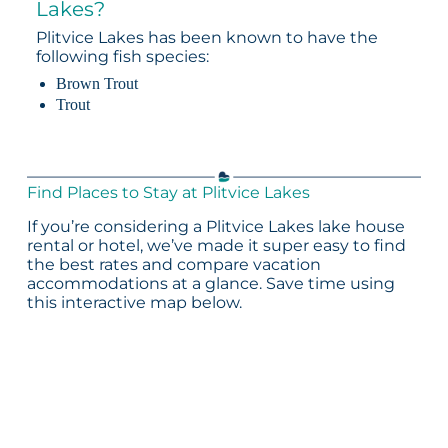
Lakes?
Plitvice Lakes has been known to have the
following fish species:
Brown Trout
Trout
Find Places to Stay at Plitvice Lakes
If you’re considering a Plitvice Lakes lake house
rental or hotel, we’ve made it super easy to find
the best rates and compare vacation
accommodations at a glance. Save time using
this interactive map below.