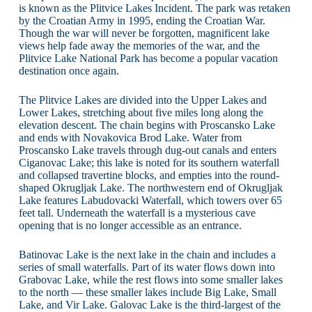
is known as the Plitvice Lakes Incident. The park was retaken
by the Croatian Army in 1995, ending the Croatian War.
Though the war will never be forgotten, magnificent lake
views help fade away the memories of the war, and the
Plitvice Lake National Park has become a popular vacation
destination once again.
The Plitvice Lakes are divided into the Upper Lakes and
Lower Lakes, stretching about five miles long along the
elevation descent. The chain begins with Proscansko Lake
and ends with Novakovica Brod Lake. Water from
Proscansko Lake travels through dug-out canals and enters
Ciganovac Lake; this lake is noted for its southern waterfall
and collapsed travertine blocks, and empties into the round-
shaped Okrugljak Lake. The northwestern end of Okrugljak
Lake features Labudovacki Waterfall, which towers over 65
feet tall. Underneath the waterfall is a mysterious cave
opening that is no longer accessible as an entrance.
Batinovac Lake is the next lake in the chain and includes a
series of small waterfalls. Part of its water flows down into
Grabovac Lake, while the rest flows into some smaller lakes
to the north — these smaller lakes include Big Lake, Small
Lake, and Vir Lake. Galovac Lake is the third-largest of the