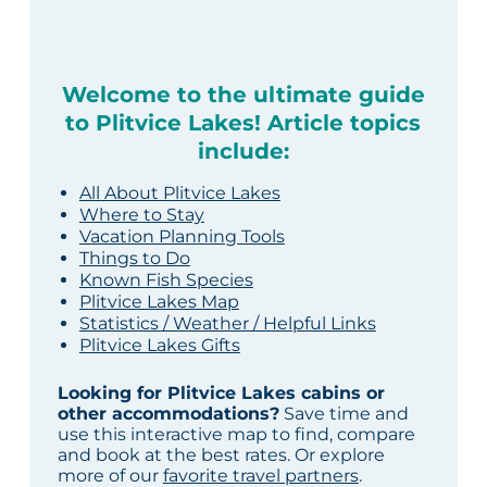
Welcome to the ultimate guide
to Plitvice Lakes! Article topics
include:
All About Plitvice Lakes
Where to Stay
Vacation Planning Tools
Things to Do
Known Fish Species
Plitvice Lakes Map
Statistics / Weather / Helpful Links
Plitvice Lakes Gifts
Looking for Plitvice Lakes cabins or
other accommodations?
Save time and
use this interactive map to find, compare
and book at the best rates. Or explore
more of our
favorite travel partners
.