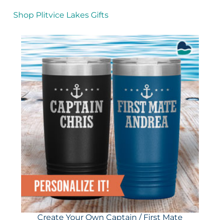
Shop Plitvice Lakes Gifts
Create Your Own Captain / First Mate