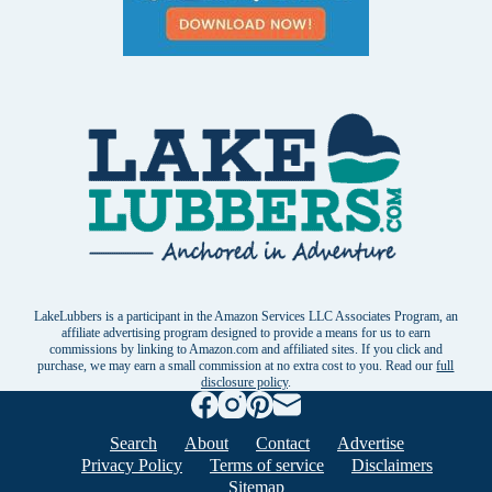
LakeLubbers is a participant in the Amazon Services LLC Associates Program, an
affiliate advertising program designed to provide a means for us to earn
commissions by linking to Amazon.com and affiliated sites. If you click and
purchase, we may earn a small commission at no extra cost to you. Read our
full
disclosure policy
.
Search
About
Contact
Advertise
Privacy Policy
Terms of service
Disclaimers
Sitemap