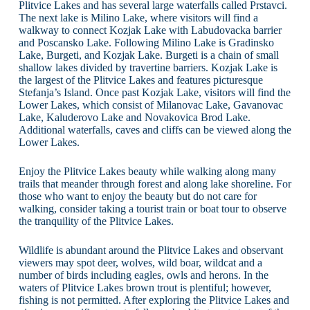
Plitvice Lakes and has several large waterfalls called Prstavci.
The next lake is Milino Lake, where visitors will find a
walkway to connect Kozjak Lake with Labudovacka barrier
and Poscansko Lake. Following Milino Lake is Gradinsko
Lake, Burgeti, and Kozjak Lake. Burgeti is a chain of small
shallow lakes divided by travertine barriers. Kozjak Lake is
the largest of the Plitvice Lakes and features picturesque
Stefanja’s Island. Once past Kozjak Lake, visitors will find the
Lower Lakes, which consist of Milanovac Lake, Gavanovac
Lake, Kaluderovo Lake and Novakovica Brod Lake.
Additional waterfalls, caves and cliffs can be viewed along the
Lower Lakes.
Enjoy the Plitvice Lakes beauty while walking along many
trails that meander through forest and along lake shoreline. For
those who want to enjoy the beauty but do not care for
walking, consider taking a tourist train or boat tour to observe
the tranquility of the Plitvice Lakes.
Wildlife is abundant around the Plitvice Lakes and observant
viewers may spot deer, wolves, wild boar, wildcat and a
number of birds including eagles, owls and herons. In the
waters of Plitvice Lakes brown trout is plentiful; however,
fishing is not permitted. After exploring the Plitvice Lakes and