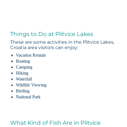
Things to Do at Plitvice Lakes
These are some activities in the Plitvice Lakes,
Croatia area visitors can enjoy:
Vacation Rentals
Boating
Camping
Hiking
Waterfall
Wildlife Viewing
Birding
National Park
What Kind of Fish Are in Plitvice