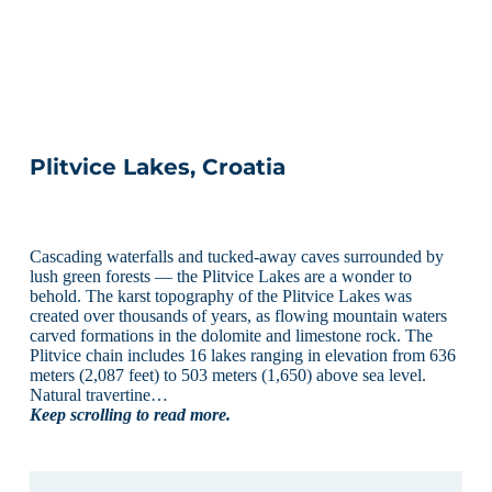
Plitvice Lakes, Croatia
Cascading waterfalls and tucked-away caves surrounded by
lush green forests — the Plitvice Lakes are a wonder to
behold. The karst topography of the Plitvice Lakes was
created over thousands of years, as flowing mountain waters
carved formations in the dolomite and limestone rock. The
Plitvice chain includes 16 lakes ranging in elevation from 636
meters (2,087 feet) to 503 meters (1,650) above sea level.
Natural travertine…
Keep scrolling to read more.