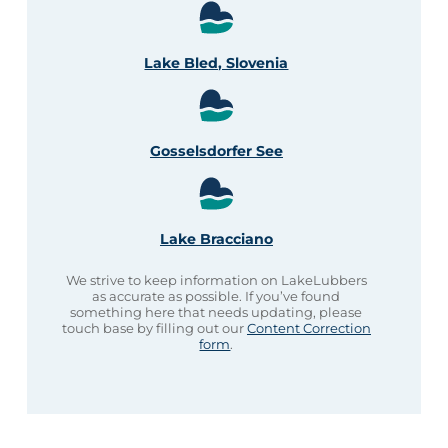
Lake Bled, Slovenia
Gosselsdorfer See
Lake Bracciano
We strive to keep information on LakeLubbers
as accurate as possible. If you’ve found
something here that needs updating, please
touch base by filling out our
Content Correction
form
.