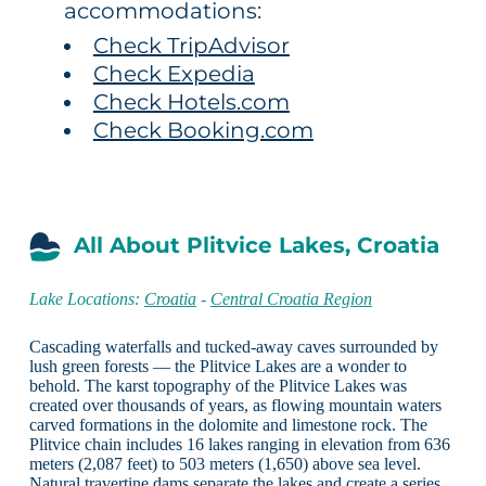
accommodations:
Check TripAdvisor
Check Expedia
Check Hotels.com
Check Booking.com
All About Plitvice Lakes, Croatia
Lake Locations:
Croatia
-
Central Croatia Region
Cascading waterfalls and tucked-away caves surrounded by
lush green forests — the Plitvice Lakes are a wonder to
behold. The karst topography of the Plitvice Lakes was
created over thousands of years, as flowing mountain waters
carved formations in the dolomite and limestone rock. The
Plitvice chain includes 16 lakes ranging in elevation from 636
meters (2,087 feet) to 503 meters (1,650) above sea level.
Natural travertine dams separate the lakes and create a series