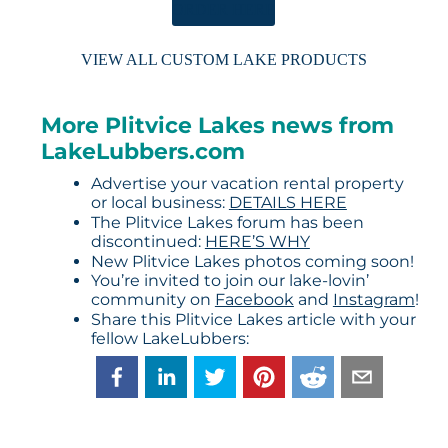
ORDER HERE
VIEW ALL CUSTOM LAKE PRODUCTS
More Plitvice Lakes news from
LakeLubbers.com
Advertise your vacation rental property
or local business:
DETAILS HERE
The Plitvice Lakes forum has been
discontinued:
HERE’S WHY
New Plitvice Lakes photos coming soon!
You’re invited to join our lake-lovin’
community on
Facebook
and
Instagram
!
Share this Plitvice Lakes article with your
fellow LakeLubbers: