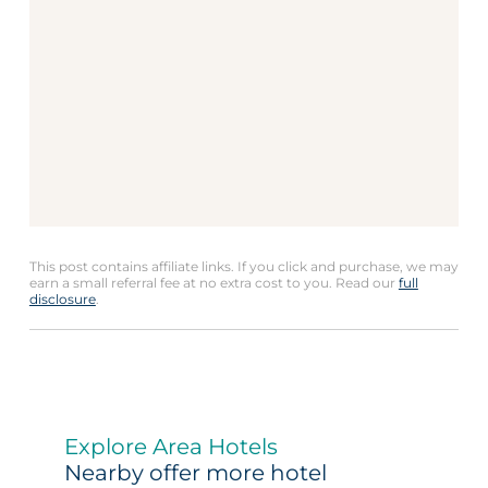
This post contains affiliate links. If you click and purchase, we may
earn a small referral fee at no extra cost to you. Read our
full
disclosure
.
Explore Area Hotels
Nearby offer more hotel