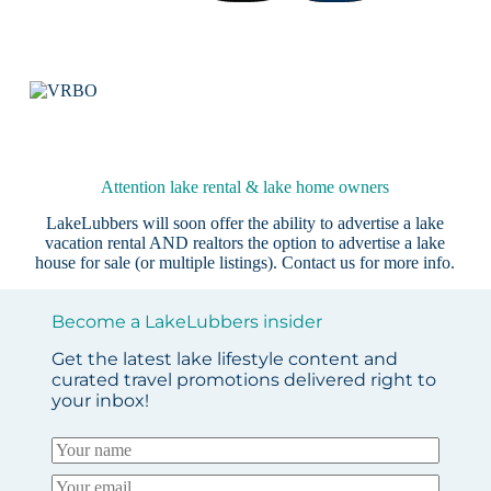
Attention lake rental & lake home owners
LakeLubbers will soon offer the ability to advertise a lake
vacation rental AND realtors the option to advertise a lake
house for sale (or multiple listings).
Contact us
for more info.
Become a LakeLubbers insider
Get the latest lake lifestyle content and
curated travel promotions delivered right to
your inbox!