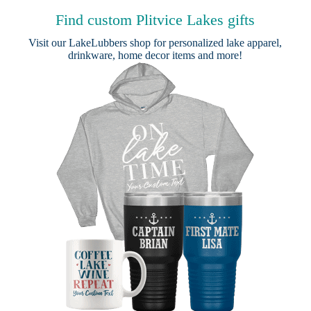
Find custom Plitvice Lakes gifts
Visit our
LakeLubbers shop
for personalized lake apparel,
drinkware, home decor items and more!