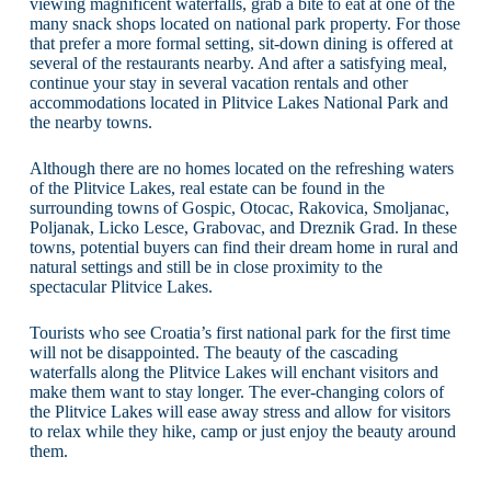
viewing magnificent waterfalls, grab a bite to eat at one of the
many snack shops located on national park property. For those
that prefer a more formal setting, sit-down dining is offered at
several of the restaurants nearby. And after a satisfying meal,
continue your stay in several vacation rentals and other
accommodations located in Plitvice Lakes National Park and
the nearby towns.
Although there are no homes located on the refreshing waters
of the Plitvice Lakes, real estate can be found in the
surrounding towns of Gospic, Otocac, Rakovica, Smoljanac,
Poljanak, Licko Lesce, Grabovac, and Dreznik Grad. In these
towns, potential buyers can find their dream home in rural and
natural settings and still be in close proximity to the
spectacular Plitvice Lakes.
Tourists who see Croatia’s first national park for the first time
will not be disappointed. The beauty of the cascading
waterfalls along the Plitvice Lakes will enchant visitors and
make them want to stay longer. The ever-changing colors of
the Plitvice Lakes will ease away stress and allow for visitors
to relax while they hike, camp or just enjoy the beauty around
them.