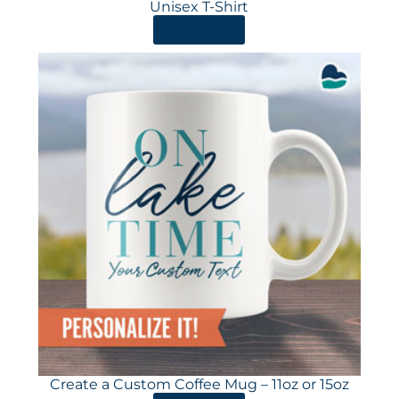
Unisex T-Shirt
ORDER HERE
Create a Custom Coffee Mug – 11oz or 15oz