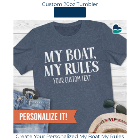
Custom 20oz Tumbler
ORDER HERE
Create Your Personalized My Boat My Rules