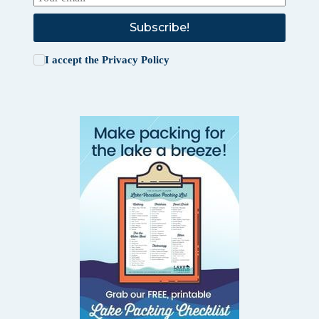
Subscribe!
I accept the
Privacy Policy