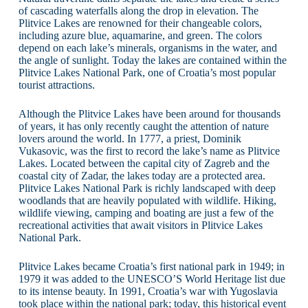
of cascading waterfalls along the drop in elevation. The
Plitvice Lakes are renowned for their changeable colors,
including azure blue, aquamarine, and green. The colors
depend on each lake’s minerals, organisms in the water, and
the angle of sunlight. Today the lakes are contained within the
Plitvice Lakes National Park, one of Croatia’s most popular
tourist attractions.
Although the Plitvice Lakes have been around for thousands
of years, it has only recently caught the attention of nature
lovers around the world. In 1777, a priest, Dominik
Vukasovic, was the first to record the lake’s name as Plitvice
Lakes. Located between the capital city of Zagreb and the
coastal city of Zadar, the lakes today are a protected area.
Plitvice Lakes National Park is richly landscaped with deep
woodlands that are heavily populated with wildlife. Hiking,
wildlife viewing, camping and boating are just a few of the
recreational activities that await visitors in Plitvice Lakes
National Park.
Plitvice Lakes became Croatia’s first national park in 1949; in
1979 it was added to the UNESCO’S World Heritage list due
to its intense beauty. In 1991, Croatia’s war with Yugoslavia
took place within the national park; today, this historical event