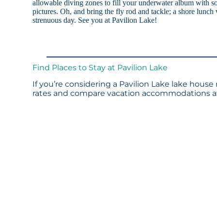
allowable diving zones to fill your underwater album with s
pictures. Oh, and bring the fly rod and tackle; a shore lunch w
strenuous day. See you at Pavilion Lake!
Find Places to Stay at Pavilion Lake
If you’re considering a Pavilion Lake lake house 
rates and compare vacation accommodations at 