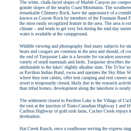
The white, chalk-faced slopes of Marble Canyon are compose
granite slopes of the nearby Coast Mountains. The weathere
remarkable Chimney Rock, have the appearance of a crumbl
known as Coyote Rock by members of the Fountain Band Fir
the most easily recognized feature in the area. The area is ex
climate – and tends to get very hot during the mid-day sum
water is available at the campground.
Wildlife viewing and photography find many subjects for st
bears and cougars are common in the area and should, of cou
the end of Turquoise Lake is a favorite for vacation souvenir 
variety of small mammals and birds. Turquoise describes the c
attributable to the lakes’ slightly alkaline state. The Ts’kw
as Pavilion Indian Band, owns and operates the Sky Blue W
where they rent cabins, offer tent camping and rent canoes a
resort is temporarily closed, likely due to the research activit
than tribal homes, development along the lakeshore is nearly
The settlement closest to Pavilion Lake is the Village of Ca
the east at the junction of Trans-Canadian Highway 1 and 
Caribou Highway of gold rush fame, Caches Creek enjoys its 
destination.
Hat Creek Ranch, once a roadhouse serving the express stage