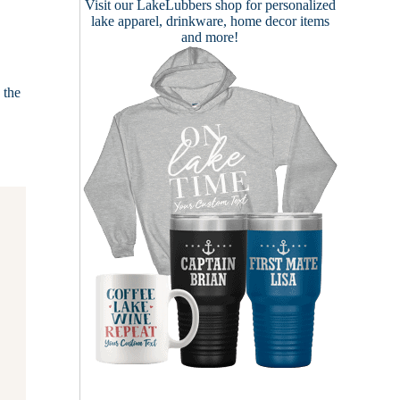
Visit our
LakeLubbers shop
for personalized
lake apparel, drinkware, home decor items
and more!
 the