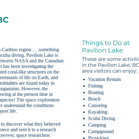
 BC
Things to Do at
Pavilion Lake
 Cariboo region . . .something
scuba diving. Pavilion Lake is
These are some activit
ct between NASA and the Canadian
in the Pavilion Lake, B
t has been investigating the
area visitors can enjoy:
ted coral-like structures on the
t remnants of life on Earth, and
Vacation Rentals
obialites are found today in
Fishing
 organisms. However, the
Boating
wing at the present time in
Beach
 species! The space exploration
er understand the conditions
Canoeing
ort life.
Kayaking
Scuba Diving
t to discover what they believed
Camping
iece and sent it to a research
Campground
however, space researchers
Picnicking