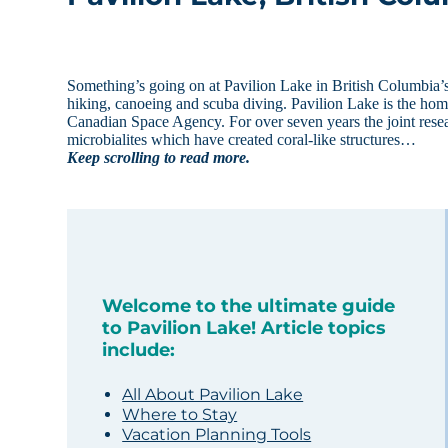
Something’s going on at Pavilion Lake in British Columbia’s 
hiking, canoeing and scuba diving. Pavilion Lake is the ho
Canadian Space Agency. For over seven years the joint resear
microbialites which have created coral-like structures…
Keep scrolling to read more.
Welcome to the ultimate guide
to Pavilion Lake! Article topics
include:
All About Pavilion Lake
Where to Stay
Vacation Planning Tools