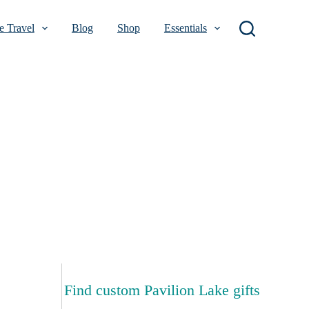
 Travel
Blog
Shop
Essentials
Find custom Pavilion Lake gifts