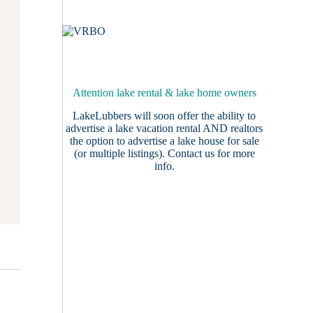
Attention lake rental & lake home owners
LakeLubbers will soon offer the ability to
advertise a lake vacation rental AND realtors
the option to advertise a lake house for sale
(or multiple listings).
Contact us
for more
info.