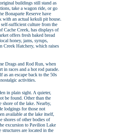
iginal buildings still stand as
tions, take a wagon ride, or go
 the Bonaparte Reserve have
 with an actual kekuli pit house.
self-sufficient culture from the
of Cache Creek, has displays of
arket offers fresh baked bread
 local honey, jams, syrups,
oon Creek Hatchery, which raises
Time Drags and Rod Run, when
rt in races and a hot rod parade.
f as an escape back to the 50s
ostalgic activities.
n in plain sight. A quieter,
nnot be found. Other than the
he shore of the lake. Nearby,
de lodgings for those not
n available at the lake itself,
he shores of other bodies of
the excursion to Pavilion Lake
 structures are located in the