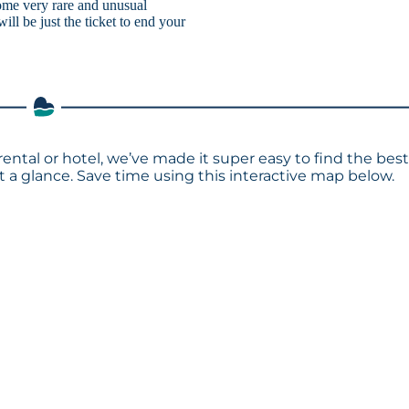
ome very rare and unusual
ill be just the ticket to end your
rental or hotel, we’ve made it super easy to find the bes
a glance. Save time using this interactive map below.