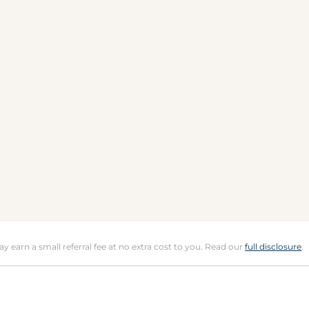
may earn a small referral fee at no extra cost to you. Read our
full disclosure
.