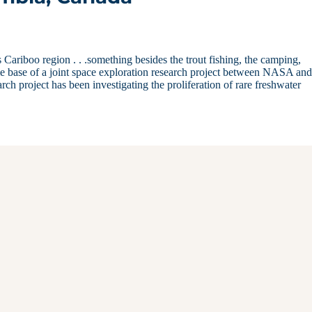
Cariboo region . . .something besides the trout fishing, the camping,
me base of a joint space exploration research project between NASA and
ch project has been investigating the proliferation of rare freshwater