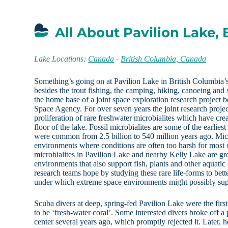
All About Pavilion Lake,
Lake Locations:
Canada
-
British Columbia, Canada
Something’s going on at Pavilion Lake in British Columbia’s
besides the trout fishing, the camping, hiking, canoeing and 
the home base of a joint space exploration research proje
Space Agency. For over seven years the joint research projec
proliferation of rare freshwater microbialites which have crea
floor of the lake. Fossil microbialites are some of the earlies
were common from 2.5 billion to 540 million years ago. Micr
environments where conditions are often too harsh for most
microbialites in Pavilion Lake and nearby Kelly Lake are gro
environments that also support fish, plants and other aquatic
research teams hope by studying these rare life-forms to bett
under which extreme space environments might possibly supp
Scuba divers at deep, spring-fed Pavilion Lake were the firs
to be ‘fresh-water coral’. Some interested divers broke off a p
center several years ago, which promptly rejected it. Later, 