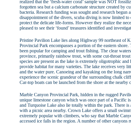
realized that the ‘fresh-water coral’ sample was NOT fossili
forgotten sea but a calcium carbonate structure created by cu
bacteria. Research funding was sought and research begun 
disappointment of the divers, scuba diving is now limited to 
protect the delicate life-forms. However they realize the nece
pleased to see their ‘found’ treasures identified and investiga
Pristine Pavilion Lake lies along Highway 99 northeast of
Provincial Park encompasses a portion of the eastern shore.
been popular for camping and trout fishing. The clear waters
province, primarily rainbow trout, with some cut-throat trout
species are present as the lake is extremely oligotrophic and
provide habitat for many varieties. The lake receives very lit
and the water pure. Canoeing and kayaking on the long narr
experience the scenic grandeur of the surrounding chalk cliff
Car-top boats can be launched from the shore at the nearby
Marble Canyon Provincial Park, hidden in the rugged Pavili
unique limestone canyon which was once part of a Pacific 
and Turquoise Lake also lie totally within the park. There is
with a picnic area nearby. Crown Lake offers a small swimm
extremely popular with climbers, who say that Marble Canyo
accessed ice falls in the region. A number of other canyons