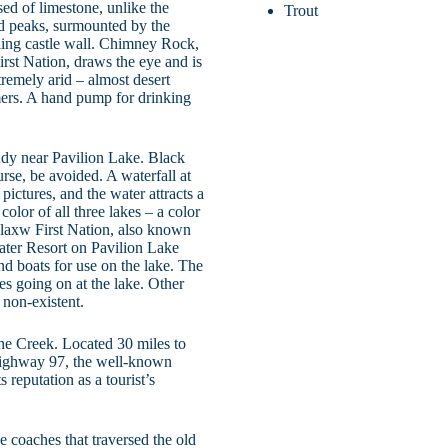
d of limestone, unlike the
Trout
d peaks, surmounted by the
ing castle wall. Chimney Rock,
st Nation, draws the eye and is
tremely arid – almost desert
mers. A hand pump for drinking
udy near Pavilion Lake. Black
rse, be avoided. A waterfall at
pictures, and the water attracts a
olor of all three lakes – a color
’aylaxw First Nation, also known
ater Resort on Pavilion Lake
nd boats for use on the lake. The
ies going on at the lake. Other
 non-existent.
che Creek. Located 30 miles to
Highway 97, the well-known
reputation as a tourist’s
 coaches that traversed the old