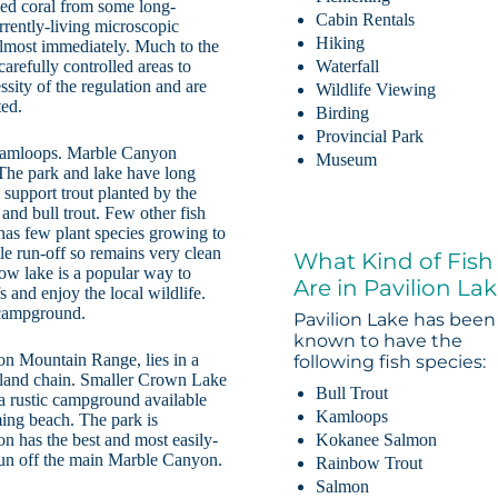
zed coral from some long-
Cabin Rentals
rrently-living microscopic
Hiking
almost immediately. Much to the
carefully controlled areas to
Waterfall
ssity of the regulation and are
Wildlife Viewing
ted.
Birding
Provincial Park
 Kamloops. Marble Canyon
Museum
 The park and lake have long
 support trout planted by the
 and bull trout. Few other fish
 has few plant species growing to
tle run-off so remains very clean
What Kind of Fish
ow lake is a popular way to
Are in Pavilion La
s and enjoy the local wildlife.
 campground.
Pavilion Lake has been
known to have the
on Mountain Range, lies in a
following fish species:
island chain. Smaller Crown Lake
Bull Trout
 a rustic campground available
Kamloops
ing beach. The park is
Kokanee Salmon
n has the best and most easily-
 run off the main Marble Canyon.
Rainbow Trout
Salmon