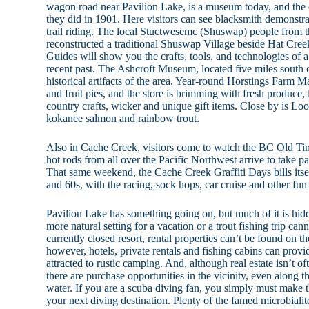
wagon road near Pavilion Lake, is a museum today, and the or
they did in 1901. Here visitors can see blacksmith demonstra
trail riding. The local Stuctwesemc (Shuswap) people from
reconstructed a traditional Shuswap Village beside Hat Creek
Guides will show you the crafts, tools, and technologies of a 
recent past. The Ashcroft Museum, located five miles south 
historical artifacts of the area. Year-round Horstings Farm M
and fruit pies, and the store is brimming with fresh produce,
country crafts, wicker and unique gift items. Close by is L
kokanee salmon and rainbow trout.
Also in Cache Creek, visitors come to watch the BC Old 
hot rods from all over the Pacific Northwest arrive to take pa
That same weekend, the Cache Creek Graffiti Days bills itsel
and 60s, with the racing, sock hops, car cruise and other fun n
Pavilion Lake has something going on, but much of it is hidde
more natural setting for a vacation or a trout fishing trip ca
currently closed resort, rental properties can’t be found on t
however, hotels, private rentals and fishing cabins can provi
attracted to rustic camping. And, although real estate isn’t ofte
there are purchase opportunities in the vicinity, even along t
water. If you are a scuba diving fan, you simply must make 
your next diving destination. Plenty of the famed microbialite