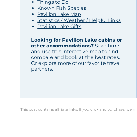
Things to Do
Known Fish Species
Pavilion Lake Map
Statistics / Weather / Helpful Links
Pavilion Lake Gifts
Looking for Pavilion Lake cabins or
other accommodations?
Save time
and use this interactive map to find,
compare and book at the best rates.
Or explore more of our
favorite travel
partners
.
This post contains affiliate links. If you click and purchase, we 