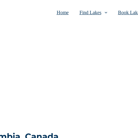
Home
Find Lakes
Book Lake
umbia, Canada