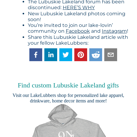
The Lubuskie Lakeland forum has been
discontinued:
HERE’S WHY
New Lubuskie Lakeland photos coming
soon!
You’re invited to join our lake-lovin’
community on
Facebook
and
Instagram
!
Share this Lubuskie Lakeland article with
your fellow LakeLubbers:
Find custom Lubuskie Lakeland gifts
Visit our
LakeLubbers shop
for personalized lake apparel,
drinkware, home decor items and more!