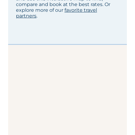
compare and book at the best rates. Or
explore more of our
favorite travel
partners
.