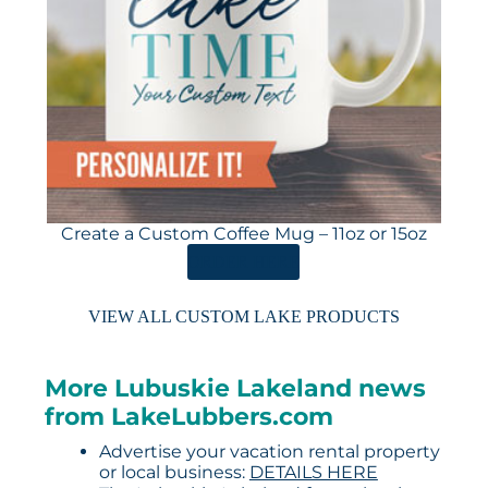
Create a Custom Coffee Mug – 11oz or 15oz
ORDER HERE
VIEW ALL CUSTOM LAKE PRODUCTS
More Lubuskie Lakeland news
from LakeLubbers.com
Advertise your vacation rental property
or local business:
DETAILS HERE