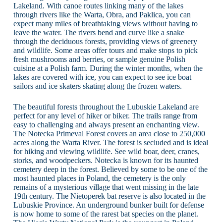
Lakeland. With canoe routes linking many of the lakes
through rivers like the Warta, Obra, and Paklica, you can
expect many miles of breathtaking views without having to
leave the water. The rivers bend and curve like a snake
through the deciduous forests, providing views of greenery
and wildlife. Some areas offer tours and make stops to pick
fresh mushrooms and berries, or sample genuine Polish
cuisine at a Polish farm. During the winter months, when the
lakes are covered with ice, you can expect to see ice boat
sailors and ice skaters skating along the frozen waters.
The beautiful forests throughout the Lubuskie Lakeland are
perfect for any level of hiker or biker. The trails range from
easy to challenging and always present an enchanting view.
The Notecka Primeval Forest covers an area close to 250,000
acres along the Warta River. The forest is secluded and is ideal
for hiking and viewing wildlife. See wild boar, deer, cranes,
storks, and woodpeckers. Notecka is known for its haunted
cemetery deep in the forest. Believed by some to be one of the
most haunted places in Poland, the cemetery is the only
remains of a mysterious village that went missing in the late
19th century. The Nietoperek bat reserve is also located in the
Lubuskie Province. An underground bunker built for defense
is now home to some of the rarest bat species on the planet.