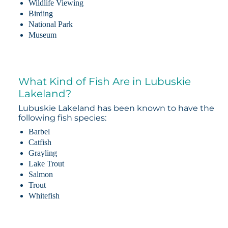
Wildlife Viewing
Birding
National Park
Museum
What Kind of Fish Are in Lubuskie
Lakeland?
Lubuskie Lakeland has been known to have the
following fish species:
Barbel
Catfish
Grayling
Lake Trout
Salmon
Trout
Whitefish