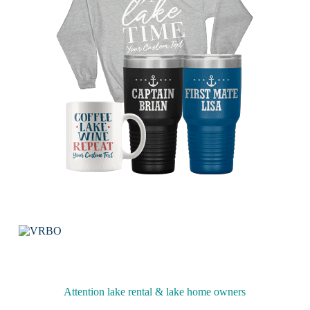
Attention lake rental & lake home owners