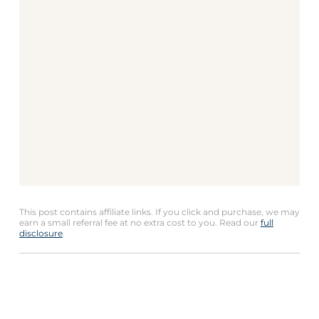
This post contains affiliate links. If you click and purchase, we may
earn a small referral fee at no extra cost to you. Read our
full
disclosure
.