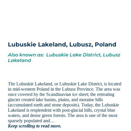
Lubuskie Lakeland, Lubusz, Poland
Also known as: Lubuskie Lake District, Lubusz
Lakeland
The Lubuskie Lakeland, or Lubuskie Lake District, is located
in mid-western Poland in the Lubusz Province. The area was
once covered by the Scandinavian ice sheet; the retreating
glacier created lake basins, plains, and moraine hills
(accumulated earth and stone deposits). Today, the Lubuskie
Lakeland is resplendent with post-glacial hills, crystal blue
waters, and dense green forests. The area is one of the most
sparsely populated and…
Keep scrolling to read more.