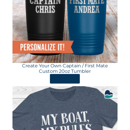
Create Your Own Captain / First Mate
Custom 20oz Tumbler
ORDER HERE