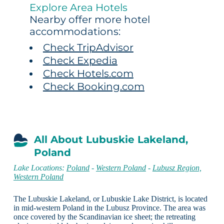
Explore Area Hotels
Nearby offer more hotel
accommodations:
Check TripAdvisor
Check Expedia
Check Hotels.com
Check Booking.com
All About Lubuskie Lakeland,
Poland
Lake Locations:
Poland
-
Western Poland
-
Lubusz Region,
Western Poland
The Lubuskie Lakeland, or Lubuskie Lake District, is located
in mid-western Poland in the Lubusz Province. The area was
once covered by the Scandinavian ice sheet; the retreating