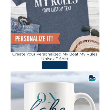
Create Your Personalized My Boat My Rules
Unisex T-Shirt
ORDER HERE