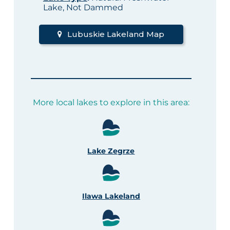
Lake, Not Dammed
Lubuskie Lakeland Map
More local lakes to explore in this area:
Lake Zegrze
Ilawa Lakeland