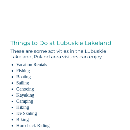
Things to Do at Lubuskie Lakeland
These are some activities in the Lubuskie
Lakeland, Poland area visitors can enjoy:
Vacation Rentals
Fishing
Boating
Sailing
Canoeing
Kayaking
Camping
Hiking
Ice Skating
Biking
Horseback Riding