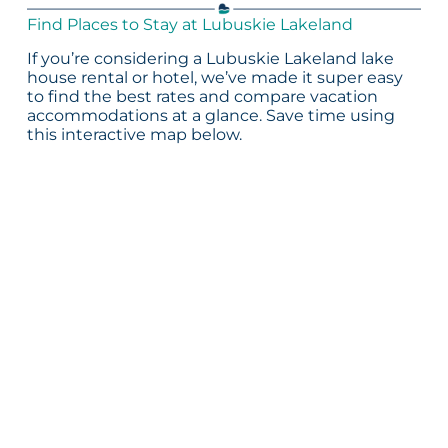
Find Places to Stay at Lubuskie Lakeland
If you’re considering a Lubuskie Lakeland lake
house rental or hotel, we’ve made it super easy
to find the best rates and compare vacation
accommodations at a glance. Save time using
this interactive map below.