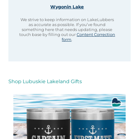
Wygonin Lake
We strive to keep information on LakeLubbers
as accurate as possible. If you’ve found
something here that needs updating, please
touch base by filling out our
Content Correction
form
.
Shop Lubuskie Lakeland Gifts