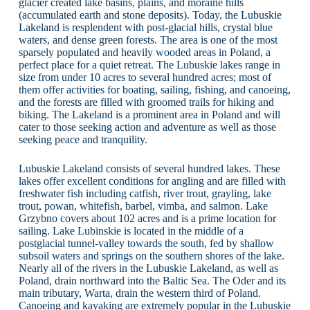
glacier created lake basins, plains, and moraine hills
(accumulated earth and stone deposits). Today, the Lubuskie
Lakeland is resplendent with post-glacial hills, crystal blue
waters, and dense green forests. The area is one of the most
sparsely populated and heavily wooded areas in Poland, a
perfect place for a quiet retreat. The Lubuskie lakes range in
size from under 10 acres to several hundred acres; most of
them offer activities for boating, sailing, fishing, and canoeing,
and the forests are filled with groomed trails for hiking and
biking. The Lakeland is a prominent area in Poland and will
cater to those seeking action and adventure as well as those
seeking peace and tranquility.
Lubuskie Lakeland consists of several hundred lakes. These
lakes offer excellent conditions for angling and are filled with
freshwater fish including catfish, river trout, grayling, lake
trout, powan, whitefish, barbel, vimba, and salmon. Lake
Grzybno covers about 102 acres and is a prime location for
sailing. Lake Lubinskie is located in the middle of a
postglacial tunnel-valley towards the south, fed by shallow
subsoil waters and springs on the southern shores of the lake.
Nearly all of the rivers in the Lubuskie Lakeland, as well as
Poland, drain northward into the Baltic Sea. The Oder and its
main tributary, Warta, drain the western third of Poland.
Canoeing and kayaking are extremely popular in the Lubuskie