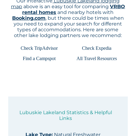
Our interactive
Lubuskie Lakeland lodging
map
above is an easy tool for comparing
VRBO
rental homes
and nearby hotels with
Booking.com
, but there could be times when
you need to expand your search for different
types of accommodations. Here are some
other lake lodging partners we recommend:
Check TripAdvisor
Check Expedia
Find a Campspot
All Travel Resources
Lubuskie Lakeland Statistics & Helpful
Links
Lake Type
:
Natural Freshwater