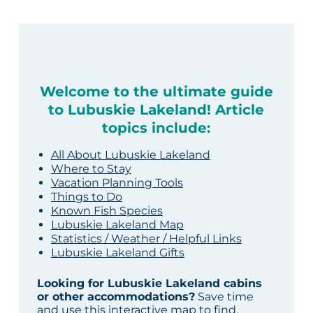
Welcome to the ultimate guide
to Lubuskie Lakeland! Article
topics include:
All About Lubuskie Lakeland
Where to Stay
Vacation Planning Tools
Things to Do
Known Fish Species
Lubuskie Lakeland Map
Statistics / Weather / Helpful Links
Lubuskie Lakeland Gifts
Looking for Lubuskie Lakeland cabins
or other accommodations?
Save time
and use this interactive map to find,