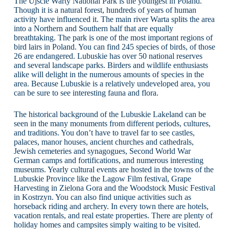
The Ujscie Warty National Park is the youngest in Poland.
Though it is a natural forest, hundreds of years of human
activity have influenced it. The main river Warta splits the area
into a Northern and Southern half that are equally
breathtaking. The park is one of the most important regions of
bird lairs in Poland. You can find 245 species of birds, of those
26 are endangered. Lubuskie has over 50 national reserves
and several landscape parks. Birders and wildlife enthusiasts
alike will delight in the numerous amounts of species in the
area. Because Lubuskie is a relatively undeveloped area, you
can be sure to see interesting fauna and flora.
The historical background of the Lubuskie Lakeland can be
seen in the many monuments from different periods, cultures,
and traditions. You don’t have to travel far to see castles,
palaces, manor houses, ancient churches and cathedrals,
Jewish cemeteries and synagogues, Second World War
German camps and fortifications, and numerous interesting
museums. Yearly cultural events are hosted in the towns of the
Lubuskie Province like the Lagow Film festival, Grape
Harvesting in Zielona Gora and the Woodstock Music Festival
in Kostrzyn. You can also find unique activities such as
horseback riding and archery. In every town there are hotels,
vacation rentals, and real estate properties. There are plenty of
holiday homes and campsites simply waiting to be visited.