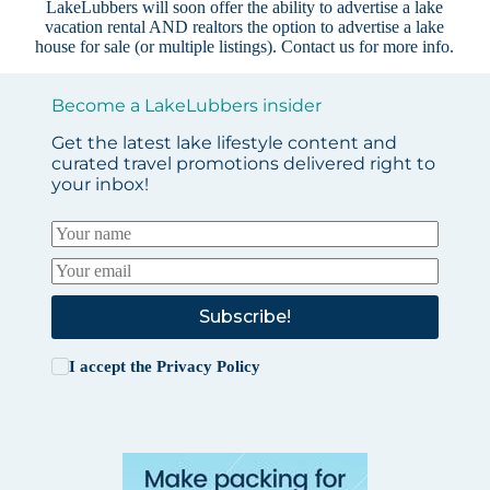
LakeLubbers will soon offer the ability to advertise a lake
vacation rental AND realtors the option to advertise a lake
house for sale (or multiple listings).
Contact us
for more info.
Become a LakeLubbers insider
Get the latest lake lifestyle content and
curated travel promotions delivered right to
your inbox!
Subscribe!
I accept the
Privacy Policy