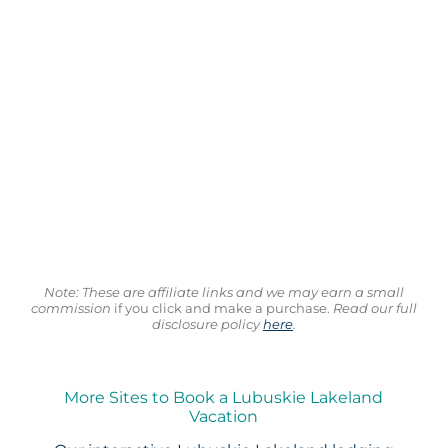
Note: These are affiliate links and we may earn a small
commission
if you click and make a purchase.
Read our full
disclosure policy
here
.
More Sites to Book a Lubuskie Lakeland
Vacation