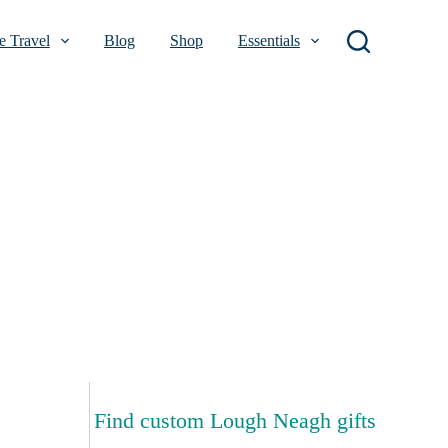
 Travel
Blog
Shop
Essentials
Find custom Lough Neagh gifts