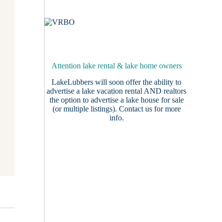
Attention lake rental & lake home owners
LakeLubbers will soon offer the ability to
advertise a lake vacation rental AND realtors
the option to advertise a lake house for sale
(or multiple listings).
Contact us
for more
info.