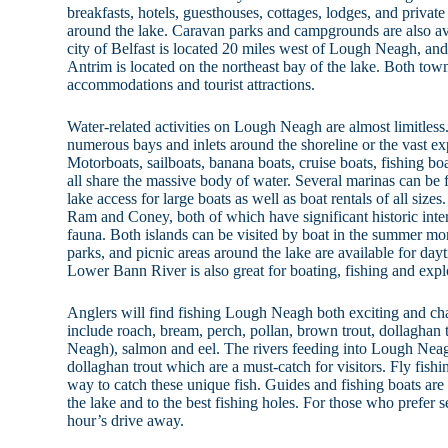
breakfasts, hotels, guesthouses, cottages, lodges, and private
around the lake. Caravan parks and campgrounds are also ava
city of Belfast is located 20 miles west of Lough Neagh, an
Antrim is located on the northeast bay of the lake. Both tow
accommodations and tourist attractions.
Water-related activities on Lough Neagh are almost limitless
numerous bays and inlets around the shoreline or the vast ex
Motorboats, sailboats, banana boats, cruise boats, fishing bo
all share the massive body of water. Several marinas can be 
lake access for large boats as well as boat rentals of all size
Ram and Coney, both of which have significant historic inter
fauna. Both islands can be visited by boat in the summer mo
parks, and picnic areas around the lake are available for day
Lower Bann River is also great for boating, fishing and expl
Anglers will find fishing Lough Neagh both exciting and c
include roach, bream, perch, pollan, brown trout, dollaghan t
Neagh), salmon and eel. The rivers feeding into Lough Neag
dollaghan trout which are a must-catch for visitors. Fly fishi
way to catch these unique fish. Guides and fishing boats are 
the lake and to the best fishing holes. For those who prefer se
hour’s drive away.