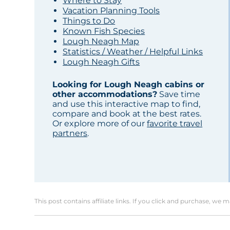
Where to Stay
Vacation Planning Tools
Things to Do
Known Fish Species
Lough Neagh Map
Statistics / Weather / Helpful Links
Lough Neagh Gifts
Looking for Lough Neagh cabins or
other accommodations?
Save time
and use this interactive map to find,
compare and book at the best rates.
Or explore more of our
favorite travel
partners
.
This post contains affiliate links. If you click and purchase, we 