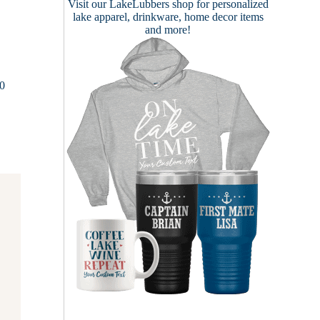
Visit our
LakeLubbers shop
for personalized
lake apparel, drinkware, home decor items
and more!
00
n