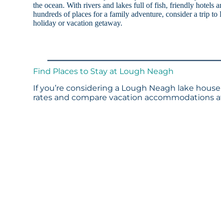
the ocean. With rivers and lakes full of fish, friendly hotels
hundreds of places for a family adventure, consider a trip t
holiday or vacation getaway.
Find Places to Stay at Lough Neagh
If you’re considering a Lough Neagh lake house 
rates and compare vacation accommodations at 