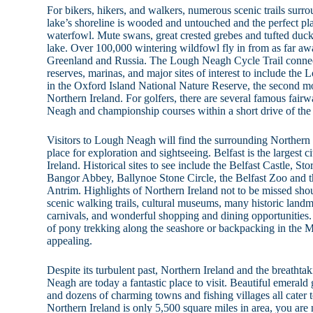
For bikers, hikers, and walkers, numerous scenic trails su
lake’s shoreline is wooded and untouched and the perfect pla
waterfowl. Mute swans, great crested grebes and tufted duck
lake. Over 100,000 wintering wildfowl fly in from as far aw
Greenland and Russia. The Lough Neagh Cycle Trail connec
reserves, marinas, and major sites of interest to include t
in the Oxford Island National Nature Reserve, the second mos
Northern Ireland. For golfers, there are several famous fair
Neagh and championship courses within a short drive of the 
Visitors to Lough Neagh will find the surrounding Northern 
place for exploration and sightseeing. Belfast is the largest c
Ireland. Historical sites to see include the Belfast Castle, S
Bangor Abbey, Ballynoe Stone Circle, the Belfast Zoo and 
Antrim. Highlights of Northern Ireland not to be missed shou
scenic walking trails, cultural museums, many historic landm
carnivals, and wonderful shopping and dining opportunities.
of pony trekking along the seashore or backpacking in the
appealing.
Despite its turbulent past, Northern Ireland and the breathta
Neagh are today a fantastic place to visit. Beautiful emerald 
and dozens of charming towns and fishing villages all cater
Northern Ireland is only 5,500 square miles in area, you are