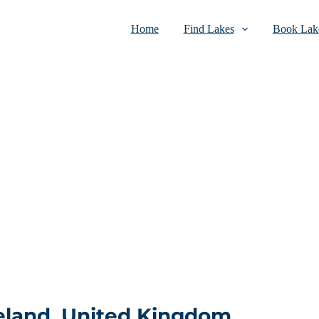
Home
Find Lakes
Book Lake
eland, United Kingdom