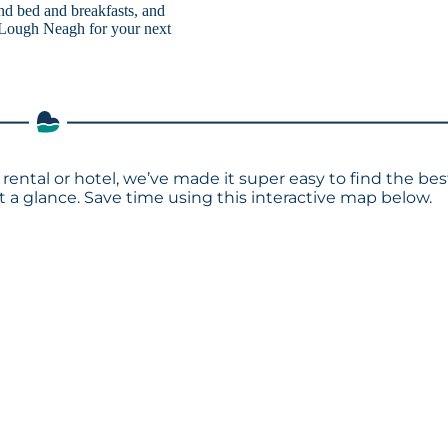
 and bed and breakfasts, and
o Lough Neagh for your next
rental or hotel, we’ve made it super easy to find the bes
a glance. Save time using this interactive map below.