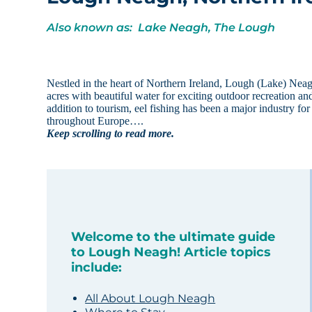
Also known as: Lake Neagh, The Lough
Nestled in the heart of Northern Ireland, Lough (Lake) Neagh 
acres with beautiful water for exciting outdoor recreation and
addition to tourism, eel fishing has been a major industry for c
throughout Europe….
Keep scrolling to read more.
Welcome to the ultimate guide
to Lough Neagh! Article topics
include:
All About Lough Neagh