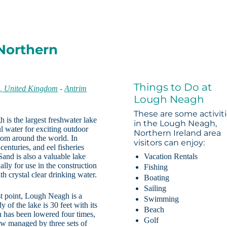
Northern
Things to Do at
n, United Kingdom
-
Antrim
Lough Neagh
These are some activit
 is the largest freshwater lake
in the Lough Neagh,
ul water for exciting outdoor
Northern Ireland area
from around the world. In
visitors can enjoy:
centuries, and eel fisheries
Sand is also a valuable lake
Vacation Rentals
lly for use in the construction
Fishing
h crystal clear drinking water.
Boating
Sailing
st point, Lough Neagh is a
Swimming
 of the lake is 30 feet with its
Beach
h has been lowered four times,
Golf
now managed by three sets of