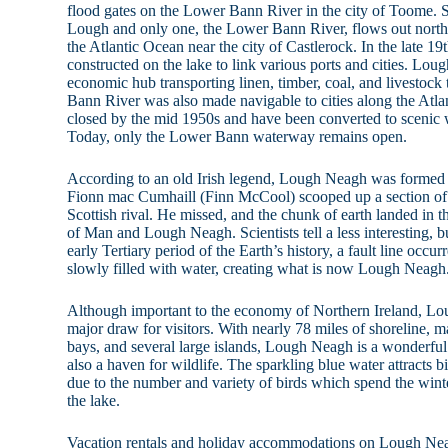
flood gates on the Lower Bann River in the city of Toome. Si
Lough and only one, the Lower Bann River, flows out north
the Atlantic Ocean near the city of Castlerock. In the late 19
constructed on the lake to link various ports and cities. L
economic hub transporting linen, timber, coal, and livestoc
Bann River was also made navigable to cities along the Atlan
closed by the mid 1950s and have been converted to scenic w
Today, only the Lower Bann waterway remains open.
According to an old Irish legend, Lough Neagh was formed 
Fionn mac Cumhaill (Finn McCool) scooped up a section of t
Scottish rival. He missed, and the chunk of earth landed in the
of Man and Lough Neagh. Scientists tell a less interesting, b
early Tertiary period of the Earth’s history, a fault line occu
slowly filled with water, creating what is now Lough Neagh
Although important to the economy of Northern Ireland, Lou
major draw for visitors. With nearly 78 miles of shoreline,
bays, and several large islands, Lough Neagh is a wonderful 
also a haven for wildlife. The sparkling blue water attracts
due to the number and variety of birds which spend the wi
the lake.
Vacation rentals and holiday accommodations on Lough Ne