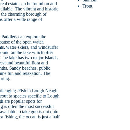
 real estate can be found on and
Trout
ilable. The vibrant and historic
d the charming borough of
ns offer a wide range of
. Paddlers can explore the
panse of the open water.
ats, water-skiers, and windsurfer
found on the lake which offer
s. The lake has two major Islands,
est and beautiful flora and
nths. Sandy beaches, public
time fun and relaxation. The
oring.
hallenging. Fish in Lough Neagh
rout (a species specific to Lough
h are popular spots for
ng is often the most successful
available to take guests out onto
a fishing, the ocean is just a half