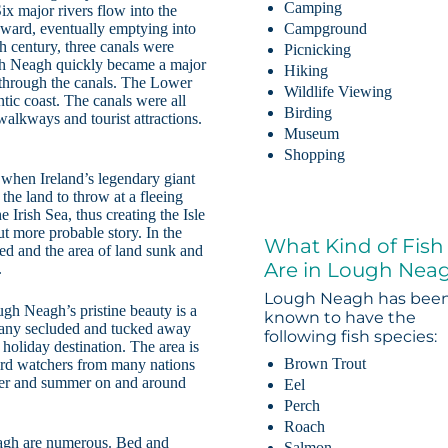
Camping
x major rivers flow into the
ward, eventually emptying into
Campground
th century, three canals were
Picnicking
ough Neagh quickly became a major
Hiking
k through the canals. The Lower
Wildlife Viewing
tic coast. The canals were all
Birding
alkways and tourist attractions.
Museum
Shopping
when Ireland’s legendary giant
he land to throw at a fleeing
 Irish Sea, thus creating the Isle
ut more probable story. In the
What Kind of Fish
rred and the area of land sunk and
Are in Lough Nea
.
Lough Neagh has bee
gh Neagh’s pristine beauty is a
known to have the
 many secluded and tucked away
following fish species:
holiday destination. The area is
Brown Trout
 bird watchers from many nations
nter and summer on and around
Eel
Perch
Roach
agh are numerous. Bed and
Salmon