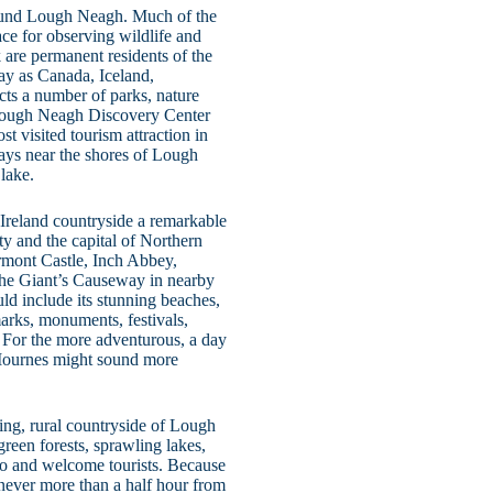
rround Lough Neagh. Much of the
ce for observing wildlife and
 are permanent residents of the
ay as Canada, Iceland,
ts a number of parks, nature
he Lough Neagh Discovery Center
t visited tourism attraction in
ways near the shores of Lough
lake.
Ireland countryside a remarkable
ity and the capital of Northern
tormont Castle, Inch Abbey,
the Giant’s Causeway in nearby
ld include its stunning beaches,
arks, monuments, festivals,
 For the more adventurous, a day
 Mournes might sound more
king, rural countryside of Lough
green forests, sprawling lakes,
 to and welcome tourists. Because
 never more than a half hour from