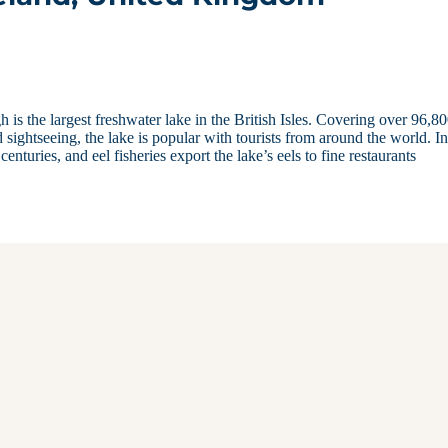
is the largest freshwater lake in the British Isles. Covering over 96,8
 sightseeing, the lake is popular with tourists from around the world. I
enturies, and eel fisheries export the lake’s eels to fine restaurants