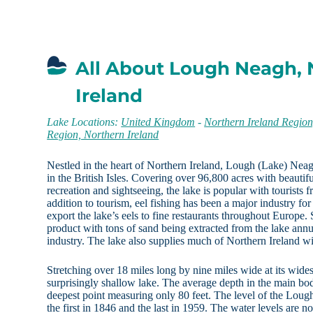
All About Lough Neagh, 
Ireland
Lake Locations:
United Kingdom
-
Northern Ireland Regio
Region, Northern Ireland
Nestled in the heart of Northern Ireland, Lough (Lake) Neagh
in the British Isles. Covering over 96,800 acres with beautif
recreation and sightseeing, the lake is popular with tourists 
addition to tourism, eel fishing has been a major industry for 
export the lake’s eels to fine restaurants throughout Europe. 
product with tons of sand being extracted from the lake annua
industry. The lake also supplies much of Northern Ireland wit
Stretching over 18 miles long by nine miles wide at its wide
surprisingly shallow lake. The average depth in the main body
deepest point measuring only 80 feet. The level of the Loug
the first in 1846 and the last in 1959. The water levels are 