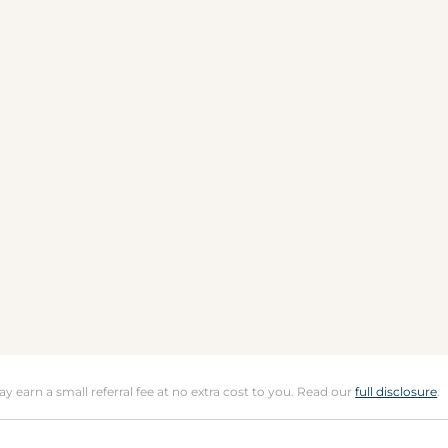
may earn a small referral fee at no extra cost to you. Read our
full disclosure
.